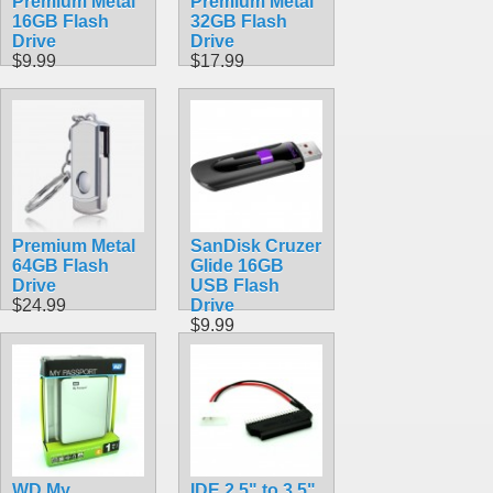
Premium Metal
Premium Metal
16GB Flash
32GB Flash
Drive
Drive
$9.99
$17.99
Premium Metal
SanDisk Cruzer
64GB Flash
Glide 16GB
Drive
USB Flash
$24.99
Drive
$9.99
WD My
IDE 2.5" to 3.5"