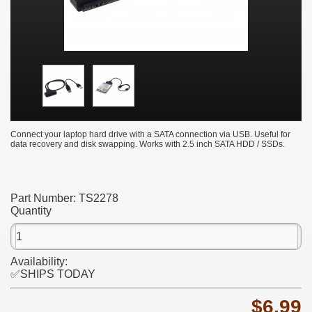
Connect your laptop hard drive with a SATA connection via USB. Useful for
data recovery and disk swapping. Works with 2.5 inch SATA HDD / SSDs.
Part Number:
TS2278
Quantity
Availability:
✅SHIPS TODAY
$6.99