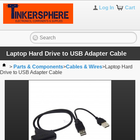
Log In
Cart
Laptop Hard Drive to USB Adapter Cable
>
Parts & Components
>
Cables & Wires
>
Laptop Hard
Drive to USB Adapter Cable