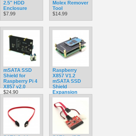
2.5" HDD
Molex Remover
Enclosure
Tool
$7.99
$14.99
mSATA SSD
Raspberry
Shield for
X857 V1.2
Raspberry Pi 4
mSATA SSD
X857 v2.0
Shield
$24.90
Expansion
Board for
Raspberry Pi
4B ( 4 Model B )
$22.90