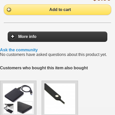
Add to cart
More info
Ask the community
No customers have asked questions about this product yet.
Customers who bought this item also bought