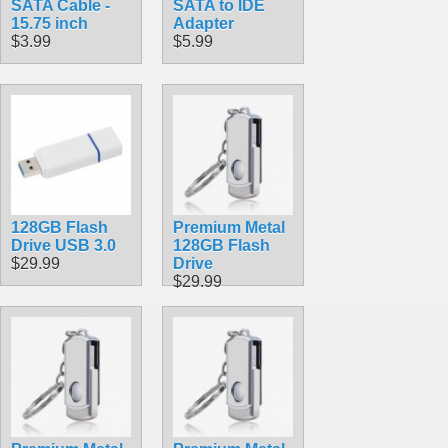
SATA Cable -
SATA to IDE
15.75 inch
Adapter
$3.99
$5.99
128GB Flash
Premium Metal
Drive USB 3.0
128GB Flash
$29.99
Drive
$29.99