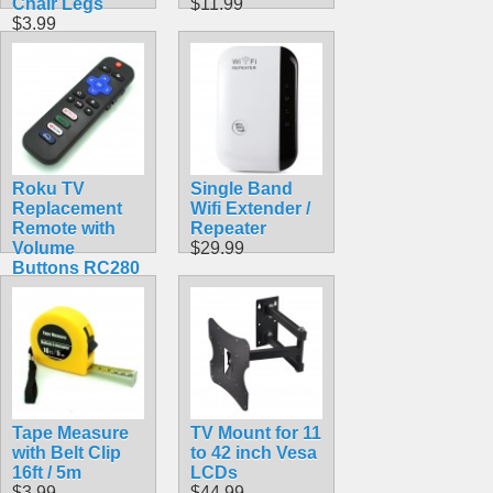
Chair Legs
$11.99
$3.99
Roku TV
Single Band
Replacement
Wifi Extender /
Remote with
Repeater
Volume
$29.99
Buttons RC280
$9.99
Tape Measure
TV Mount for 11
with Belt Clip
to 42 inch Vesa
16ft / 5m
LCDs
$3.99
$44.99