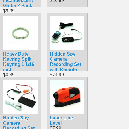
Incandescent
$16.99
Globe 2-Pack
$9.99
Heavy Duty
Hidden Spy
Keyring Split
Camera
Keyring 1 1/16
Recording Set
inch
with Remote
$0.35
$74.99
Hidden Spy
Laser Line
Camera
Level
Recording Set
$7.99