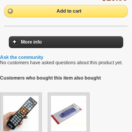
Add to cart
More info
Ask the community
No customers have asked questions about this product yet.
Customers who bought this item also bought