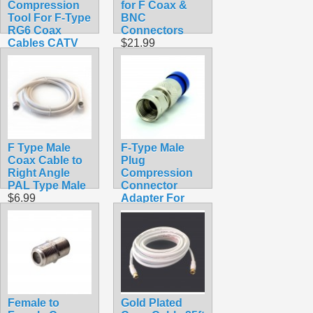
Compression
for F Coax &
Tool For F-Type
BNC
RG6 Coax
Connectors
Cables CATV
$21.99
HDTV
$22.99
F Type Male
F-Type Male
Coax Cable to
Plug
Right Angle
Compression
PAL Type Male
Connector
$6.99
Adapter For
RG6 Coax
$0.69
Female to
Gold Plated