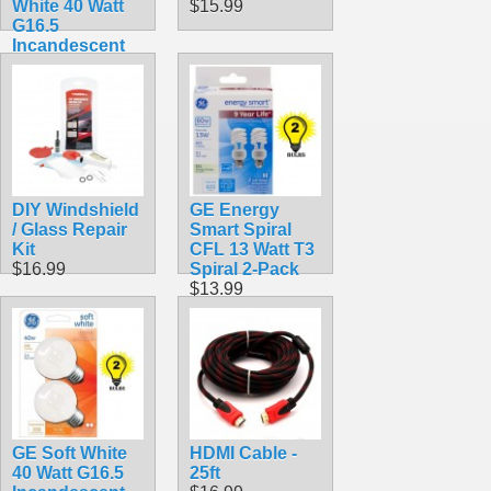
White 40 Watt
$15.99
G16.5
Incandescent
Globe 2-Pack
16 1/2
$8.99
DIY Windshield
GE Energy
/ Glass Repair
Smart Spiral
Kit
CFL 13 Watt T3
$16.99
Spiral 2-Pack
$13.99
GE Soft White
HDMI Cable -
40 Watt G16.5
25ft