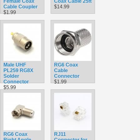
Female Coax
Coax Cable 25ft
Cable Coupler
$14.99
$1.99
Male UHF
RG6 Coax
PL259 RG8X
Cable
Solder
Connector
Connector
$1.99
$5.99
RG6 Coax
RJ11
Right Angle
Connector for