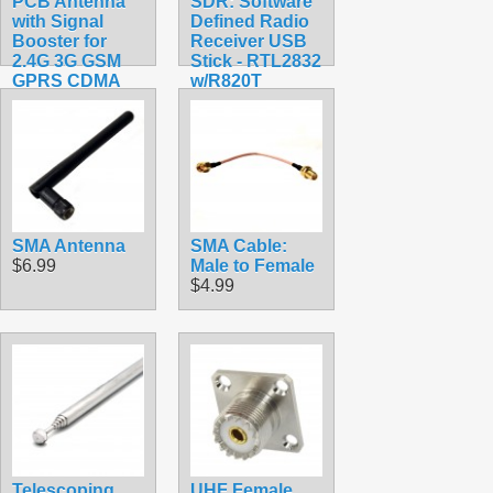
PCB Antenna
SDR: Software
with Signal
Defined Radio
Booster for
Receiver USB
2.4G 3G GSM
Stick - RTL2832
GPRS CDMA
w/R820T
WCDMA
$22.49
TDSCDMA for
800-2170M
$5.99
SMA Antenna
SMA Cable:
$6.99
Male to Female
$4.99
Telescoping
UHF Female