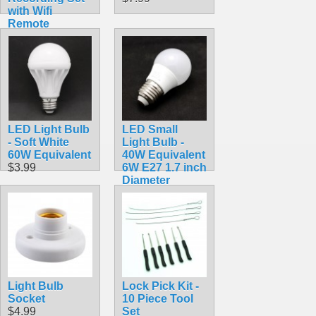
with Wifi
Remote
Viewing
$56.99
LED Light Bulb
LED Small
- Soft White
Light Bulb -
60W Equivalent
40W Equivalent
$3.99
6W E27 1.7 inch
Diameter
$2.99
Light Bulb
Lock Pick Kit -
Socket
10 Piece Tool
$4.99
Set