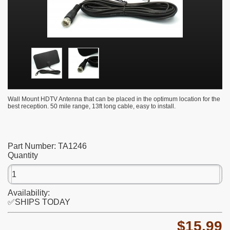
Wall Mount HDTV Antenna that can be placed in the optimum location for the
best reception. 50 mile range, 13ft long cable, easy to install.
Part Number:
TA1246
Quantity
Availability:
✅SHIPS TODAY
$15.99