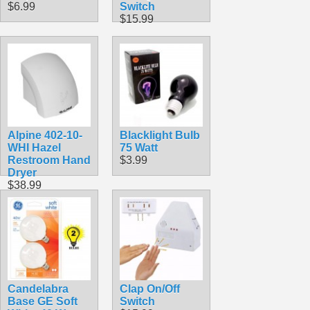
$6.99
Switch
$15.99
Alpine 402-10-
Blacklight Bulb
WHI Hazel
75 Watt
Restroom Hand
$3.99
Dryer
$38.99
Candelabra
Clap On/Off
Base GE Soft
Switch