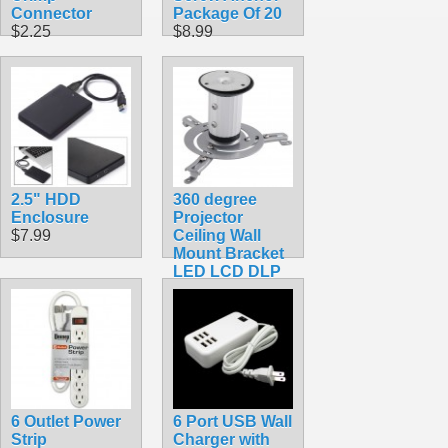
Connector
Package Of 20
$2.25
$8.99
2.5" HDD
360 degree
Enclosure
Projector
$7.99
Ceiling Wall
Mount Bracket
LED LCD DLP
Monitor Tilt
Swivel
$39.99
6 Outlet Power
6 Port USB Wall
Strip
Charger with