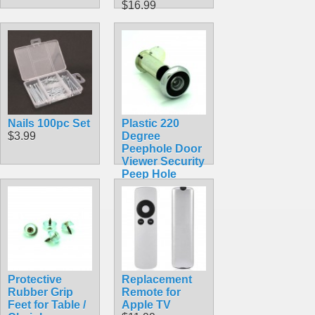
$16.99
Nails 100pc Set
Plastic 220
$3.99
Degree
Peephole Door
Viewer Security
Peep Hole
Hardware for
60mm-90mm
Thick Doors
$3.99
Protective
Replacement
Rubber Grip
Remote for
Feet for Table /
Apple TV