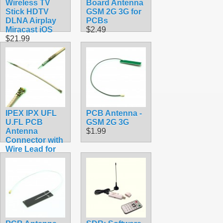
Wireless TV
Board Antenna
Stick HDTV
GSM 2G 3G for
DLNA Airplay
PCBs
Miracast iOS
$2.49
$21.99
IPEX IPX UFL
PCB Antenna -
U.FL PCB
GSM 2G 3G
Antenna
$1.99
Connector with
Wire Lead for
Soldering
$3.49