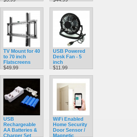
TV Mount for 40
USB Powered
to 70 inch
Desk Fan - 5
Flatscreens
inch
$49.99
$11.99
USB
WiFi Enabled
Rechargeable
Home Security
AA Batteries &
Door Sensor /
Charger Set
Magnetic