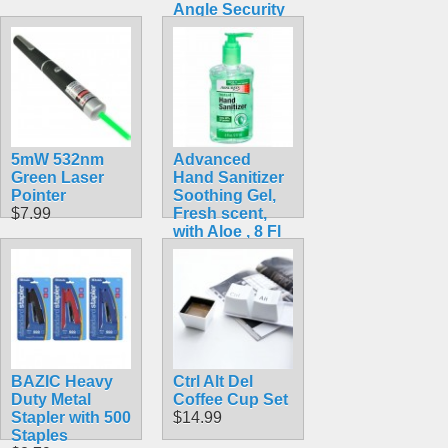
Angle Security
Cam
$48.99
5mW 532nm
Advanced
Green Laser
Hand Sanitizer
Pointer
Soothing Gel,
$7.99
Fresh scent,
with Aloe , 8 Fl
Oz Pump Bottle
$1.79
BAZIC Heavy
Ctrl Alt Del
Duty Metal
Coffee Cup Set
Stapler with 500
$14.99
Staples