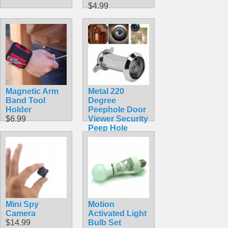
$4.99
Magnetic Arm
Metal 220
Band Tool
Degree
Holder
Peephole Door
$6.99
Viewer Security
Peep Hole
Hardware
$4.99
Mini Spy
Motion
Camera
Activated Light
$14.99
Bulb Set