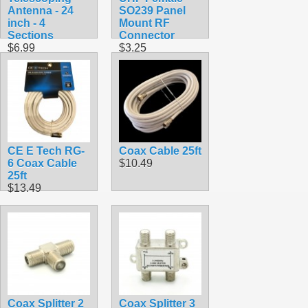
Antenna - 24
SO239 Panel
inch - 4
Mount RF
Sections
Connector
$6.99
$3.25
CE E Tech RG-
Coax Cable 25ft
6 Coax Cable
$10.49
25ft
$13.49
Coax Splitter 2
Coax Splitter 3