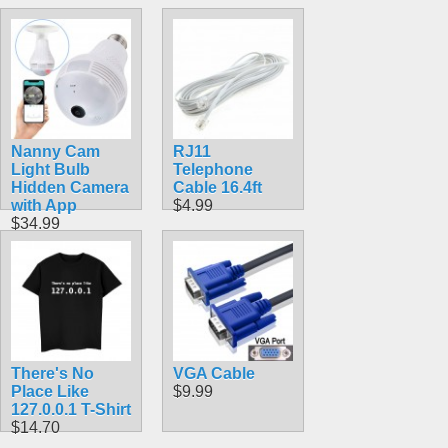
Nanny Cam
RJ11
Light Bulb
Telephone
Hidden Camera
Cable 16.4ft
with App
$4.99
$34.99
There's No
VGA Cable
Place Like
$9.99
127.0.0.1 T-Shirt
$14.70