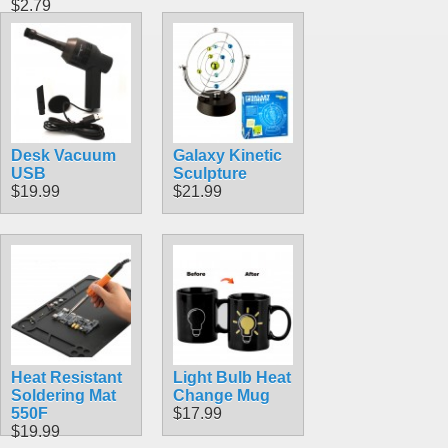
$2.79
Desk Vacuum
Galaxy Kinetic
USB
Sculpture
$19.99
$21.99
Heat Resistant
Light Bulb Heat
Soldering Mat
Change Mug
550F
$17.99
$19.99