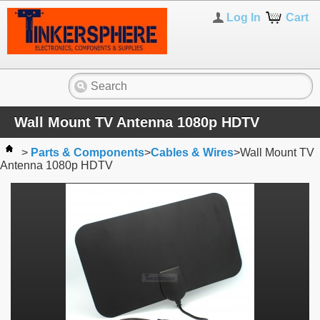
Log In
Cart
Wall Mount TV Antenna 1080p HDTV
>
Parts & Components
>
Cables & Wires
>
Wall Mount TV
Antenna 1080p HDTV