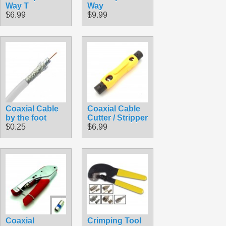
Way T
Way
$6.99
$9.99
Coaxial Cable
Coaxial Cable
by the foot
Cutter / Stripper
$0.25
$6.99
Coaxial
Crimping Tool