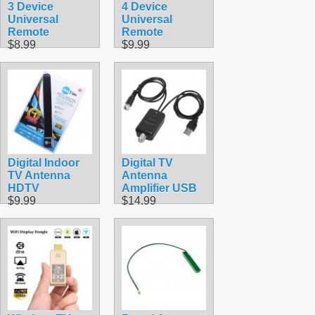
3 Device
4 Device
Universal
Universal
Remote
Remote
$8.99
$9.99
Digital Indoor
Digital TV
TV Antenna
Antenna
HDTV
Amplifier USB
$9.99
$14.99