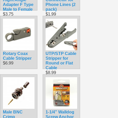
Adapter F Type
Phone Lines (2
Male to Female
pack)
$3.75
$1.99
Rotary Coax
UTP/STP Cable
Cable Stripper
Stripper for
$6.99
Round or Flat
Cable
$8.99
Male BNC
1-1/4" Walldog
Crimp
Screw Anchor