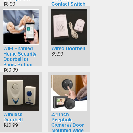
$8.99
Contact Switch
$60.99
WiFi Enabled
Wired Doorbell
Home Security
$9.99
Doorbell or
Panic Button
$60.99
Wireless
2.4 inch
Doorbell
Peephole
$10.99
Camera / Door
Mounted Wide