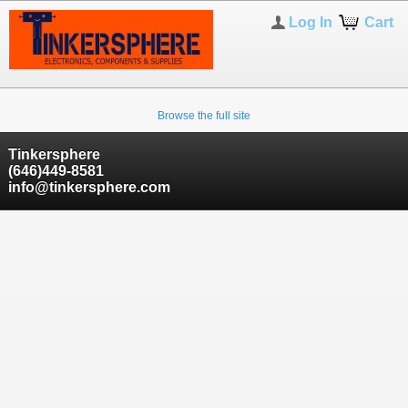
Log In
Cart
Browse the full site
Tinkersphere
(646)449-8581
info@tinkersphere.com