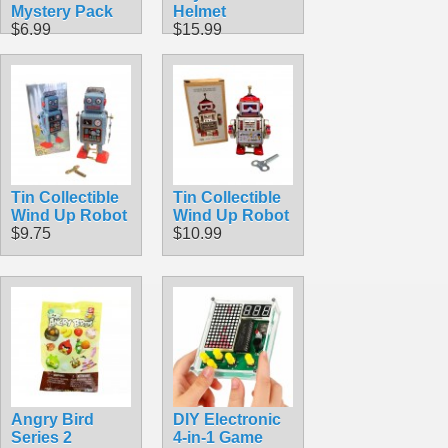
Mystery Pack
Helmet
$6.99
$15.99
Tin Collectible
Tin Collectible
Wind Up Robot
Wind Up Robot
$9.75
$10.99
Angry Bird
DIY Electronic
Series 2
4-in-1 Game