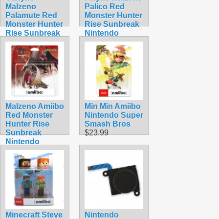
Malzeno
Palico Red
Palamute Red
Monster Hunter
Monster Hunter
Rise Sunbreak
Rise Sunbreak
Nintendo
Nintendo
Amiibo
Amiibo
$54.99
$39.99
Malzeno Amiibo
Min Min Amiibo
Red Monster
Nintendo Super
Hunter Rise
Smash Bros
Sunbreak
$23.99
Nintendo
Dragon
$74.99
Minecraft Steve
Nintendo