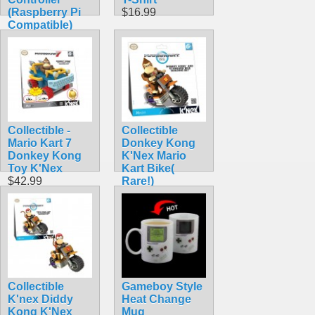
(Raspberry Pi
$16.99
Compatible)
$24.80
Collectible -
Collectible
Mario Kart 7
Donkey Kong
Donkey Kong
K'Nex Mario
Toy K'Nex
Kart Bike(
$42.99
Rare!)
$42.99
Collectible
Gameboy Style
K'nex Diddy
Heat Change
Kong K'Nex
Mug