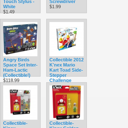
Touch Stylus -
Screwdriver
White
$1.99
$1.49
Angry Birds
Collectible 2012
Space Set Inter-
K'nex Mario
Ham-Lactic
Kart Toad Side-
(Collectible!)
Stepper
$118.99
Challenge
Building Set
$74.99
Collectible-
Collectible-