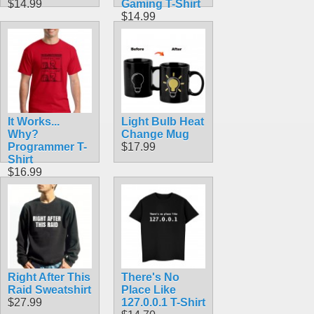
$14.99
Gaming T-Shirt
$14.99
It Works...
Light Bulb Heat
Why?
Change Mug
Programmer T-
$17.99
Shirt
$16.99
Right After This
There's No
Raid Sweatshirt
Place Like
$27.99
127.0.0.1 T-Shirt