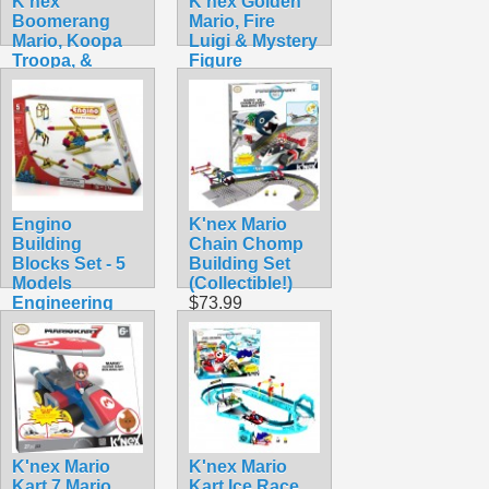
K'nex
K'nex Golden
Boomerang
Mario, Fire
Mario, Koopa
Luigi & Mystery
Troopa, &
Figure
Mystery
$34.99
$32.99
Engino
K'nex Mario
Building
Chain Chomp
Blocks Set - 5
Building Set
Models
(Collectible!)
Engineering
$73.99
Series STEM
Toy
$13.40
K'nex Mario
K'nex Mario
Kart 7 Mario
Kart Ice Race