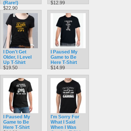
(Rare!)
$12.99
$22.90
I Don't Get
I Paused My
Older, I Level
Game to Be
Up T-Shirt
Here T-Shirt
$19.50
$14.99
I Paused My
I'm Sorry For
Game to Be
What I Said
Here T-Shirt
When I Was