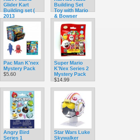
Glider Kart
Building Set
Building set (
Toy with Mario
2013
& Bowser
Collectible)
(Rare!)
$44.99
$104.99
Pac Man K'nex
Super Mario
Mystery Pack
K'Nex Series 2
$5.60
Mystery Pack
$14.99
Angry Bird
Star Wars Luke
Series 1
Skywalker