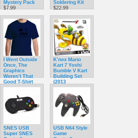
Mystery Pack
Soldering Kit
$7.99
$22.99
I Went Outside
K'nex Mario
Once, The
Kart 7 Yoshi
Graphics
Bumble V Kart
Weren't That
Building Set
Good T-Shirt
(2013
$14.50
Collectible!)
$42.99
SNES USB
USB N64 Style
Super SNES
Game