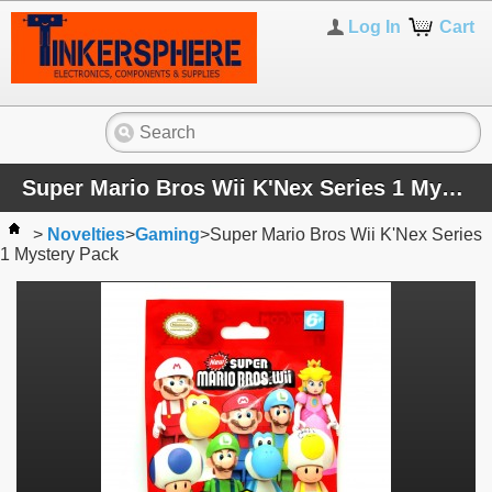
Log In
Cart
Super Mario Bros Wii K'Nex Series 1 Mystery Pack
>
Novelties
>
Gaming
>
Super Mario Bros Wii K'Nex Series
1 Mystery Pack