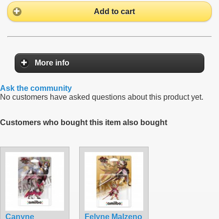
Add to cart
More info
Ask the community
No customers have asked questions about this product yet.
Customers who bought this item also bought
Canyne
Felyne Malzeno