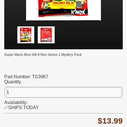
Super Mario Bros Wii K'Nex Series 1 Mystery Pack
Part Number:
TS3967
Quantity
Availability:
✅SHIPS TODAY
$13.99