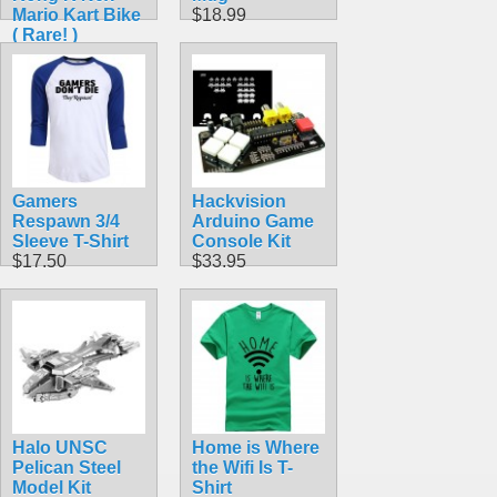
Mario Kart Bike
$18.99
( Rare! )
$42.99
Gamers
Hackvision
Respawn 3/4
Arduino Game
Sleeve T-Shirt
Console Kit
$17.50
$33.95
Halo UNSC
Home is Where
Pelican Steel
the Wifi Is T-
Model Kit
Shirt