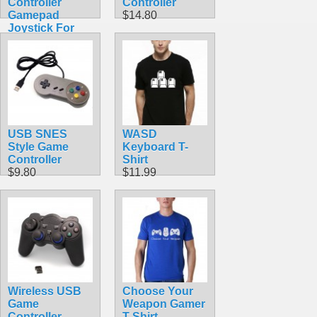
Controller
Controller
Gamepad
$14.80
Joystick For
PC & MAC &
Raspberry Pi
$9.99
USB SNES
WASD
Style Game
Keyboard T-
Controller
Shirt
$9.80
$11.99
Wireless USB
Choose Your
Game
Weapon Gamer
Controller
T-Shirt