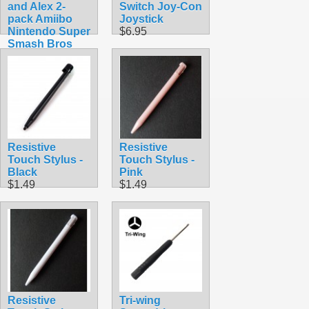
and Alex 2-
Switch Joy-Con
pack Amiibo
Joystick
Nintendo Super
$6.95
Smash Bros
$49.99
Resistive
Resistive
Touch Stylus -
Touch Stylus -
Black
Pink
$1.49
$1.49
Resistive
Tri-wing