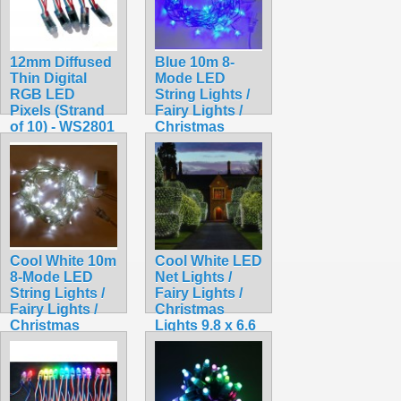
12mm Diffused
Blue 10m 8-
Thin Digital
Mode LED
RGB LED
String Lights /
Pixels (Strand
Fairy Lights /
of 10) - WS2801
Christmas
$15.99
Lights
$9.99
Cool White 10m
Cool White LED
8-Mode LED
Net Lights /
String Lights /
Fairy Lights /
Fairy Lights /
Christmas
Christmas
Lights 9.8 x 6.6
Lights
feet for Bushes
$9.99
$18.99