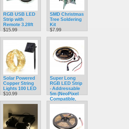
RGB USB LED
SMD Christmas
Strip with
Tree Soldering
Remote 3.28ft
Kit
$15.99
$7.99
Solar Powered
Super Long
Copper String
RGB LED Strip
Lights 100 LED
- Addressable
$10.99
5m (NeoPixel
Compatible,
WS2812)
$32.95