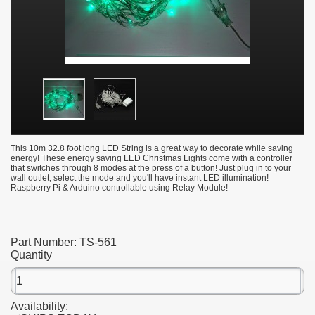
This 10m 32.8 foot long LED String is a great way to decorate while saving
energy! These energy saving LED Christmas Lights come with a controller
that switches through 8 modes at the press of a button! Just plug in to your
wall outlet, select the mode and you'll have instant LED illumination!
Raspberry Pi & Arduino controllable using Relay Module!
Part Number:
TS-561
Quantity
Availability: