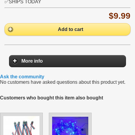
✅SHIPS TODAY
$9.99
Add to cart
More info
Ask the community
No customers have asked questions about this product yet.
Customers who bought this item also bought