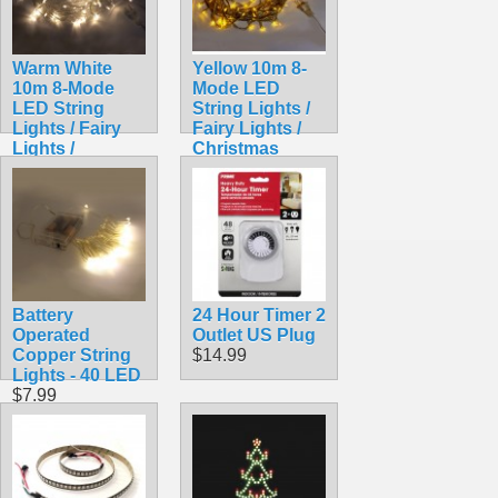
Warm White
Yellow 10m 8-
10m 8-Mode
Mode LED
LED String
String Lights /
Lights / Fairy
Fairy Lights /
Lights /
Christmas
Christmas
Lights
Lights
$9.99
$9.99
Battery
24 Hour Timer 2
Operated
Outlet US Plug
Copper String
$14.99
Lights - 40 LED
$7.99