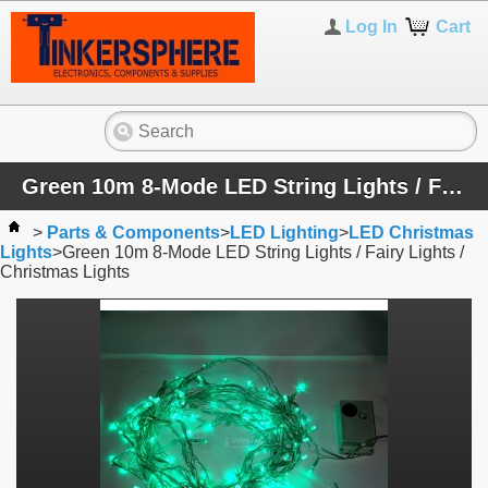
Log In
Cart
Green 10m 8-Mode LED String Lights / Fairy Lights / Christmas Lights
>
Parts & Components
>
LED Lighting
>
LED Christmas
Lights
>
Green 10m 8-Mode LED String Lights / Fairy Lights /
Christmas Lights