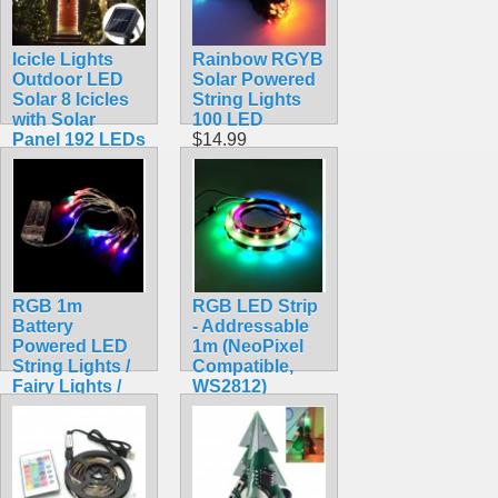
Icicle Lights
Rainbow RGYB
Outdoor LED
Solar Powered
Solar 8 Icicles
String Lights
with Solar
100 LED
Panel 192 LEDs
$14.99
$16.99
RGB 1m
RGB LED Strip
Battery
- Addressable
Powered LED
1m (NeoPixel
String Lights /
Compatible,
Fairy Lights /
WS2812)
Christmas
$15.95
Lights
$7.99