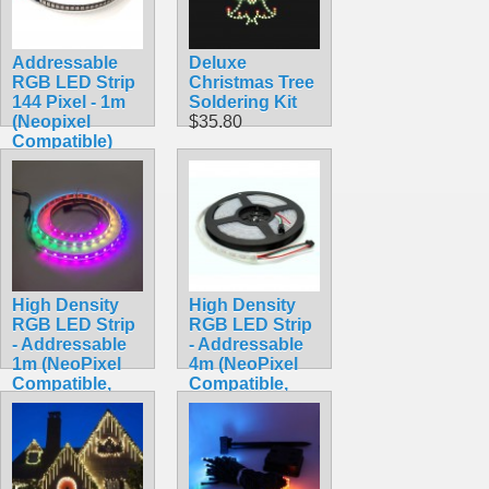
Addressable
Deluxe
RGB LED Strip
Christmas Tree
144 Pixel - 1m
Soldering Kit
(Neopixel
$35.80
Compatible)
$59.95
High Density
High Density
RGB LED Strip
RGB LED Strip
- Addressable
- Addressable
1m (NeoPixel
4m (NeoPixel
Compatible,
Compatible,
WS2812,
WS2812,
Waterproof)
Waterproof)
$24.90
$34.90