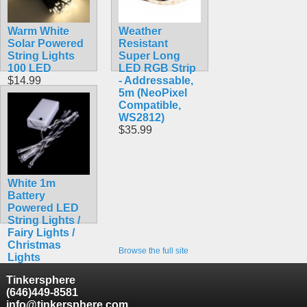
Warm White
Weather
Solar Powered
Resistant
String Lights
Super Long
100 LED
LED RGB Strip
$14.99
- Addressable,
5m (NeoPixel
Compatible,
WS2812)
$35.99
White 1m
Battery
Powered LED
String Lights /
Fairy Lights /
Christmas
Browse the full site
Lights
$6.99
Tinkersphere
(646)449-8581
info@tinkersphere.com