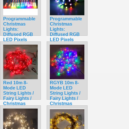
Programmable
Programmable
Christmas
Christmas
Lights:
Lights:
Diffused RGB
Diffused RGB
LED Pixels
LED Pixels
(Strand of 50)
(Strand of 50)
WS2801
WS2811
$49.99
$48.99
Red 10m 8-
RGYB 10m 8-
Mode LED
Mode LED
String Lights /
String Lights /
Fairy Lights /
Fairy Lights /
Christmas
Christmas
Lights
Lights
$9.99
$9.99