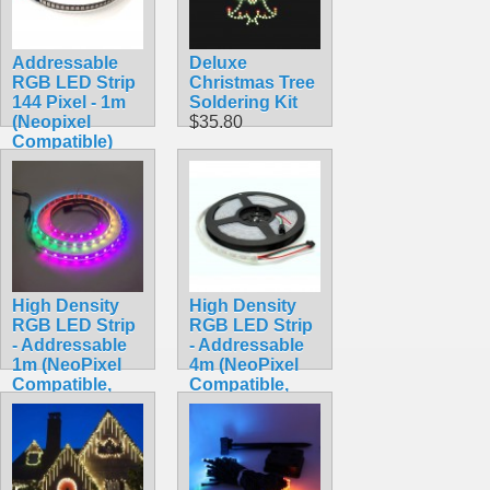
Addressable
Deluxe
RGB LED Strip
Christmas Tree
144 Pixel - 1m
Soldering Kit
(Neopixel
$35.80
Compatible)
$59.95
High Density
High Density
RGB LED Strip
RGB LED Strip
- Addressable
- Addressable
1m (NeoPixel
4m (NeoPixel
Compatible,
Compatible,
WS2812,
WS2812,
Waterproof)
Waterproof)
$24.90
$34.90