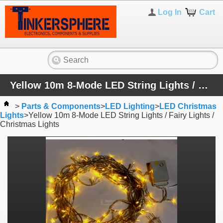
Log In
Cart
Yellow 10m 8-Mode LED String Lights / Fairy Lights / Christmas Lights
>
Parts & Components
>
LED Lighting
>
LED Christmas
Lights
>
Yellow 10m 8-Mode LED String Lights / Fairy Lights /
Christmas Lights