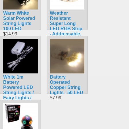
Warm White
Weather
Solar Powered
Resistant
String Lights
Super Long
100 LED
LED RGB Strip
$14.99
- Addressable,
5m (NeoPixel
Compatible,
WS2812)
$35.99
White 1m
Battery
Battery
Operated
Powered LED
Copper String
String Lights /
Lights - 50 LED
Fairy Lights /
$7.99
Christmas
Lights
$6.99