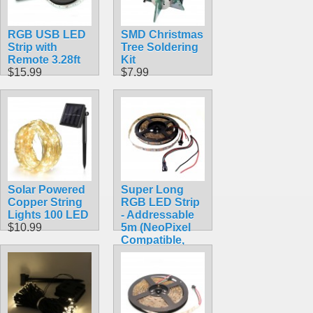
RGB USB LED
SMD Christmas
Strip with
Tree Soldering
Remote 3.28ft
Kit
$15.99
$7.99
Solar Powered
Super Long
Copper String
RGB LED Strip
Lights 100 LED
- Addressable
$10.99
5m (NeoPixel
Compatible,
WS2812)
$32.95