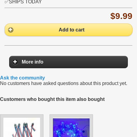
✅SHIPS TODAY
$9.99
Add to cart
More info
Ask the community
No customers have asked questions about this product yet.
Customers who bought this item also bought