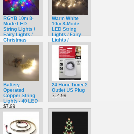
RGYB 10m 8-
Warm White
Mode LED
10m 8-Mode
String Lights /
LED String
Fairy Lights /
Lights / Fairy
Christmas
Lights /
Lights
Christmas
$9.99
Lights
$9.99
Battery
24 Hour Timer 2
Operated
Outlet US Plug
Copper String
$14.99
Lights - 40 LED
$7.99