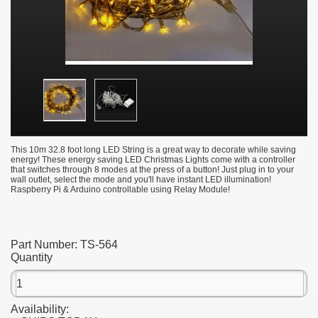
This 10m 32.8 foot long LED String is a great way to decorate while saving
energy! These energy saving LED Christmas Lights come with a controller
that switches through 8 modes at the press of a button! Just plug in to your
wall outlet, select the mode and you'll have instant LED illumination!
Raspberry Pi & Arduino controllable using Relay Module!
Part Number:
TS-564
Quantity
Availability: