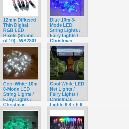
12mm Diffused
Blue 10m 8-
Thin Digital
Mode LED
RGB LED
String Lights /
Pixels (Strand
Fairy Lights /
of 10) - WS2801
Christmas
$15.99
Lights
$9.99
Cool White 10m
Cool White LED
8-Mode LED
Net Lights /
String Lights /
Fairy Lights /
Fairy Lights /
Christmas
Christmas
Lights 9.8 x 6.6
Lights
feet for Bushes
$9.99
$18.99