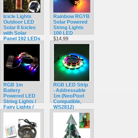
Icicle Lights
Rainbow RGYB
Outdoor LED
Solar Powered
Solar 8 Icicles
String Lights
with Solar
100 LED
Panel 192 LEDs
$14.99
$16.99
RGB 1m
RGB LED Strip
Battery
- Addressable
Powered LED
1m (NeoPixel
String Lights /
Compatible,
Fairy Lights /
WS2812)
Christmas
$15.95
Lights
$7.99