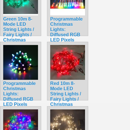
Green 10m 8-
Programmable
Mode LED
Christmas
String Lights /
Lights:
Fairy Lights /
Diffused RGB
Christmas
LED Pixels
Lights
(Strand of 50)
$9.99
WS2801
$49.99
Programmable
Red 10m 8-
Christmas
Mode LED
Lights:
String Lights /
Diffused RGB
Fairy Lights /
LED Pixels
Christmas
(Strand of 50)
Lights
WS2811
$9.99
$48.99