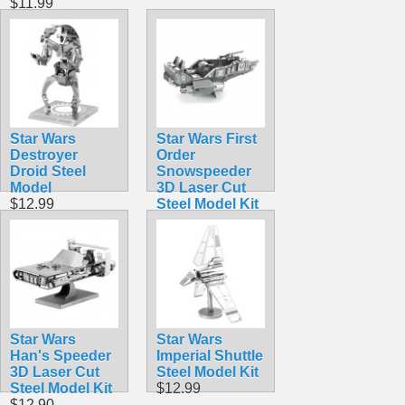
$11.99
Star Wars
Star Wars First
Destroyer
Order
Droid Steel
Snowspeeder
Model
3D Laser Cut
$12.99
Steel Model Kit
$12.90
Star Wars
Star Wars
Han's Speeder
Imperial Shuttle
3D Laser Cut
Steel Model Kit
Steel Model Kit
$12.99
$12.90