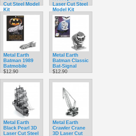
Cut Steel Model
Laser Cut Steel
Kit
Model Kit
$16.99
$9.95
Metal Earth
Metal Earth
Batman 1989
Batman Classic
Batmobile
Bat-Signal
$12.90
$12.90
Metal Earth
Metal Earth
Black Pearl 3D
Crawler Crane
Laser Cut Steel
3D Laser Cut