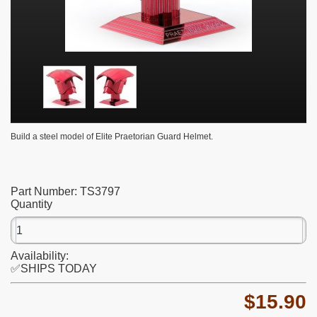
Build a steel model of Elite Praetorian Guard Helmet.
Part Number:
TS3797
Quantity
Availability:
✅SHIPS TODAY
$15.90