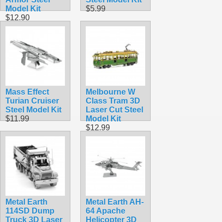
Model Kit
$5.99
$12.90
Mass Effect
Melbourne W
Turian Cruiser
Class Tram 3D
Steel Model Kit
Laser Cut Steel
$11.99
Model Kit
$12.99
Metal Earth
Metal Earth AH-
114SD Dump
64 Apache
Truck 3D Laser
Helicopter 3D