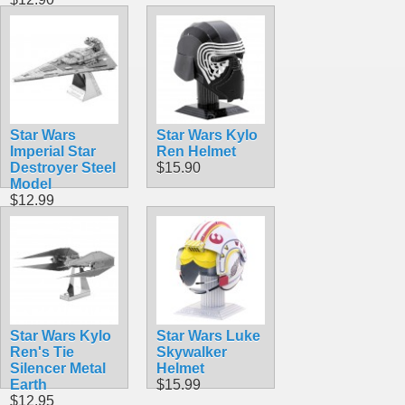
Star Wars
Star Wars Kylo
Imperial Star
Ren Helmet
Destroyer Steel
$15.90
Model
$12.99
Star Wars Kylo
Star Wars Luke
Ren's Tie
Skywalker
Silencer Metal
Helmet
Earth
$15.99
$12.95