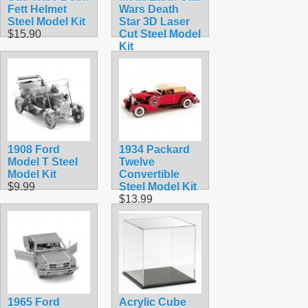
Fett Helmet
Wars Death
Steel Model Kit
Star 3D Laser
$15.90
Cut Steel Model
Kit
$12.95
1908 Ford
1934 Packard
Model T Steel
Twelve
Model Kit
Convertible
$9.99
Steel Model Kit
$13.99
1965 Ford
Acrylic Cube