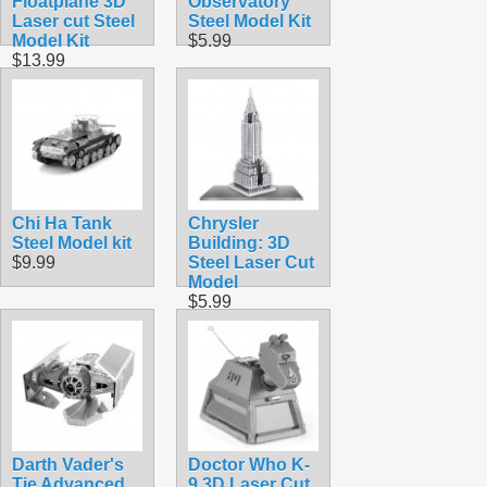
Floatplane 3D
Observatory
Laser cut Steel
Steel Model Kit
Model Kit
$5.99
$13.99
Chi Ha Tank
Chrysler
Steel Model kit
Building: 3D
$9.99
Steel Laser Cut
Model
$5.99
Darth Vader's
Doctor Who K-
Tie Advanced
9 3D Laser Cut