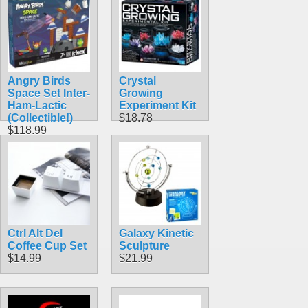
Angry Birds
Crystal
Space Set Inter-
Growing
Ham-Lactic
Experiment Kit
(Collectible!)
$18.78
$118.99
Ctrl Alt Del
Galaxy Kinetic
Coffee Cup Set
Sculpture
$14.99
$21.99