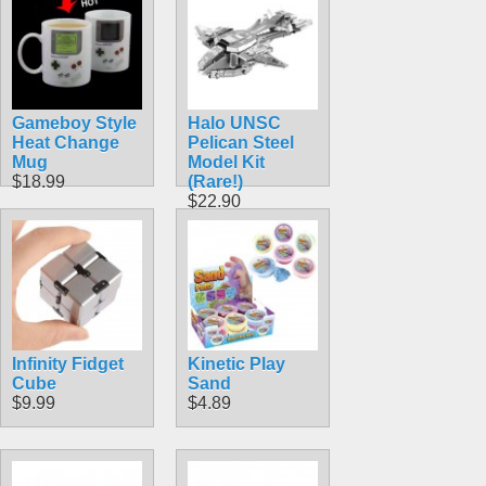
Gameboy Style
Halo UNSC
Heat Change
Pelican Steel
Mug
Model Kit
$18.99
(Rare!)
$22.90
Infinity Fidget
Kinetic Play
Cube
Sand
$9.99
$4.89