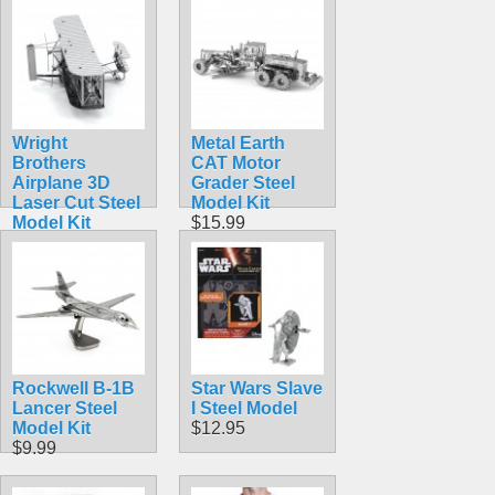
Wright
Metal Earth
Brothers
CAT Motor
Airplane 3D
Grader Steel
Laser Cut Steel
Model Kit
Model Kit
$15.99
$5.99
Rockwell B-1B
Star Wars Slave
Lancer Steel
I Steel Model
Model Kit
$12.95
$9.99