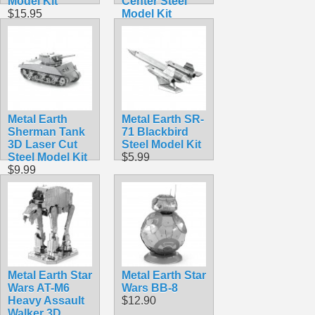
Model Kit
Center Steel
$15.95
Model Kit
$9.99
Metal Earth
Metal Earth SR-
Sherman Tank
71 Blackbird
3D Laser Cut
Steel Model Kit
Steel Model Kit
$5.99
$9.99
Metal Earth Star
Metal Earth Star
Wars AT-M6
Wars BB-8
Heavy Assault
$12.90
Walker 3D