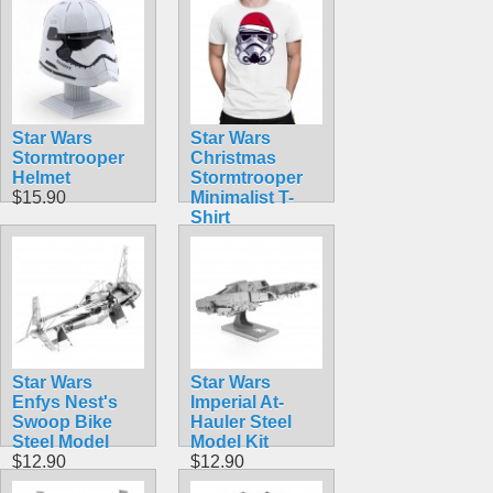
Star Wars
Star Wars
Stormtrooper
Christmas
Helmet
Stormtrooper
$15.90
Minimalist T-
Shirt
$10.00
Star Wars
Star Wars
Enfys Nest's
Imperial At-
Swoop Bike
Hauler Steel
Steel Model
Model Kit
$12.90
$12.90