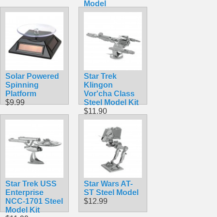
Model
$19.99
Solar Powered
Star Trek
Spinning
Klingon
Platform
Vor'cha Class
$9.99
Steel Model Kit
$11.90
Star Trek USS
Star Wars AT-
Enterprise
ST Steel Model
NCC-1701 Steel
$12.99
Model Kit