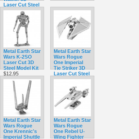
Laser Cut Steel
Model Kit
$12.90
Metal Earth Star
Metal Earth Star
Wars K-2SO
Wars Rogue
Laser Cut 3D
One Imperial
Steel Model Kit
Tie Striker 3D
$12.95
Laser Cut Steel
Model Kit
$12.95
Metal Earth Star
Metal Earth Star
Wars Rogue
Wars Rogue
One Krennic's
One Rebel U-
Imperial Shuttle
Wing Fighter