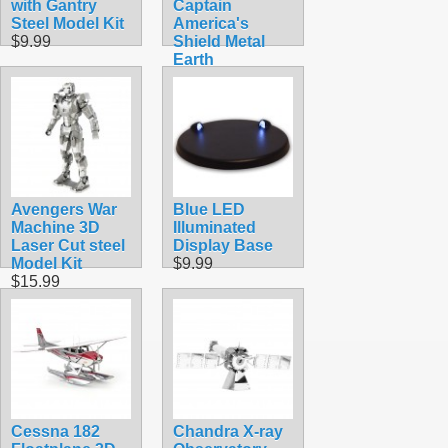
with Gantry
Captain
Steel Model Kit
America's
$9.99
Shield Metal
Earth
$12.90
Avengers War
Blue LED
Machine 3D
Illuminated
Laser Cut steel
Display Base
Model Kit
$9.99
$15.99
Cessna 182
Chandra X-ray