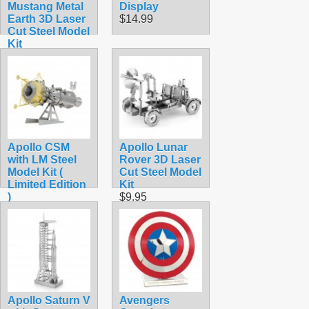
Mustang Metal
Display
Earth 3D Laser
$14.99
Cut Steel Model
Kit
$9.90
Apollo CSM
Apollo Lunar
with LM Steel
Rover 3D Laser
Model Kit (
Cut Steel Model
Limited Edition
Kit
)
$9.95
$15.90
Apollo Saturn V
Avengers