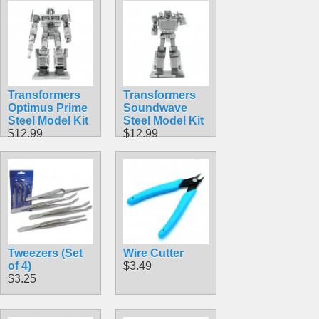
$23.99
Transformers
Transformers
Optimus Prime
Soundwave
Steel Model Kit
Steel Model Kit
$12.99
$12.99
Tweezers (Set
Wire Cutter
of 4)
$3.49
$3.25