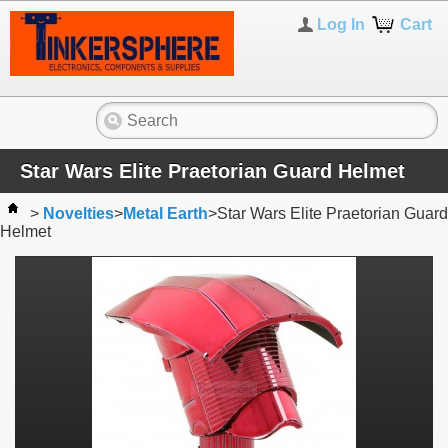
Log In
Cart
Star Wars Elite Praetorian Guard Helmet
>
Novelties
>
Metal Earth
>
Star Wars Elite Praetorian Guard
Helmet