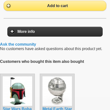
Add to cart
More info
Ask the community
No customers have asked questions about this product yet.
Customers who bought this item also bought
Star Wars Boba
Metal Earth Star