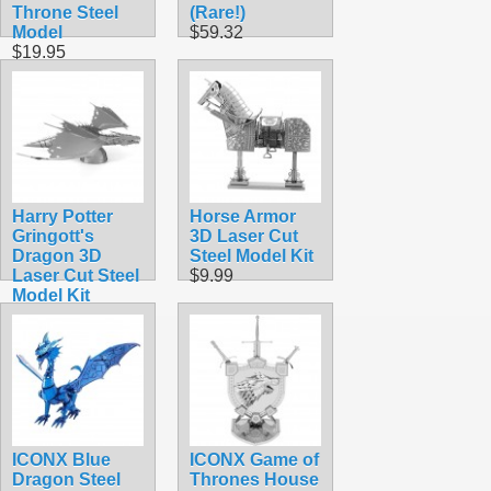
Throne Steel
(Rare!)
Model
$59.32
$19.95
Harry Potter
Horse Armor
Gringott's
3D Laser Cut
Dragon 3D
Steel Model Kit
Laser Cut Steel
$9.99
Model Kit
$14.99
ICONX Blue
ICONX Game of
Dragon Steel
Thrones House