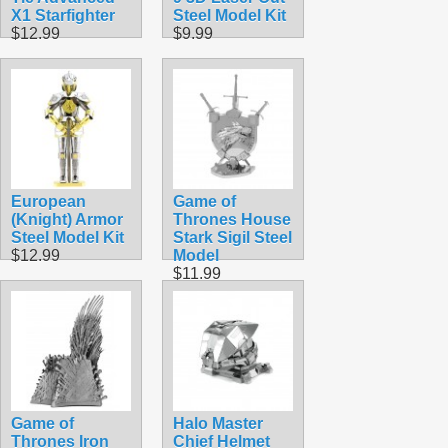
X1 Starfighter
Steel Model Kit
$12.99
$9.99
European
Game of
(Knight) Armor
Thrones House
Steel Model Kit
Stark Sigil Steel
$12.99
Model
$11.99
Game of
Halo Master
Thrones Iron
Chief Helmet