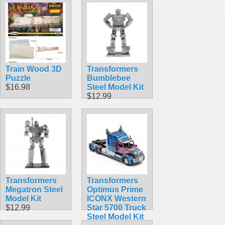
Train Wood 3D
Transformers
Puzzle
Bumblebee
$16.98
Steel Model Kit
$12.99
Transformers
Transformers
Megatron Steel
Optimus Prime
Model Kit
ICONX Western
$12.99
Star 5700 Truck
Steel Model Kit