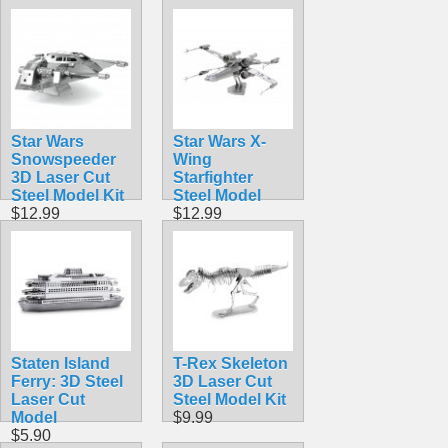
$12.90
$12.95
Star Wars
Star Wars X-
Snowspeeder
Wing
3D Laser Cut
Starfighter
Steel Model Kit
Steel Model
$12.99
$12.99
Staten Island
T-Rex Skeleton
Ferry: 3D Steel
3D Laser Cut
Laser Cut
Steel Model Kit
Model
$9.99
$5.90