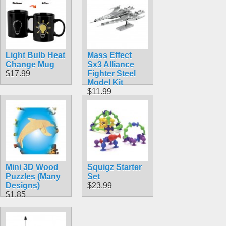
Light Bulb Heat
Mass Effect
Change Mug
Sx3 Alliance
$17.99
Fighter Steel
Model Kit
$11.99
Mini 3D Wood
Squigz Starter
Puzzles (Many
Set
Designs)
$23.99
$1.85