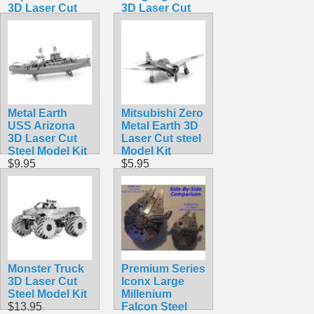
3D Laser Cut
3D Laser Cut
Steel Model Kit
Steel Model Kit
$12.95
$12.95
Metal Earth
Mitsubishi Zero
USS Arizona
Metal Earth 3D
3D Laser Cut
Laser Cut steel
Steel Model Kit
Model Kit
$9.95
$5.95
Monster Truck
Premium Series
3D Laser Cut
Iconx Large
Steel Model Kit
Millenium
$13.95
Falcon Steel