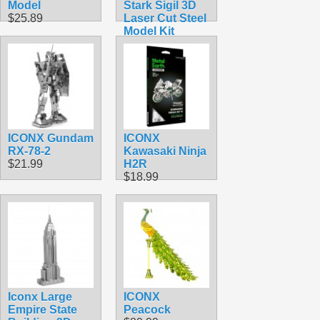
Model
Stark Sigil 3D
$25.89
Laser Cut Steel
Model Kit
$16.99
ICONX Gundam
ICONX
RX-78-2
Kawasaki Ninja
$21.99
H2R
$18.99
Iconx Large
ICONX
Empire State
Peacock