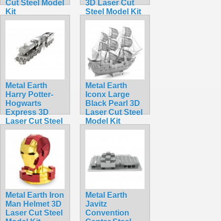
Cut Steel Model
3D Laser Cut
Kit
Steel Model Kit
$5.99
$13.90
Metal Earth
Metal Earth
Harry Potter-
Iconx Large
Hogwarts
Black Pearl 3D
Express 3D
Laser Cut Steel
Laser Cut Steel
Model Kit
Model Kit
$15.99
$17.95
Metal Earth Iron
Metal Earth
Man Helmet 3D
Javitz
Laser Cut Steel
Convention