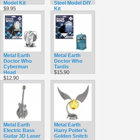
Model Kit
Steel Model DIY
$9.95
Kit
$9.98
Metal Earth
Metal Earth
Doctor Who
Doctor Who
Cyberman
Tardis
Head
$15.90
$12.90
Metal Earth
Metal Earth
Electric Bass
Harry Potter's
Guitar 3D Laser
Golden Snitch