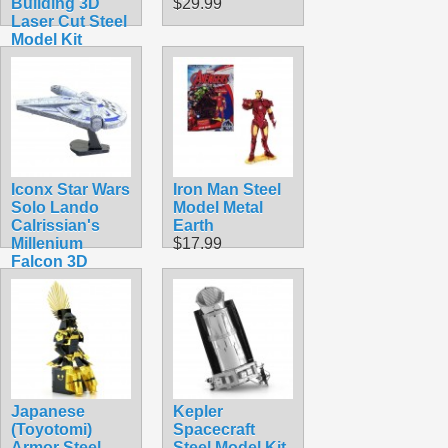
Building 3D
$29.99
Laser Cut Steel
Model Kit
$11.99
Iconx Star Wars
Iron Man Steel
Solo Lando
Model Metal
Calrissian's
Earth
Millenium
$17.99
Falcon 3D
Laser Cut Steel
Model Kit
$24.99
Japanese
Kepler
(Toyotomi)
Spacecraft
Armor Steel
Steel Model Kit