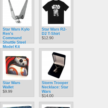
Star Wars Kylo
Star Wars R2-
Ren's
D2 T-Shirt
Command
$12.90
Shuttle Steel
Model Kit
$12.90
Star Wars
Storm Trooper
Wallet
Necklace: Star
$9.99
Wars
$14.00