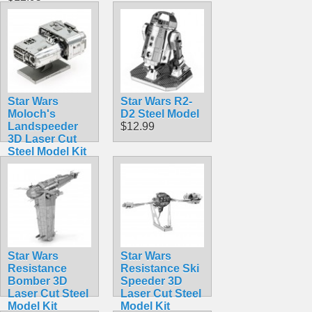
Star Wars
Star Wars R2-
Moloch's
D2 Steel Model
Landspeeder
$12.99
3D Laser Cut
Steel Model Kit
$12.90
Star Wars
Star Wars
Resistance
Resistance Ski
Bomber 3D
Speeder 3D
Laser Cut Steel
Laser Cut Steel
Model Kit
Model Kit