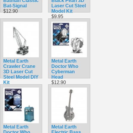
Batman Classic
Black Pearl 3D
Bat-Signal
Laser Cut Steel
$12.90
Model Kit
$9.95
Metal Earth
Metal Earth
Crawler Crane
Doctor Who
3D Laser Cut
Cyberman
Steel Model DIY
Head
Kit
$12.90
$9.98
Metal Earth
Metal Earth
Doctor Who
Electric Bass