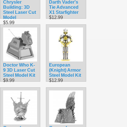
Chrysler
Darth Vader's
Building: 3D
Tie Advanced
Steel Laser Cut
X1 Starfighter
Model
$12.99
$5.99
Doctor Who K-
European
9 3D Laser Cut
(Knight) Armor
Steel Model Kit
Steel Model Kit
$9.99
$12.99