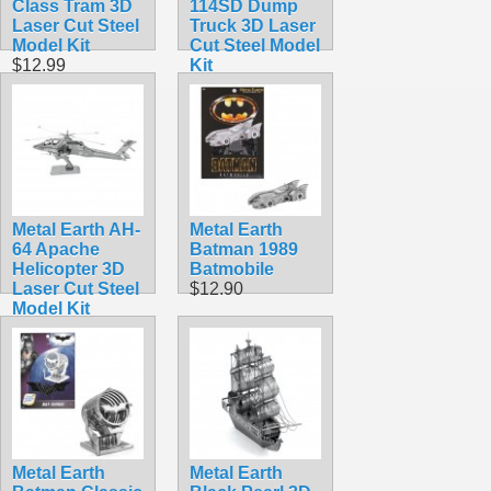
Class Tram 3D
114SD Dump
Laser Cut Steel
Truck 3D Laser
Model Kit
Cut Steel Model
$12.99
Kit
$16.99
Metal Earth AH-
Metal Earth
64 Apache
Batman 1989
Helicopter 3D
Batmobile
Laser Cut Steel
$12.90
Model Kit
$9.95
Metal Earth
Metal Earth