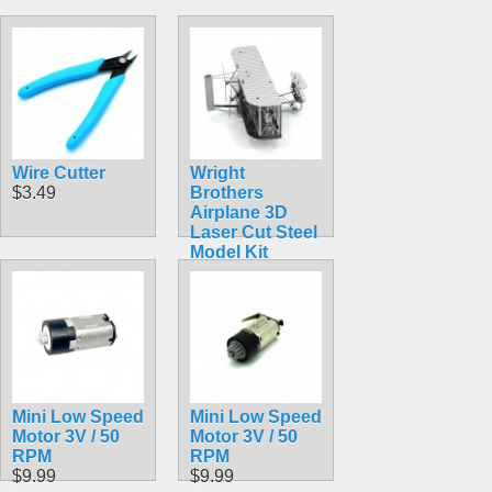
Wire Cutter
Wright
$3.49
Brothers
Airplane 3D
Laser Cut Steel
Model Kit
$5.99
Mini Low Speed
Mini Low Speed
Motor 3V / 50
Motor 3V / 50
RPM
RPM
$9.99
$9.99