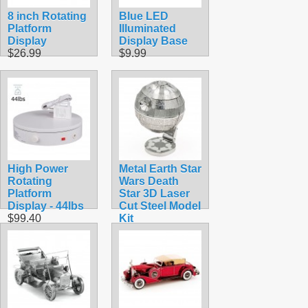
8 inch Rotating
Blue LED
Platform
Illuminated
Display
Display Base
$26.99
$9.99
High Power
Metal Earth Star
Rotating
Wars Death
Platform
Star 3D Laser
Display - 44lbs
Cut Steel Model
$99.40
Kit
$12.95