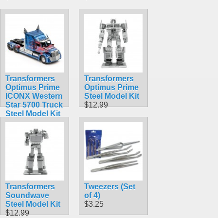
Transformers
Transformers
Optimus Prime
Optimus Prime
ICONX Western
Steel Model Kit
Star 5700 Truck
$12.99
Steel Model Kit
$23.99
Transformers
Tweezers (Set
Soundwave
of 4)
Steel Model Kit
$3.25
$12.99