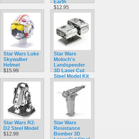
Earth
$12.95
Star Wars Luke
Star Wars
Skywalker
Moloch's
Helmet
Landspeeder
$15.99
3D Laser Cut
Steel Model Kit
$12.90
Star Wars R2-
Star Wars
D2 Steel Model
Resistance
$12.99
Bomber 3D