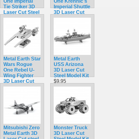
One Imperial
One Krennic's
Tie Striker 3D
Imperial Shuttle
Laser Cut Steel
3D Laser Cut
Model Kit
Steel Model Kit
$12.95
$12.95
Metal Earth Star
Metal Earth
Wars Rogue
USS Arizona
One Rebel U-
3D Laser Cut
Wing Fighter
Steel Model Kit
3D Laser Cut
$9.95
Steel Model Kit
$12.95
Mitsubishi Zero
Monster Truck
Metal Earth 3D
3D Laser Cut
Laser Cut steel
Steel Model Kit