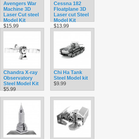
Avengers War
Cessna 182
Machine 3D
Floatplane 3D
Laser Cut steel
Laser cut Steel
Model Kit
Model Kit
$15.99
$13.99
Chandra X-ray
Chi Ha Tank
Observatory
Steel Model kit
Steel Model Kit
$9.99
$5.99