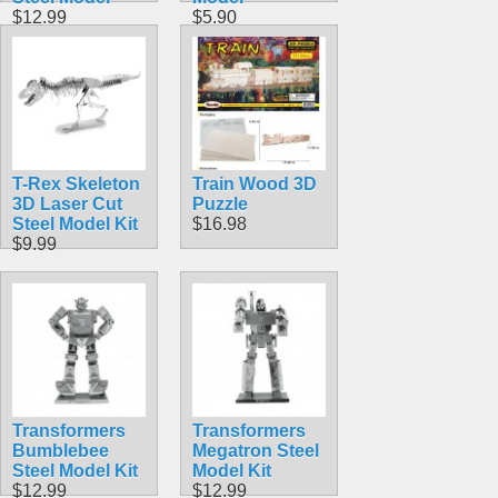
$12.99
$5.90
T-Rex Skeleton
Train Wood 3D
3D Laser Cut
Puzzle
Steel Model Kit
$16.98
$9.99
Transformers
Transformers
Bumblebee
Megatron Steel
Steel Model Kit
Model Kit
$12.99
$12.99