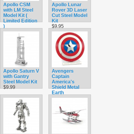
Apollo CSM
Apollo Lunar
with LM Steel
Rover 3D Laser
Model Kit (
Cut Steel Model
Limited Edition
Kit
)
$9.95
$15.90
Apollo Saturn V
Avengers
with Gantry
Captain
Steel Model Kit
America's
$9.99
Shield Metal
Earth
$12.90