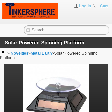
Log In
Cart
Solar Powered Spinning Platform
>
Novelties
>
Metal Earth
>
Solar Powered Spinning
Platform