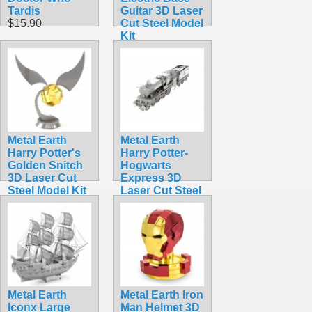
Tardis
Guitar 3D Laser
$15.90
Cut Steel Model
Kit
$5.99
Metal Earth
Metal Earth
Harry Potter's
Harry Potter-
Golden Snitch
Hogwarts
3D Laser Cut
Express 3D
Steel Model Kit
Laser Cut Steel
$13.90
Model Kit
$17.95
Metal Earth
Metal Earth Iron
Iconx Large
Man Helmet 3D