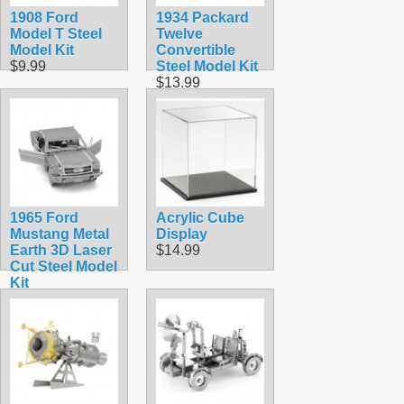
1908 Ford
1934 Packard
Model T Steel
Twelve
Model Kit
Convertible
$9.99
Steel Model Kit
$13.99
1965 Ford
Acrylic Cube
Mustang Metal
Display
Earth 3D Laser
$14.99
Cut Steel Model
Kit
$9.90