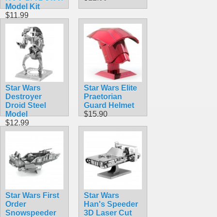
Model Kit
$11.99
Star Wars
Star Wars Elite
Destroyer
Praetorian
Droid Steel
Guard Helmet
Model
$15.90
$12.99
Star Wars First
Star Wars
Order
Han's Speeder
Snowspeeder
3D Laser Cut