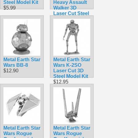
Steel Model Kit
Heavy Assault
$5.99
Walker 3D
Laser Cut Steel
Model Kit
$12.90
Metal Earth Star
Metal Earth Star
Wars BB-8
Wars K-2SO
$12.90
Laser Cut 3D
Steel Model Kit
$12.95
Metal Earth Star
Metal Earth Star
Wars Rogue
Wars Rogue