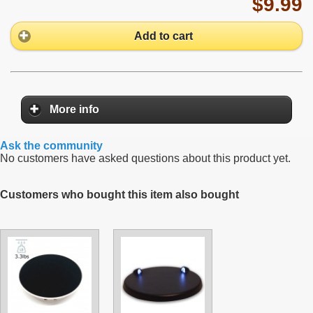
$9.99
Add to cart
More info
Ask the community
No customers have asked questions about this product yet.
Customers who bought this item also bought