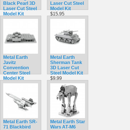
Black Pearl 3D
Laser Cut Steel
Laser Cut Steel
Model Kit
Model Kit
$15.95
$15.99
Metal Earth
Metal Earth
Javitz
Sherman Tank
Convention
3D Laser Cut
Center Steel
Steel Model Kit
Model Kit
$9.99
$9.99
Metal Earth SR-
Metal Earth Star
71 Blackbird
Wars AT-M6