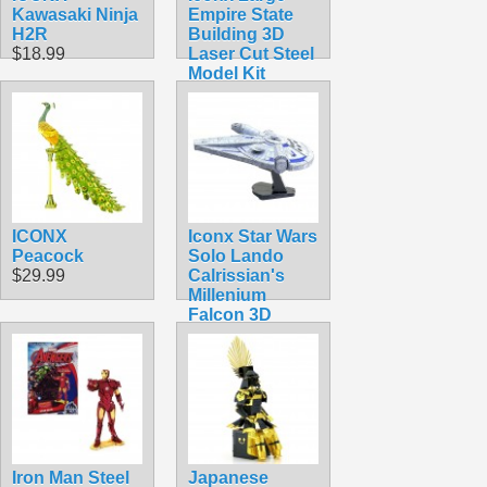
Kawasaki Ninja
Empire State
H2R
Building 3D
$18.99
Laser Cut Steel
Model Kit
$11.99
ICONX
Iconx Star Wars
Peacock
Solo Lando
$29.99
Calrissian's
Millenium
Falcon 3D
Laser Cut Steel
Model Kit
$24.99
Iron Man Steel
Japanese