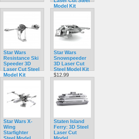
Laser Cut Steel
Model Kit
$12.90
Star Wars
Star Wars
Resistance Ski
Snowspeeder
Speeder 3D
3D Laser Cut
Laser Cut Steel
Steel Model Kit
Model Kit
$12.99
$12.95
Star Wars X-
Staten Island
Wing
Ferry: 3D Steel
Starfighter
Laser Cut
Steel Model
Model