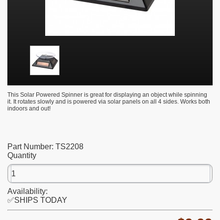
This Solar Powered Spinner is great for displaying an object while spinning
it. It rotates slowly and is powered via solar panels on all 4 sides. Works both
indoors and out!
Part Number:
TS2208
Quantity
Availability:
✅SHIPS TODAY