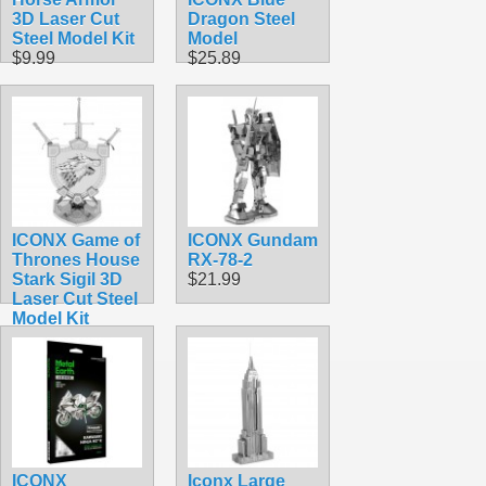
3D Laser Cut
Dragon Steel
Steel Model Kit
Model
$9.99
$25.89
ICONX Game of
ICONX Gundam
Thrones House
RX-78-2
Stark Sigil 3D
$21.99
Laser Cut Steel
Model Kit
$16.99
ICONX
Iconx Large