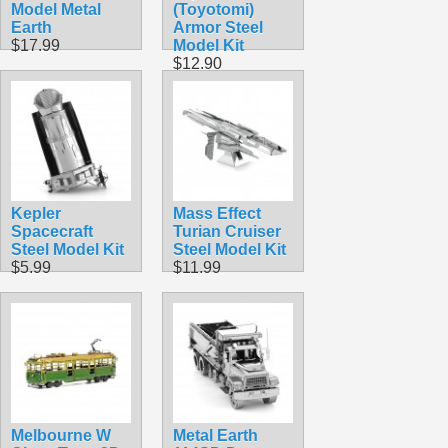
Model Metal
(Toyotomi)
Earth
Armor Steel
$17.99
Model Kit
$12.90
Kepler
Mass Effect
Spacecraft
Turian Cruiser
Steel Model Kit
Steel Model Kit
$5.99
$11.99
Melbourne W
Metal Earth