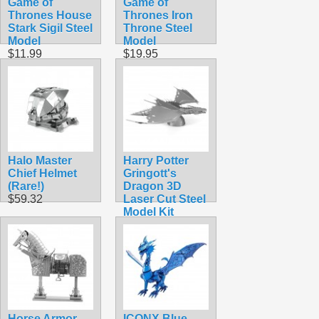
Game of
Game of
Thrones House
Thrones Iron
Stark Sigil Steel
Throne Steel
Model
Model
$11.99
$19.95
Halo Master
Harry Potter
Chief Helmet
Gringott's
(Rare!)
Dragon 3D
$59.32
Laser Cut Steel
Model Kit
$14.99
Horse Armor
ICONX Blue