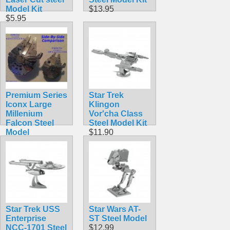
Model Kit
$13.95
$5.95
Premium Series
Star Trek
Iconx Large
Klingon
Millenium
Vor'cha Class
Falcon Steel
Steel Model Kit
Model
$11.90
$19.99
Star Trek USS
Star Wars AT-
Enterprise
ST Steel Model
NCC-1701 Steel
$12.99