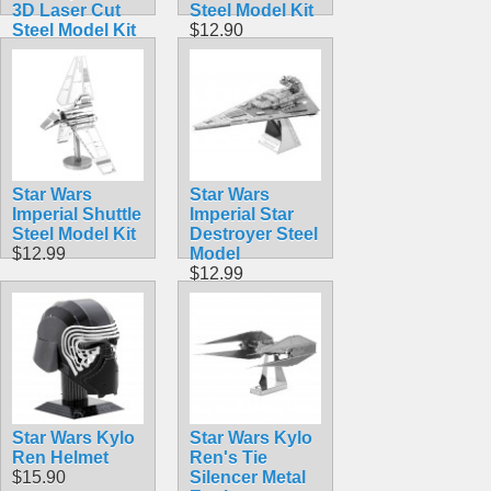
3D Laser Cut
Steel Model Kit
Steel Model Kit
$12.90
$12.90
Star Wars
Star Wars
Imperial Shuttle
Imperial Star
Steel Model Kit
Destroyer Steel
$12.99
Model
$12.99
Star Wars Kylo
Star Wars Kylo
Ren Helmet
Ren's Tie
$15.90
Silencer Metal