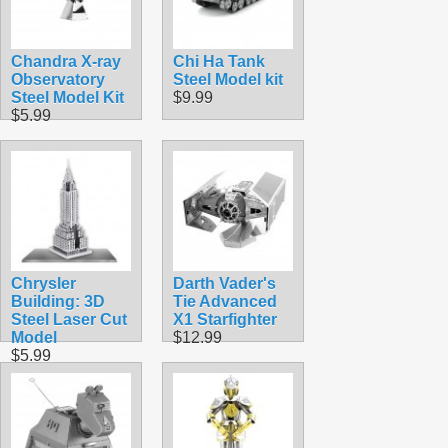
Chandra X-ray
Chi Ha Tank
Observatory
Steel Model kit
Steel Model Kit
$9.99
$5.99
Chrysler
Darth Vader's
Building: 3D
Tie Advanced
Steel Laser Cut
X1 Starfighter
Model
$12.99
$5.99