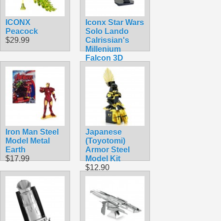
ICONX
Iconx Star Wars
Peacock
Solo Lando
$29.99
Calrissian's
Millenium
Falcon 3D
Laser Cut Steel
Model Kit
$24.99
Iron Man Steel
Japanese
Model Metal
(Toyotomi)
Earth
Armor Steel
$17.99
Model Kit
$12.90