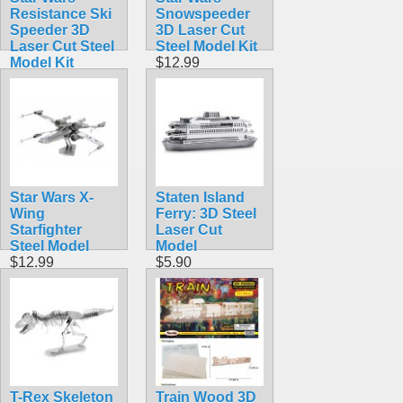
Resistance Ski
Snowspeeder
Speeder 3D
3D Laser Cut
Laser Cut Steel
Steel Model Kit
Model Kit
$12.99
$12.95
Star Wars X-
Staten Island
Wing
Ferry: 3D Steel
Starfighter
Laser Cut
Steel Model
Model
$12.99
$5.90
T-Rex Skeleton
Train Wood 3D