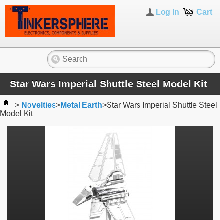
Log In
Cart
Star Wars Imperial Shuttle Steel Model Kit
>
Novelties
>
Metal Earth
>
Star Wars Imperial Shuttle Steel
Model Kit