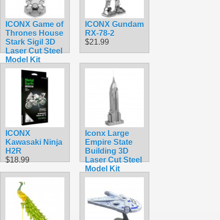
ICONX Game of
ICONX Gundam
Thrones House
RX-78-2
Stark Sigil 3D
$21.99
Laser Cut Steel
Model Kit
$16.99
ICONX
Iconx Large
Kawasaki Ninja
Empire State
H2R
Building 3D
$18.99
Laser Cut Steel
Model Kit
$11.99