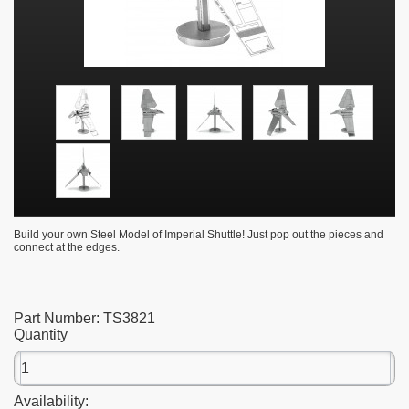
Build your own Steel Model of Imperial Shuttle! Just pop out the pieces and
connect at the edges.
Part Number:
TS3821
Quantity
Availability: