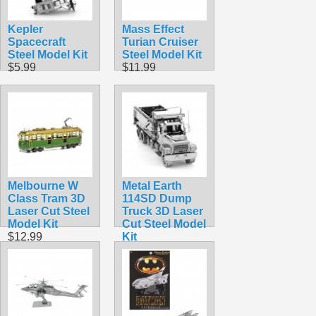
Kepler
Mass Effect
Spacecraft
Turian Cruiser
Steel Model Kit
Steel Model Kit
$5.99
$11.99
Melbourne W
Metal Earth
Class Tram 3D
114SD Dump
Laser Cut Steel
Truck 3D Laser
Model Kit
Cut Steel Model
$12.99
Kit
$16.99