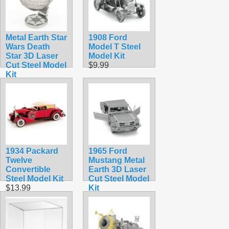
Metal Earth Star
1908 Ford
Wars Death
Model T Steel
Star 3D Laser
Model Kit
Cut Steel Model
$9.99
Kit
$12.95
1934 Packard
1965 Ford
Twelve
Mustang Metal
Convertible
Earth 3D Laser
Steel Model Kit
Cut Steel Model
$13.99
Kit
$9.90