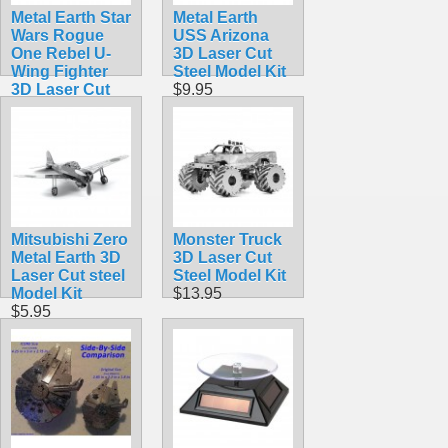
Metal Earth Star
Metal Earth
Wars Rogue
USS Arizona
One Rebel U-
3D Laser Cut
Wing Fighter
Steel Model Kit
3D Laser Cut
$9.95
Steel Model Kit
$12.95
Mitsubishi Zero
Monster Truck
Metal Earth 3D
3D Laser Cut
Laser Cut steel
Steel Model Kit
Model Kit
$13.95
$5.95