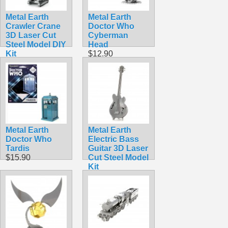
Metal Earth
Metal Earth
Crawler Crane
Doctor Who
3D Laser Cut
Cyberman
Steel Model DIY
Head
Kit
$12.90
$9.98
Metal Earth
Metal Earth
Doctor Who
Electric Bass
Tardis
Guitar 3D Laser
$15.90
Cut Steel Model
Kit
$5.99