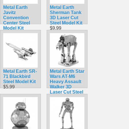
Metal Earth
Metal Earth
Javitz
Sherman Tank
Convention
3D Laser Cut
Center Steel
Steel Model Kit
Model Kit
$9.99
$9.99
Metal Earth SR-
Metal Earth Star
71 Blackbird
Wars AT-M6
Steel Model Kit
Heavy Assault
$5.99
Walker 3D
Laser Cut Steel
Model Kit
$12.90