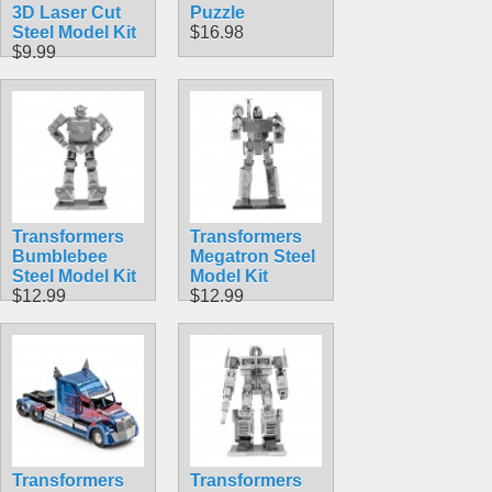
3D Laser Cut
Puzzle
Steel Model Kit
$16.98
$9.99
Transformers
Transformers
Bumblebee
Megatron Steel
Steel Model Kit
Model Kit
$12.99
$12.99
Transformers
Transformers