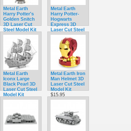
Metal Earth
Metal Earth
Harry Potter's
Harry Potter-
Golden Snitch
Hogwarts
3D Laser Cut
Express 3D
Steel Model Kit
Laser Cut Steel
$13.90
Model Kit
$17.95
Metal Earth
Metal Earth Iron
Iconx Large
Man Helmet 3D
Black Pearl 3D
Laser Cut Steel
Laser Cut Steel
Model Kit
Model Kit
$15.95
$15.99