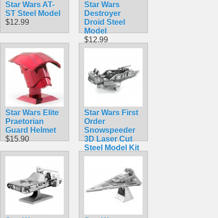
Star Wars AT-
Star Wars
ST Steel Model
Destroyer
$12.99
Droid Steel
Model
$12.99
Star Wars Elite
Star Wars First
Praetorian
Order
Guard Helmet
Snowspeeder
$15.90
3D Laser Cut
Steel Model Kit
$12.90