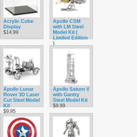
Acrylic Cube
Apollo CSM
Display
with LM Steel
$14.99
Model Kit (
Limited Edition
)
$15.90
Apollo Lunar
Apollo Saturn V
Rover 3D Laser
with Gantry
Cut Steel Model
Steel Model Kit
Kit
$9.99
$9.95