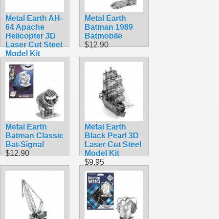
Metal Earth AH-
Metal Earth
64 Apache
Batman 1989
Helicopter 3D
Batmobile
Laser Cut Steel
$12.90
Model Kit
$9.95
Metal Earth
Metal Earth
Batman Classic
Black Pearl 3D
Bat-Signal
Laser Cut Steel
$12.90
Model Kit
$9.95