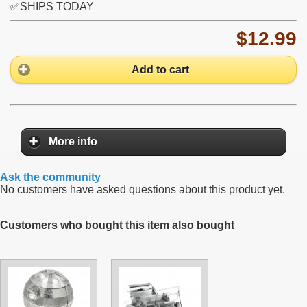
✅SHIPS TODAY
$12.99
Add to cart
More info
Ask the community
No customers have asked questions about this product yet.
Customers who bought this item also bought