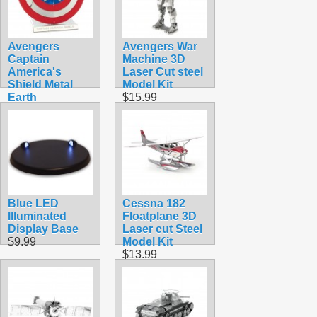
Avengers
Avengers War
Captain
Machine 3D
America's
Laser Cut steel
Shield Metal
Model Kit
Earth
$15.99
$12.90
Blue LED
Cessna 182
Illuminated
Floatplane 3D
Display Base
Laser cut Steel
$9.99
Model Kit
$13.99