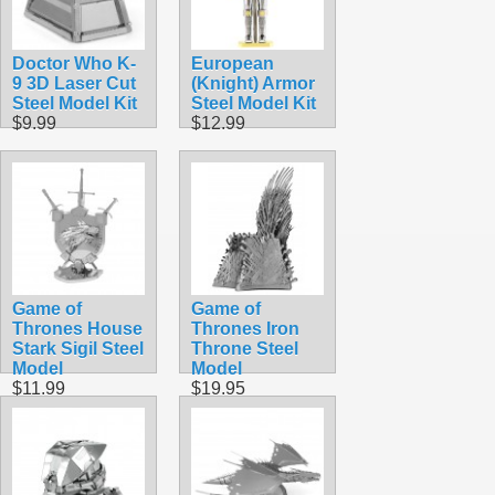
Doctor Who K-
European
9 3D Laser Cut
(Knight) Armor
Steel Model Kit
Steel Model Kit
$9.99
$12.99
Game of
Game of
Thrones House
Thrones Iron
Stark Sigil Steel
Throne Steel
Model
Model
$11.99
$19.95