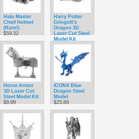
Halo Master
Harry Potter
Chief Helmet
Gringott's
(Rare!)
Dragon 3D
$59.32
Laser Cut Steel
Model Kit
$14.99
Horse Armor
ICONX Blue
3D Laser Cut
Dragon Steel
Steel Model Kit
Model
$9.99
$25.89