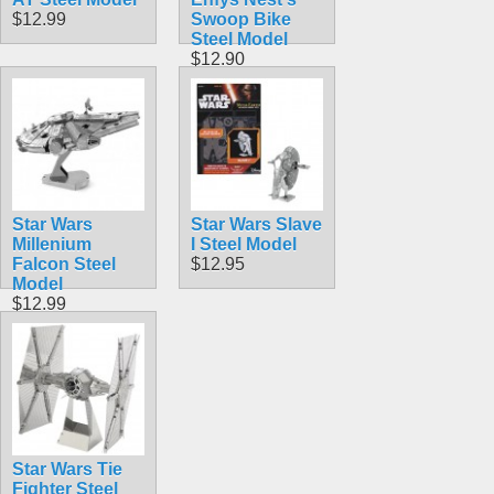
$12.99
Swoop Bike
Steel Model
$12.90
Star Wars
Star Wars Slave
Millenium
I Steel Model
Falcon Steel
$12.95
Model
$12.99
Star Wars Tie
Fighter Steel