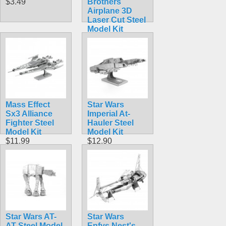
$3.49
Brothers
Airplane 3D
Laser Cut Steel
Model Kit
$5.99
Mass Effect
Star Wars
Sx3 Alliance
Imperial At-
Fighter Steel
Hauler Steel
Model Kit
Model Kit
$11.99
$12.90
Star Wars AT-
Star Wars
AT Steel Model
Enfys Nest's