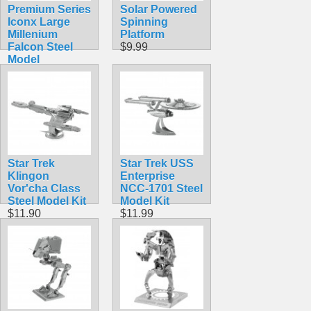
Premium Series
Solar Powered
Iconx Large
Spinning
Millenium
Platform
Falcon Steel
$9.99
Model
$19.99
Star Trek
Star Trek USS
Klingon
Enterprise
Vor'cha Class
NCC-1701 Steel
Steel Model Kit
Model Kit
$11.90
$11.99