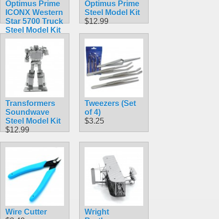
Optimus Prime
Optimus Prime
ICONX Western
Steel Model Kit
Star 5700 Truck
$12.99
Steel Model Kit
$23.99
Transformers
Tweezers (Set
Soundwave
of 4)
Steel Model Kit
$3.25
$12.99
Wire Cutter
Wright