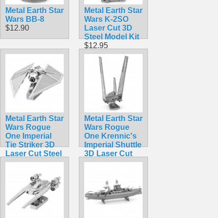
Metal Earth Star
Metal Earth Star
Wars BB-8
Wars K-2SO
$12.90
Laser Cut 3D
Steel Model Kit
$12.95
Metal Earth Star
Metal Earth Star
Wars Rogue
Wars Rogue
One Imperial
One Krennic's
Tie Striker 3D
Imperial Shuttle
Laser Cut Steel
3D Laser Cut
Model Kit
Steel Model Kit
$12.95
$12.95