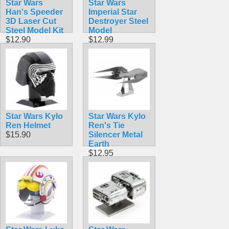
Star Wars
Star Wars
Han's Speeder
Imperial Star
3D Laser Cut
Destroyer Steel
Steel Model Kit
Model
$12.90
$12.99
Star Wars Kylo
Star Wars Kylo
Ren Helmet
Ren's Tie
$15.90
Silencer Metal
Earth
$12.95