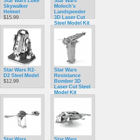
Star Wars Luke
Star Wars
Skywalker
Moloch's
Helmet
Landspeeder
$15.99
3D Laser Cut
Steel Model Kit
$12.90
Star Wars R2-
Star Wars
D2 Steel Model
Resistance
$12.99
Bomber 3D
Laser Cut Steel
Model Kit
$12.90
Star Wars
Star Wars