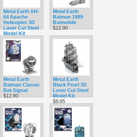
Metal Earth AH-
Metal Earth
64 Apache
Batman 1989
Helicopter 3D
Batmobile
Laser Cut Steel
$12.90
Model Kit
$9.95
Metal Earth
Metal Earth
Batman Classic
Black Pearl 3D
Bat-Signal
Laser Cut Steel
$12.90
Model Kit
$9.95