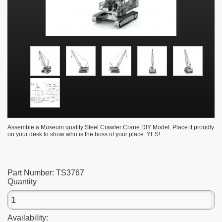
Assemble a Museum quality Steel Crawler Crane DIY Model. Place it proudly
on your desk to show who is the boss of your place. YES!
Part Number:
TS3767
Quantity
Availability: