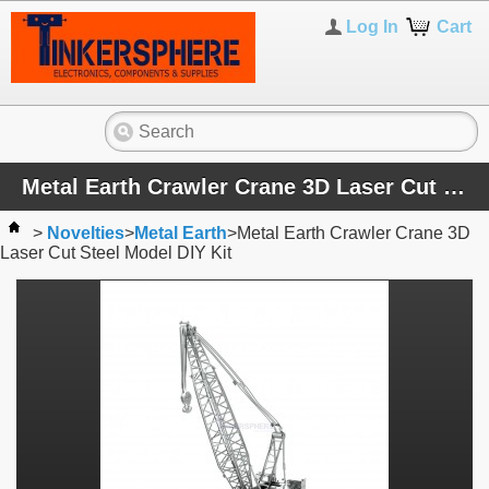
Log In
Cart
Metal Earth Crawler Crane 3D Laser Cut Steel Model DIY Kit
>
Novelties
>
Metal Earth
>
Metal Earth Crawler Crane 3D
Laser Cut Steel Model DIY Kit