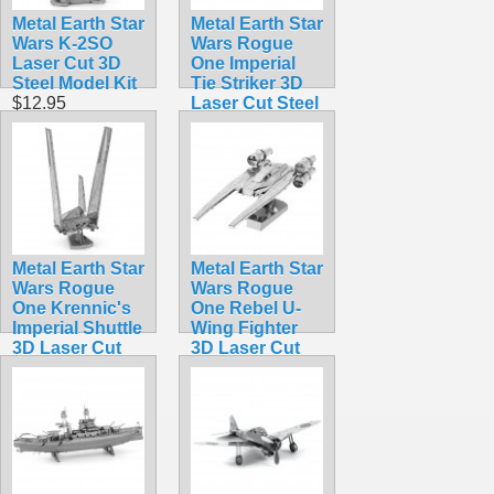
Metal Earth Star
Metal Earth Star
Wars K-2SO
Wars Rogue
Laser Cut 3D
One Imperial
Steel Model Kit
Tie Striker 3D
$12.95
Laser Cut Steel
Model Kit
$12.95
Metal Earth Star
Metal Earth Star
Wars Rogue
Wars Rogue
One Krennic's
One Rebel U-
Imperial Shuttle
Wing Fighter
3D Laser Cut
3D Laser Cut
Steel Model Kit
Steel Model Kit
$12.95
$12.95