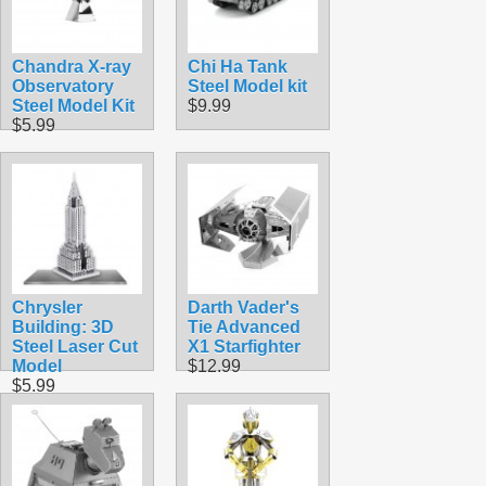
Chandra X-ray
Chi Ha Tank
Observatory
Steel Model kit
Steel Model Kit
$9.99
$5.99
Chrysler
Darth Vader's
Building: 3D
Tie Advanced
Steel Laser Cut
X1 Starfighter
Model
$12.99
$5.99