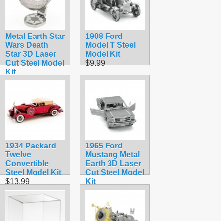
Metal Earth Star
1908 Ford
Wars Death
Model T Steel
Star 3D Laser
Model Kit
Cut Steel Model
$9.99
Kit
$12.95
1934 Packard
1965 Ford
Twelve
Mustang Metal
Convertible
Earth 3D Laser
Steel Model Kit
Cut Steel Model
$13.99
Kit
$9.90