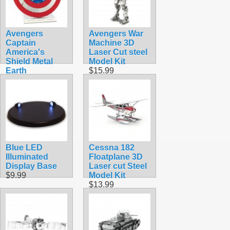
Avengers
Avengers War
Captain
Machine 3D
America's
Laser Cut steel
Shield Metal
Model Kit
Earth
$15.99
$12.90
Blue LED
Cessna 182
Illuminated
Floatplane 3D
Display Base
Laser cut Steel
$9.99
Model Kit
$13.99