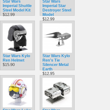
Star Wars
Star Wars
Imperial Shuttle
Imperial Star
Steel Model Kit
Destroyer Steel
$12.99
Model
$12.99
Star Wars Kylo
Star Wars Kylo
Ren Helmet
Ren's Tie
$15.90
Silencer Metal
Earth
$12.95