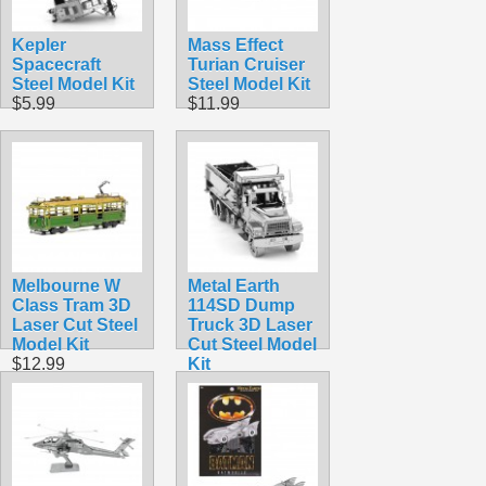
Kepler
Mass Effect
Spacecraft
Turian Cruiser
Steel Model Kit
Steel Model Kit
$5.99
$11.99
Melbourne W
Metal Earth
Class Tram 3D
114SD Dump
Laser Cut Steel
Truck 3D Laser
Model Kit
Cut Steel Model
$12.99
Kit
$16.99