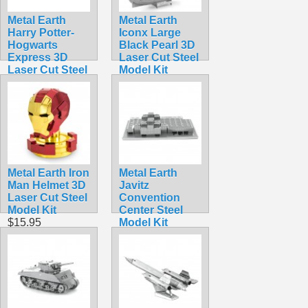
Metal Earth
Metal Earth
Harry Potter-
Iconx Large
Hogwarts
Black Pearl 3D
Express 3D
Laser Cut Steel
Laser Cut Steel
Model Kit
Model Kit
$15.99
$17.95
Metal Earth Iron
Metal Earth
Man Helmet 3D
Javitz
Laser Cut Steel
Convention
Model Kit
Center Steel
$15.95
Model Kit
$9.99