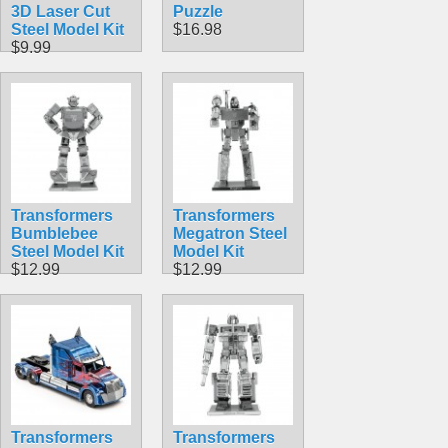
3D Laser Cut
Puzzle
Steel Model Kit
$16.98
$9.99
Transformers
Transformers
Bumblebee
Megatron Steel
Steel Model Kit
Model Kit
$12.99
$12.99
Transformers
Transformers