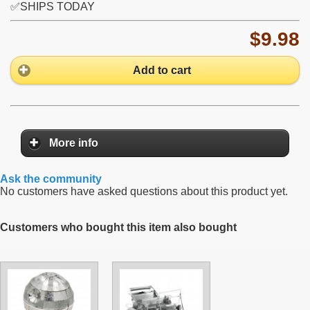
✅SHIPS TODAY
$9.98
Add to cart
More info
Ask the community
No customers have asked questions about this product yet.
Customers who bought this item also bought