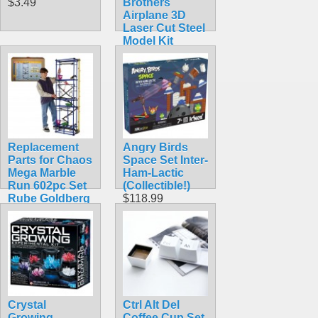
$3.49
Brothers
Airplane 3D
Laser Cut Steel
Model Kit
$5.99
Replacement
Angry Birds
Parts for Chaos
Space Set Inter-
Mega Marble
Ham-Lactic
Run 602pc Set
(Collectible!)
Rube Goldberg
$118.99
Toy Kit 6 Foot
Tall Extra Large
$6.99
Crystal
Ctrl Alt Del
Growing
Coffee Cup Set