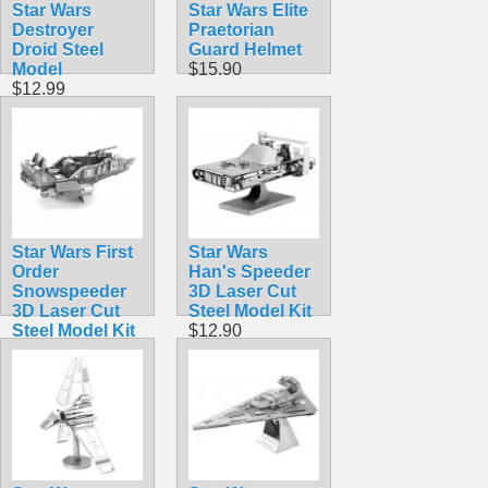
Star Wars
Star Wars Elite
Destroyer
Praetorian
Droid Steel
Guard Helmet
Model
$15.90
$12.99
Star Wars First
Star Wars
Order
Han's Speeder
Snowspeeder
3D Laser Cut
3D Laser Cut
Steel Model Kit
Steel Model Kit
$12.90
$12.90