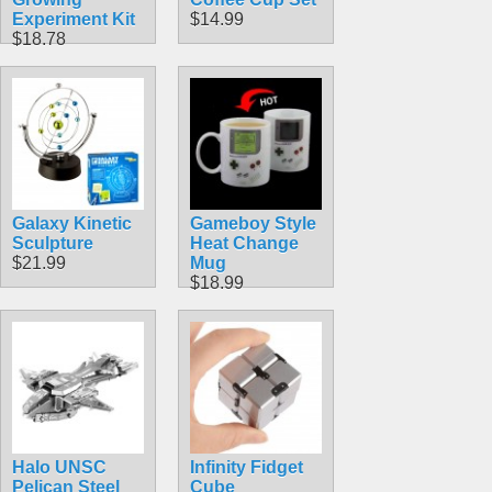
Experiment Kit
$14.99
$18.78
Galaxy Kinetic
Gameboy Style
Sculpture
Heat Change
$21.99
Mug
$18.99
Halo UNSC
Infinity Fidget
Pelican Steel
Cube