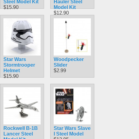
Steel Model Kit
Hauler Steel
$15.90
Model Kit
$12.90
Star Wars
Woodpecker
Stormtrooper
Slider
Helmet
$2.99
$15.90
Rockwell B-1B
Star Wars Slave
Lancer Steel
I Steel Model