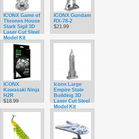
ICONX Game of
ICONX Gundam
Thrones House
RX-78-2
Stark Sigil 3D
$21.99
Laser Cut Steel
Model Kit
$16.99
ICONX
Iconx Large
Kawasaki Ninja
Empire State
H2R
Building 3D
$18.99
Laser Cut Steel
Model Kit
$11.99