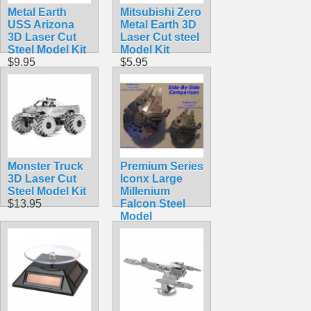
Metal Earth
Mitsubishi Zero
USS Arizona
Metal Earth 3D
3D Laser Cut
Laser Cut steel
Steel Model Kit
Model Kit
$9.95
$5.95
Monster Truck
Premium Series
3D Laser Cut
Iconx Large
Steel Model Kit
Millenium
$13.95
Falcon Steel
Model
$19.99