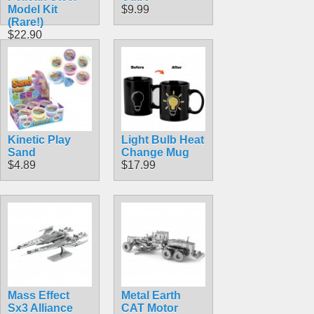
Model Kit
$9.99
(Rare!)
$22.90
Kinetic Play
Light Bulb Heat
Sand
Change Mug
$4.89
$17.99
Mass Effect
Metal Earth
Sx3 Alliance
CAT Motor