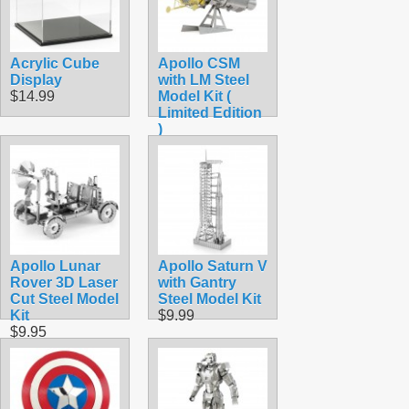
Acrylic Cube
Apollo CSM
Display
with LM Steel
$14.99
Model Kit (
Limited Edition
)
$15.90
Apollo Lunar
Apollo Saturn V
Rover 3D Laser
with Gantry
Cut Steel Model
Steel Model Kit
Kit
$9.99
$9.95