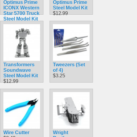
Optimus Prime
Optimus Prime
ICONX Western
Steel Model Kit
Star 5700 Truck
$12.99
Steel Model Kit
$23.99
Transformers
Tweezers (Set
Soundwave
of 4)
Steel Model Kit
$3.25
$12.99
Wire Cutter
Wright