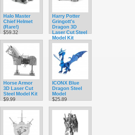
Halo Master
Harry Potter
Chief Helmet
Gringott's
(Rare!)
Dragon 3D
$59.32
Laser Cut Steel
Model Kit
$14.99
Horse Armor
ICONX Blue
3D Laser Cut
Dragon Steel
Steel Model Kit
Model
$9.99
$25.89