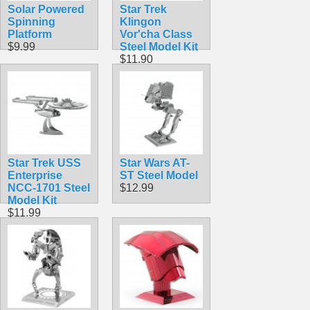
Solar Powered
Star Trek
Spinning
Klingon
Platform
Vor'cha Class
$9.99
Steel Model Kit
$11.90
Star Trek USS
Star Wars AT-
Enterprise
ST Steel Model
NCC-1701 Steel
$12.99
Model Kit
$11.99