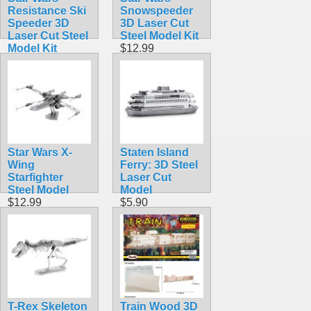
Resistance Ski
Snowspeeder
Speeder 3D
3D Laser Cut
Laser Cut Steel
Steel Model Kit
Model Kit
$12.99
$12.95
Star Wars X-
Staten Island
Wing
Ferry: 3D Steel
Starfighter
Laser Cut
Steel Model
Model
$12.99
$5.90
T-Rex Skeleton
Train Wood 3D