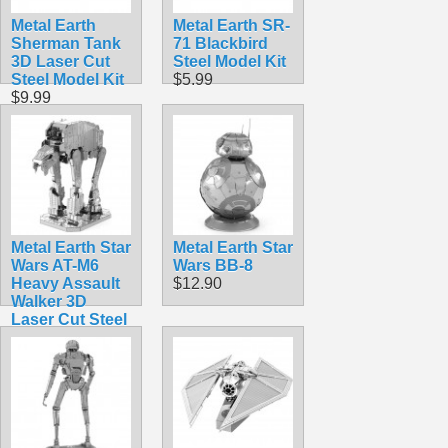
Metal Earth
Metal Earth SR-
Sherman Tank
71 Blackbird
3D Laser Cut
Steel Model Kit
Steel Model Kit
$5.99
$9.99
Metal Earth Star
Metal Earth Star
Wars AT-M6
Wars BB-8
Heavy Assault
$12.90
Walker 3D
Laser Cut Steel
Model Kit
$12.90