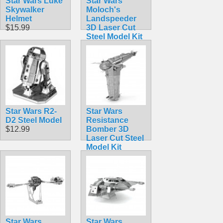
Star Wars Luke
Star Wars
Skywalker
Moloch's
Helmet
Landspeeder
$15.99
3D Laser Cut
Steel Model Kit
$12.90
Star Wars R2-
Star Wars
D2 Steel Model
Resistance
$12.99
Bomber 3D
Laser Cut Steel
Model Kit
$12.90
Star Wars
Star Wars