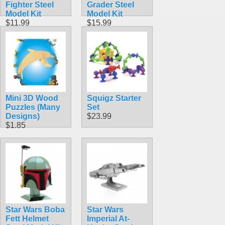
Fighter Steel
Grader Steel
Model Kit
Model Kit
$11.99
$15.99
Mini 3D Wood
Squigz Starter
Puzzles (Many
Set
Designs)
$23.99
$1.85
Star Wars Boba
Star Wars
Fett Helmet
Imperial At-