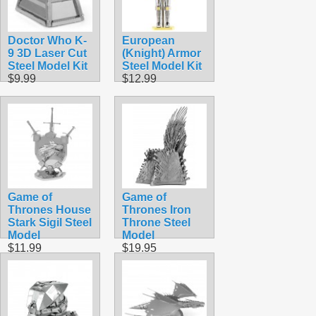
Doctor Who K-
European
9 3D Laser Cut
(Knight) Armor
Steel Model Kit
Steel Model Kit
$9.99
$12.99
Game of
Game of
Thrones House
Thrones Iron
Stark Sigil Steel
Throne Steel
Model
Model
$11.99
$19.95