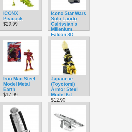
ICONX
Iconx Star Wars
Peacock
Solo Lando
$29.99
Calrissian's
Millenium
Falcon 3D
Laser Cut Steel
Model Kit
$24.99
Iron Man Steel
Japanese
Model Metal
(Toyotomi)
Earth
Armor Steel
$17.99
Model Kit
$12.90