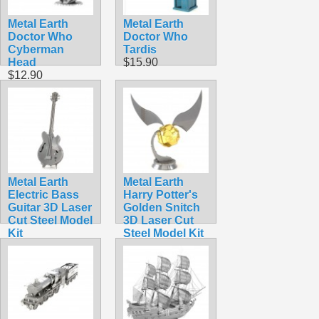
Metal Earth
Metal Earth
Doctor Who
Doctor Who
Cyberman
Tardis
Head
$15.90
$12.90
Metal Earth
Metal Earth
Electric Bass
Harry Potter's
Guitar 3D Laser
Golden Snitch
Cut Steel Model
3D Laser Cut
Kit
Steel Model Kit
$5.99
$13.90