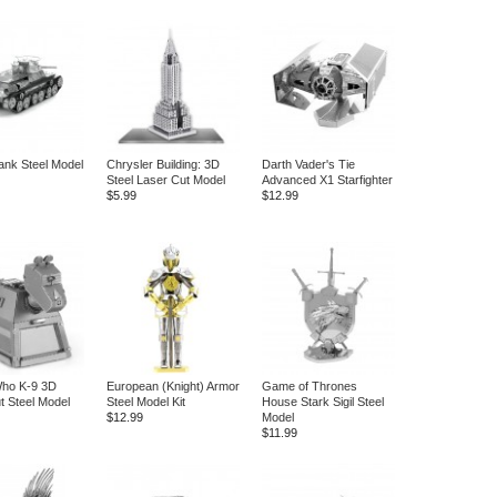
ank Steel Model
Chrysler Building: 3D
Darth Vader's Tie
Steel Laser Cut Model
Advanced X1 Starfighter
$5.99
$12.99
Who K-9 3D
European (Knight) Armor
Game of Thrones
t Steel Model
Steel Model Kit
House Stark Sigil Steel
$12.99
Model
$11.99