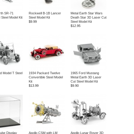
rth SR-71
Rockwell B-1B Lancer
Metal Earth Star Wars
 Steel Model Kit
Steel Model Kit
Death Star 3D Laser Cut
$9.99
Steel Model Kit
$12.95
d Model T Steel
1934 Packard Twelve
1965 Ford Mustang
Convertible Steel Model
Metal Earth 3D Laser
Kit
Cut Steel Model Kit
$13.99
$9.90
Cube Display
Apollo CSM with LM
Apollo Lunar Rover 3D