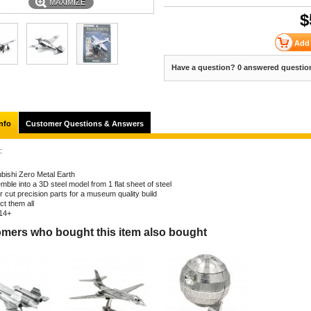
MAXIMIZE
$
Have a question? 0 answered questio
nfo
Customer Questions & Answers
:
ubishi Zero Metal Earth
ble into a 3D steel model from 1 flat sheet of steel
r cut precision parts for a museum quality build
ct them all
14+
mers who bought this item also bought