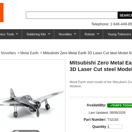
Telephone: 1-646-449-85
nics Tools
Soldering Kits
Novelties
Robots
Young Tinkerers
Novelties
>
Metal Earth
>
Mitsubishi Zero Metal Earth 3D Laser Cut steel Model Ki
Mitsubishi Zero Metal Ea
3D Laser Cut steel Model
Metal Earth steel model of the Mitsubishi Ze
Airplane.
Availability:
✅SHIPS TODA
Last Updated: 08/06/2026
Part Number:
TS2155
Quantity