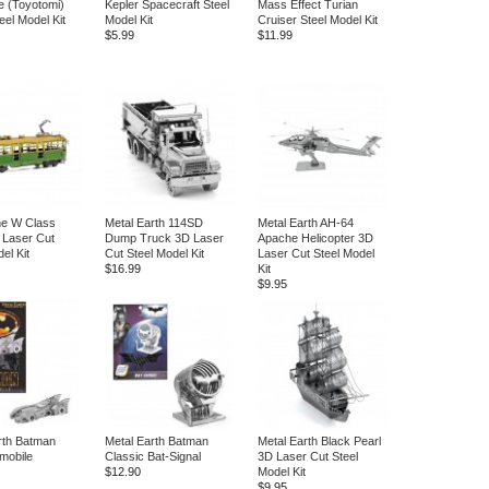
 (Toyotomi)
Kepler Spacecraft Steel
Mass Effect Turian
eel Model Kit
Model Kit
Cruiser Steel Model Kit
$5.99
$11.99
ne W Class
Metal Earth 114SD
Metal Earth AH-64
 Laser Cut
Dump Truck 3D Laser
Apache Helicopter 3D
el Kit
Cut Steel Model Kit
Laser Cut Steel Model
$16.99
Kit
$9.95
rth Batman
Metal Earth Batman
Metal Earth Black Pearl
mobile
Classic Bat-Signal
3D Laser Cut Steel
$12.90
Model Kit
$9.95