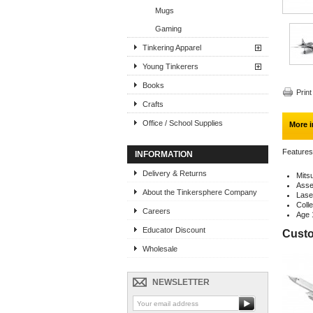
Mugs
Gaming
Tinkering Apparel
Young Tinkerers
Books
Print
Crafts
Office / School Supplies
More i
Features
INFORMATION
Delivery & Returns
Mits
Assem
About the Tinkersphere Company
Lase
Colle
Careers
Age 
Educator Discount
Custo
Wholesale
NEWSLETTER