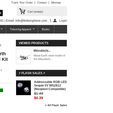
Track Your Order
Contact
Sitemap
Cart
(empty)
81 | Email: info@tinkersphere.com
Login
Tinkering Apparel
Books
VIEWED PRODUCTS
t
Mitsubishi...
rth
Metal Earth steel model of
 Kit
the Mitsubishi...
ro
⚡ FLASH SALES ⚡
Addressable RGB LED
Sequin 5V WS2812
(Neopixel Compatible)
Y
$1.49
$0.39
» All Flash Sales