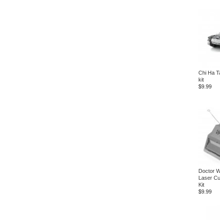
Chi Ha T
kit
$9.99
Doctor 
Laser Cu
Kit
$9.99