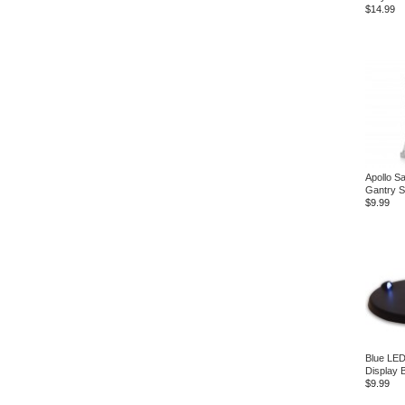
$14.99
Apollo Sa
Gantry S
$9.99
Blue LED
Display 
$9.99