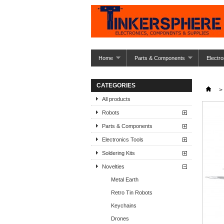
Home
Parts & Components
Electro
CATEGORIES
>
All products
Robots
Parts & Components
Electronics Tools
Soldering Kits
Novelties
Metal Earth
Retro Tin Robots
Keychains
Drones