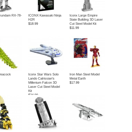
undam RX-78-
ICONX Kawasaki Ninja
Iconx Large Empire
H2R
State Building 3D Laser
$18.99
Cut Steel Model Kit
$11.99
eacock
Iconx Star Wars Solo
Iron Man Steel Model
Lando Calrissian's
Metal Earth
Millenium Falcon 3D
$17.99
Laser Cut Steel Model
Kit
$24.99