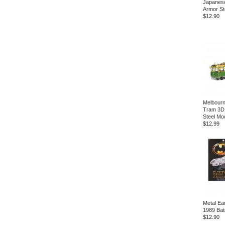
Japanese
Armor St
$12.90
Melbour
Tram 3D
Steel Mod
$12.99
Metal Ea
1989 Bat
$12.90