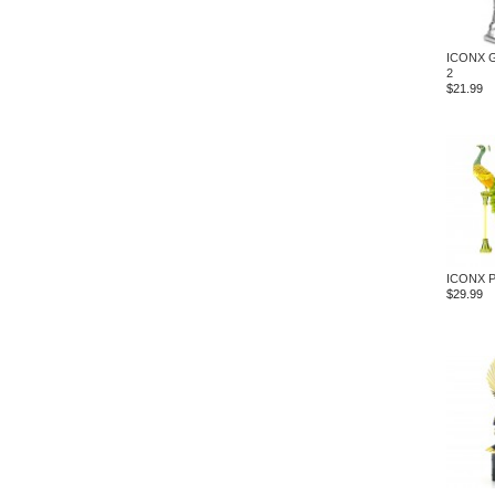
ICONX G
2
$21.99
ICONX P
$29.99