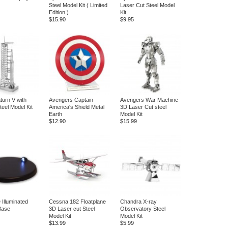
Steel Model Kit ( Limited
Laser Cut Steel Model
Edition )
Kit
$15.90
$9.95
turn V with
Avengers Captain
Avengers War Machine
teel Model Kit
America's Shield Metal
3D Laser Cut steel
Earth
Model Kit
$12.90
$15.99
 Illuminated
Cessna 182 Floatplane
Chandra X-ray
Base
3D Laser cut Steel
Observatory Steel
Model Kit
Model Kit
$13.99
$5.99