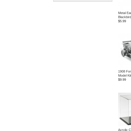
Metal Ea
Blackbird
$5.99
1908 For
Model Kit
$9.99
Acrylic 