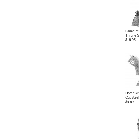
Game of 
Throne S
$19.95
Horse Ar
Cut Steel
$9.99