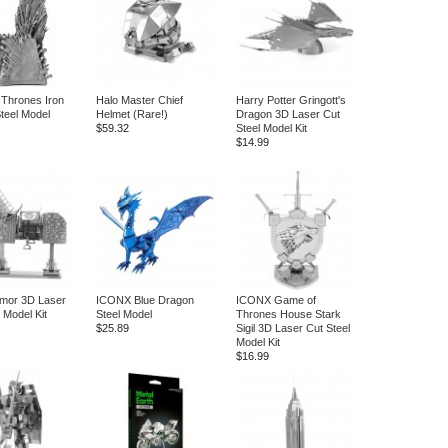
Thrones Iron
Halo Master Chief
Harry Potter Gringott's
teel Model
Helmet (Rare!)
Dragon 3D Laser Cut
$59.32
Steel Model Kit
$14.99
mor 3D Laser
ICONX Blue Dragon
ICONX Game of
 Model Kit
Steel Model
Thrones House Stark
$25.89
Sigil 3D Laser Cut Steel
Model Kit
$16.99