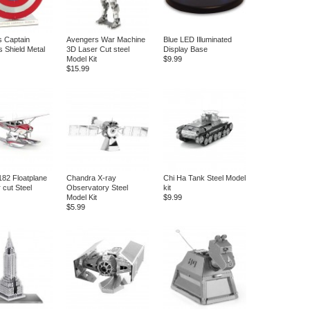
 Captain
Avengers War Machine
Blue LED Illuminated
s Shield Metal
3D Laser Cut steel
Display Base
Model Kit
$9.99
$15.99
82 Floatplane
Chandra X-ray
Chi Ha Tank Steel Model
 cut Steel
Observatory Steel
kit
Model Kit
$9.99
$5.99