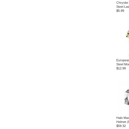
Chrysler 
Steel La
$5.99
European
Steel Mod
$12.99
Halo Mas
Helmet (
$59.32