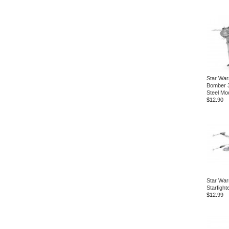
Star War
Bomber 
Steel Mod
$12.90
Star War
Starfight
$12.99