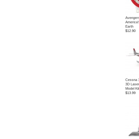
Avengers
America'
Earth
$12.90
Cessna 1
3D Laser
Model Kit
$13.99