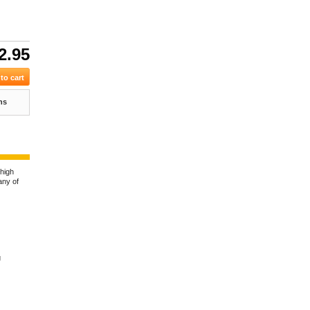
2.95
ns
 high
any of
g