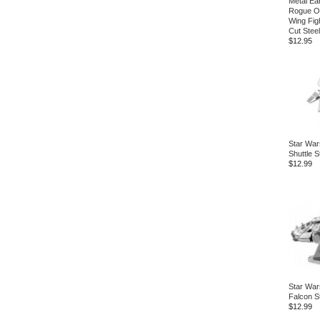
Metal Ea
Rogue O
Wing Fig
Cut Steel
$12.95
Star War
Shuttle S
$12.99
Star War
Falcon S
$12.99