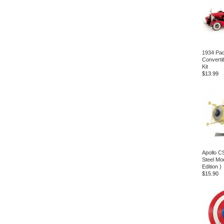
1934 Pa
Converti
Kit
$13.99
Apollo C
Steel Mod
Edition )
$15.90