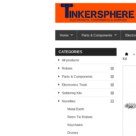
Home
Parts & Components
Electro
CATEGORIES
>
Kit
All products
Robots
Parts & Components
Electronics Tools
Soldering Kits
Novelties
Metal Earth
Retro Tin Robots
Keychains
Drones