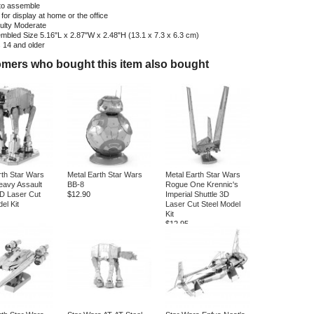
to assemble
 for display at home or the office
culty
Moderate
mbled Size
5.16"L x 2.87"W x 2.48"H (13.1 x 7.3 x 6.3 cm)
s
14 and older
mers who bought this item also bought
rth Star Wars
Metal Earth Star Wars
Metal Earth Star Wars
avy Assault
BB-8
Rogue One Krennic's
D Laser Cut
$12.90
Imperial Shuttle 3D
el Kit
Laser Cut Steel Model
Kit
$12.95