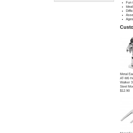
Fun 
Ideal
Diffi
Asse
Age
Custo
Metal Ea
AT-M6 He
Walker 3
Steel Mod
$12.90