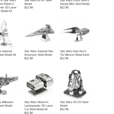
rth Star Wars
Star Wars AT-AT Steel
Star Wars Enfys Nest's
ne Rebel U-
Model
Swoop Bike Steel Model
hter 3D Laser
$12.99
$12.90
 Model Kit
s Imperial
Star Wars Imperial Star
Star Wars Kylo Ren's
teel Model Kit
Destroyer Steel Model
Tie Silencer Metal Earth
$12.99
$12.95
s Millenium
Star Wars Moloch's
Star Wars R2-D2 Steel
teel Model
Landspeeder 3D Laser
Model
Cut Steel Model Kit
$12.99
$12.90