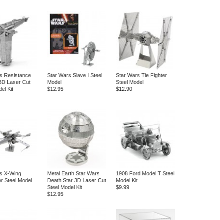
s Resistance
Star Wars Slave I Steel
Star Wars Tie Fighter
3D Laser Cut
Model
Steel Model
el Kit
$12.95
$12.90
s X-Wing
Metal Earth Star Wars
1908 Ford Model T Steel
er Steel Model
Death Star 3D Laser Cut
Model Kit
Steel Model Kit
$9.99
$12.95