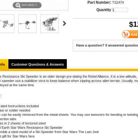
Part Number:
TS2474
MAXIMIZE
Quantity
$
1
Have a question? 0 answered questio
nfo
Customer Questions & Answers
 Resistance Ski Speeder is an older design pre-dating the Rebel Alliance. It is a low-altitude,
 speeder use a stabilizer strut to keep balance when zipping across alien terrain. Usually, m
loyed at the same time.
:
trated Instructions included
lue or solder needed
s can be easily removed from the metal sheets. You may use tweezers for bending or twistin
ection tabs
s in 2 sheets of textured steel
l Earth Star Wars Resistance Ski Speeder
mble a steel model of a Ski Speeder from Star Wars The Last Jedi
 gift for Star Wars fans