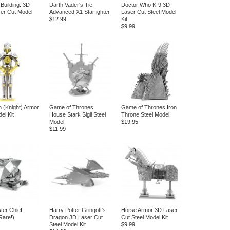
Building: 3D
Darth Vader's Tie
Doctor Who K-9 3D
ser Cut Model
Advanced X1 Starfighter
Laser Cut Steel Model
$12.99
Kit
$9.99
 (Knight) Armor
Game of Thrones
Game of Thrones Iron
el Kit
House Stark Sigil Steel
Throne Steel Model
Model
$19.95
$11.99
ter Chief
Harry Potter Gringott's
Horse Armor 3D Laser
Rare!)
Dragon 3D Laser Cut
Cut Steel Model Kit
Steel Model Kit
$9.99