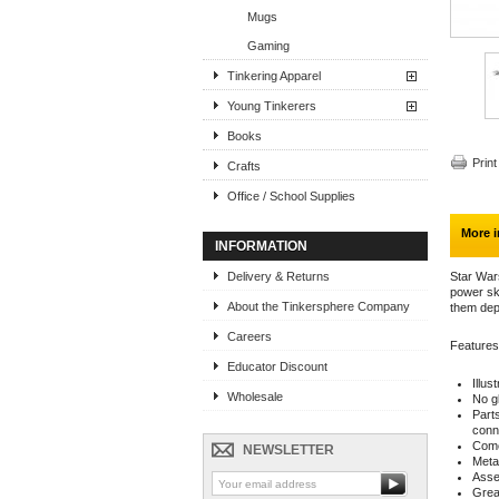
Mugs
Gaming
Tinkering Apparel
Young Tinkerers
Books
Print
Crafts
Office / School Supplies
More i
INFORMATION
Delivery & Returns
Star Wars
power ski
About the Tinkersphere Company
them dep
Careers
Features
Educator Discount
Illus
Wholesale
No g
Part
conn
Come
NEWSLETTER
Meta
Asse
Great