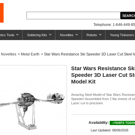
Telephone: 1-646-449-85
nics Tools
Soldering Kits
Novelties
Robots
Young Tinkerers
Novelties
>
Metal Earth
>
Star Wars Resistance Ski Speeder 3D Laser Cut Steel 
Star Wars Resistance Sk
Speeder 3D Laser Cut St
Model Kit
Amazing Steel Model of Star Wars Resistan
Speeder! Assembled from 2 flat sheets of st
Laser cut to precision.
Availability:
✅SHIPS TODA
Last Updated: 08/06/2026