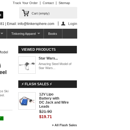
Track Your Order
Contact
Sitemap
Cart
(empty)
81 | Email: info@tinkersphere.com
Login
Tinkering Apparel
Books
VIEWED PRODUCTS
Model
Star Wars...
Amazing Steel Model of
i
Star Wars...
eel
⚡ FLASH SALES ⚡
ce Ski
12V Lipo
-10%
eel.
Battery with
DC Jack and Wire
Leads
$21.90
$19.71
Y
» All Flash Sales