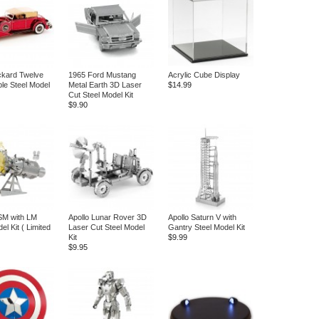
ckard Twelve
1965 Ford Mustang
Acrylic Cube Display
ble Steel Model
Metal Earth 3D Laser
$14.99
Cut Steel Model Kit
$9.90
SM with LM
Apollo Lunar Rover 3D
Apollo Saturn V with
el Kit ( Limited
Laser Cut Steel Model
Gantry Steel Model Kit
Kit
$9.99
$9.95