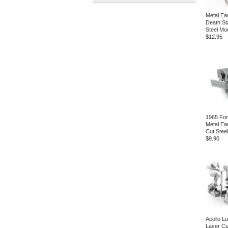
Metal Ea
Death St
Steel Mod
$12.95
1965 Fo
Metal Ea
Cut Steel
$9.90
Apollo L
Laser Cu