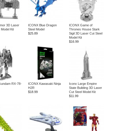
mor 3D Laser
ICONX Blue Dragon
ICONX Game of
 Model Kit
Steel Model
Thrones House Stark
$25.89
Sigil 3D Laser Cut Steel
Model Kit
$16.99
undam RX-78-
ICONX Kawasaki Ninja
Iconx Large Empire
H2R
State Building 3D Laser
$18.99
Cut Steel Model Kit
$11.99