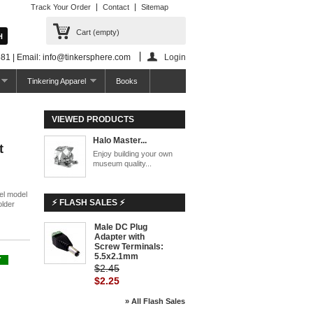
Track Your Order
Contact
Sitemap
Cart
(empty)
81 | Email: info@tinkersphere.com
Login
Tinkering Apparel
Books
VIEWED PRODUCTS
Halo Master...
t
Enjoy building your own
museum quality...
el model
⚡ FLASH SALES ⚡
older
Male DC Plug
-8%
Adapter with
Screw Terminals:
5.5x2.1mm
Y
$2.45
$2.25
» All Flash Sales