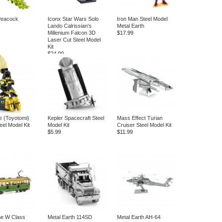
eacock
Iconx Star Wars Solo
Iron Man Steel Model
Lando Calrissian's
Metal Earth
Millenium Falcon 3D
$17.99
Laser Cut Steel Model
Kit
$24.99
 (Toyotomi)
Kepler Spacecraft Steel
Mass Effect Turian
eel Model Kit
Model Kit
Cruiser Steel Model Kit
$5.99
$11.99
ne W Class
Metal Earth 114SD
Metal Earth AH-64