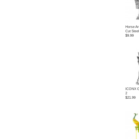
Horse Ar
Cut Steel
$9.99
ICONX G
2
$21.99