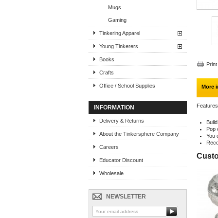
Mugs
Gaming
Tinkering Apparel
Young Tinkerers
Books
Print
Crafts
Office / School Supplies
More i
Features
INFORMATION
Delivery & Returns
Buil
Pop 
About the Tinkersphere Company
You 
Reco
Careers
Custo
Educator Discount
Wholesale
NEWSLETTER