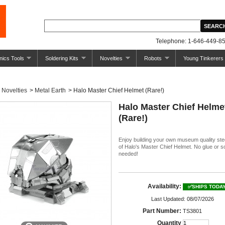
Telephone: 1-646-449-85
nics Tools
Soldering Kits
Novelties
Robots
Young Tinkerers
Novelties
>
Metal Earth
>
Halo Master Chief Helmet (Rare!)
Halo Master Chief Helme
(Rare!)
Enjoy building your own museum quality ste
of Halo's Master Chief Helmet. No glue or s
needed!
Availability:
✅SHIPS TODA
Last Updated: 08/07/2026
Part Number:
TS3801
Quantity