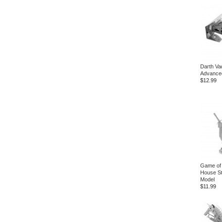
Darth Va
Advanced
$12.99
Game of
House Sta
Model
$11.99