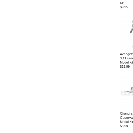
Kit
$9.95
Avenger
3D Laser
Model Kit
$15.99
Chandra
Observat
Model Kit
$5.99