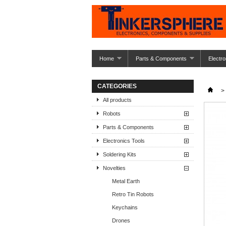
Home
Parts & Components
Electro
CATEGORIES
>
All products
Robots
Parts & Components
Electronics Tools
Soldering Kits
Novelties
Metal Earth
Retro Tin Robots
Keychains
Drones