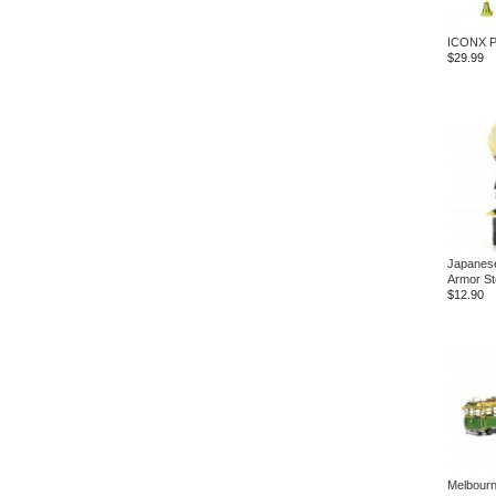
ICONX P
$29.99
Japanese
Armor St
$12.90
Melbour