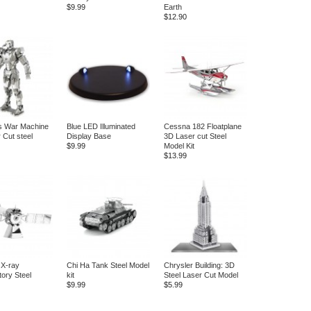
$9.99
Earth
$12.90
s War Machine
Blue LED Illuminated
Cessna 182 Floatplane
 Cut steel
Display Base
3D Laser cut Steel
$9.99
Model Kit
$13.99
 X-ray
Chi Ha Tank Steel Model
Chrysler Building: 3D
ory Steel
kit
Steel Laser Cut Model
$9.99
$5.99