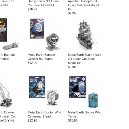
 Laser Cut
Dump Truck 3D Laser
Apache Helicopter 3D
el Kit
Cut Steel Model Kit
Laser Cut Steel Model
$16.99
Kit
$9.95
rth Batman
Metal Earth Batman
Metal Earth Black Pearl
mobile
Classic Bat-Signal
3D Laser Cut Steel
$12.90
Model Kit
$9.95
rth Crawler
Metal Earth Doctor Who
Metal Earth Doctor Who
 Laser Cut
Cyberman Head
Tardis
el DIY Kit
$12.90
$15.90