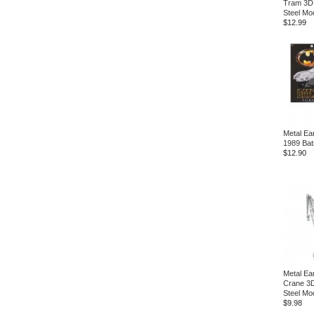
Tram 3D
Steel Mod
$12.99
Metal Ea
1989 Bat
$12.90
Metal Ea
Crane 3D
Steel Mod
$9.98