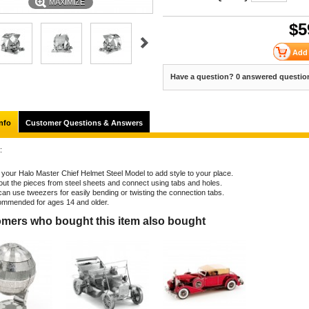
MAXIMIZE
$
5
Have a question? 0 answered questio
nfo
Customer Questions & Answers
:
d your Halo Master Chief Helmet Steel Model to add style to your place.
out the pieces from steel sheets and connect using tabs and holes.
can use tweezers for easily bending or twisting the connection tabs.
mmended for ages 14 and older.
mers who bought this item also bought