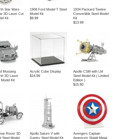
rth Star Wars
1908 Ford Model T Steel
1934 Packard Twelve
ar 3D Laser Cut
Model Kit
Convertible Steel Model
el Kit
$9.99
Kit
$13.99
rd Mustang
Acrylic Cube Display
Apollo CSM with LM
rth 3D Laser
$14.99
Steel Model Kit ( Limited
 Model Kit
Edition )
$15.90
unar Rover 3D
Apollo Saturn V with
Avengers Captain
t Steel Model
Gantry Steel Model Kit
America's Shield Metal