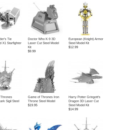
der's Tie
Doctor Who K-9 3D
European (Knight) Armor
 X1 Starfighter
Laser Cut Steel Model
Steel Model Kit
Kit
$12.99
$9.99
 Thrones
Game of Thrones Iron
Harry Potter Gringott's
rk Sigil Steel
Throne Steel Model
Dragon 3D Laser Cut
$19.95
Steel Model Kit
$14.99