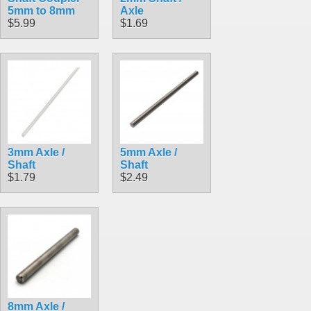
5mm to 8mm
Axle
$5.99
$1.69
3mm Axle /
5mm Axle /
Shaft
Shaft
$1.79
$2.49
8mm Axle /