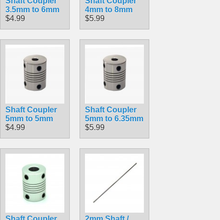
Shaft Coupler
Shaft Coupler
3.5mm to 6mm
4mm to 8mm
$4.99
$5.99
Shaft Coupler
Shaft Coupler
5mm to 5mm
5mm to 6.35mm
$4.99
$5.99
Shaft Coupler
2mm Shaft /