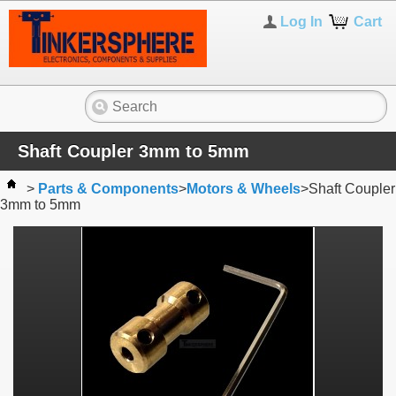
Log In
Cart
Shaft Coupler 3mm to 5mm
>
Parts & Components
>
Motors & Wheels
>
Shaft Coupler
3mm to 5mm