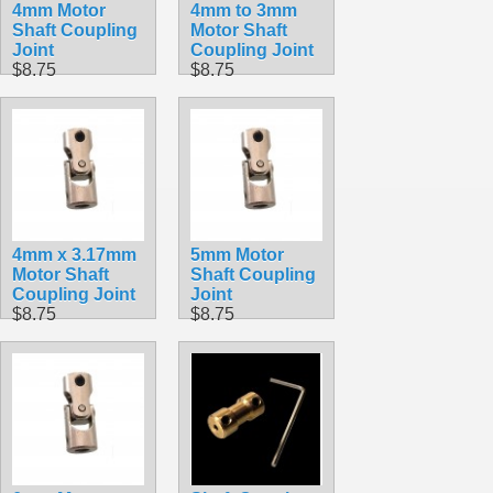
4mm Motor
4mm to 3mm
Shaft Coupling
Motor Shaft
Joint
Coupling Joint
$8.75
$8.75
4mm x 3.17mm
5mm Motor
Motor Shaft
Shaft Coupling
Coupling Joint
Joint
$8.75
$8.75