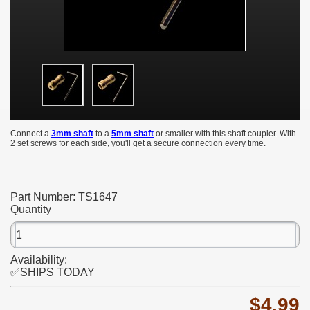
Connect a
3mm shaft
to a
5mm shaft
or smaller with this shaft coupler. With
2 set screws for each side, you'll get a secure connection every time.
Part Number:
TS1647
Quantity
Availability:
✅SHIPS TODAY
$4.99