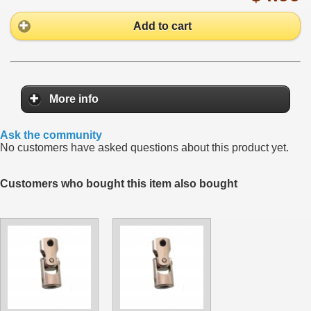
Add to cart
More info
Ask the community
No customers have asked questions about this product yet.
Customers who bought this item also bought