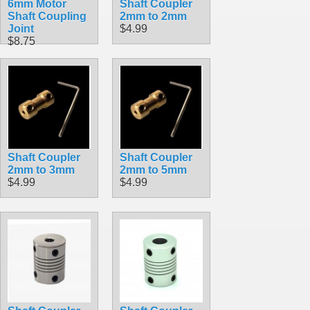
6mm Motor
Shaft Coupler
Shaft Coupling
2mm to 2mm
Joint
$4.99
$8.75
Shaft Coupler
Shaft Coupler
2mm to 3mm
2mm to 5mm
$4.99
$4.99