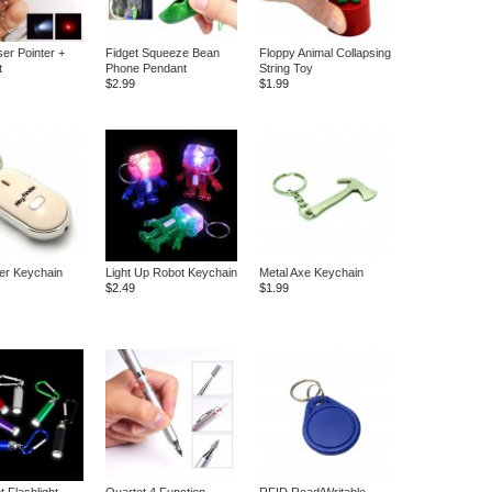
ser Pointer +
Fidget Squeeze Bean
Floppy Animal Collapsing
t
Phone Pendant
String Toy
$2.99
$1.99
er Keychain
Light Up Robot Keychain
Metal Axe Keychain
$2.49
$1.99