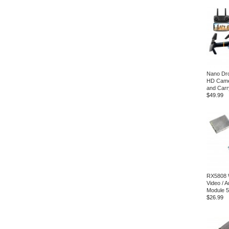
Nano Dro
HD Came
and Carr
$49.99
RX5808 
Video / 
Module 
$26.99