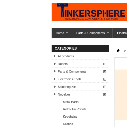
Home
Parts & Components
Electro
CATEGORIES
>
All products
Robots
Parts & Components
Electronics Tools
Soldering Kits
Novelties
Metal Earth
Retro Tin Robots
Keychains
Drones