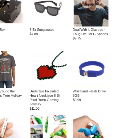
 Box
8 Bit Sunglasses
Deal With It Glasses -
$4.89
Thug Life, MLG Shades
$9.75
Around the
Undertale Pixelated
Wristband Flash Drive
s Tree Holiday
Heart Necklace 8 Bit
8GB
Pixel Retro Gaming
$9.99
Jewelry
$11.00