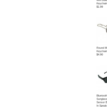
Mini Bull
Keychai
$1.99
Round Mul
Keychai
$4.90
Bluetoot
Sunglass
Sensor Bu
In Speak