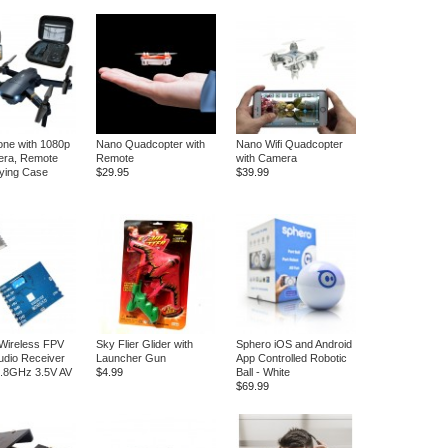
ne with 1080p
Nano Quadcopter with
Nano Wifi Quadcopter
ra, Remote
Remote
with Camera
ying Case
$29.95
$39.99
Wireless FPV
Sky Flier Glider with
Sphero iOS and Android
Audio Receiver
Launcher Gun
App Controlled Robotic
5.8GHz 3.5V AV
$4.99
Ball - White
$69.99