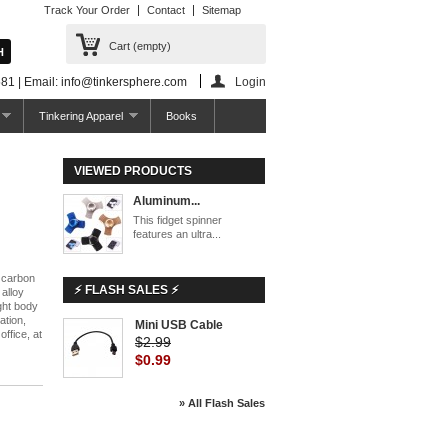
Track Your Order
Contact
Sitemap
Cart
(empty)
81 | Email: info@tinkersphere.com
Login
Tinkering Apparel
Books
VIEWED PRODUCTS
Aluminum...
This fidget spinner
features an ultra...
h carbon
⚡ FLASH SALES ⚡
 alloy
ight body
ation,
Mini USB Cable
office, at
$2.99
$0.99
» All Flash Sales