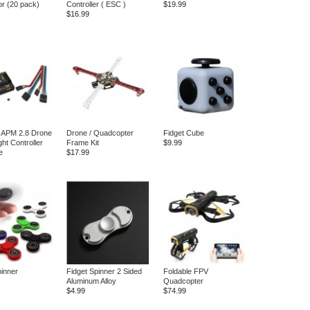
r (20 pack)
Controller ( ESC )
$19.99
$16.99
t APM 2.8 Drone
Drone / Quadcopter
Fidget Cube
ght Controller
Frame Kit
$9.99
e
$17.99
pinner
Fidget Spinner 2 Sided
Foldable FPV
Aluminum Alloy
Quadcopter
$4.99
$74.99