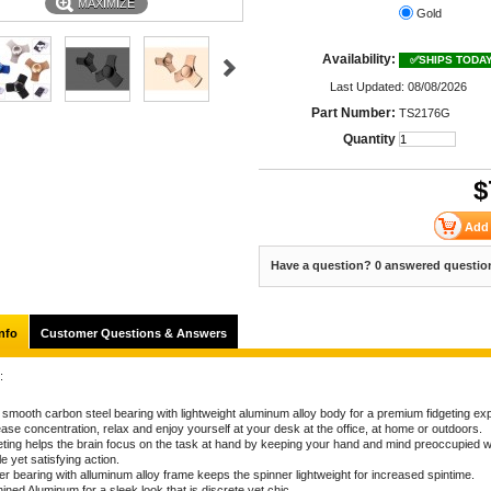
MAXIMIZE
Gold
Availability:
✅SHIPS TODA
Last Updated: 08/08/2026
Part Number:
TS2176G
Quantity
$
Have a question? 0 answered questio
nfo
Customer Questions & Answers
:
a smooth carbon steel bearing with lightweight aluminum alloy body for a premium fidgeting ex
ase concentration, relax and enjoy yourself at your desk at the office, at home or outdoors.
eting helps the brain focus on the task at hand by keeping your hand and mind preoccupied w
e yet satisfying action.
er bearing with alluminum alloy frame keeps the spinner lightweight for increased spintime.
ned Aluminum for a sleek look that is discrete yet chic.