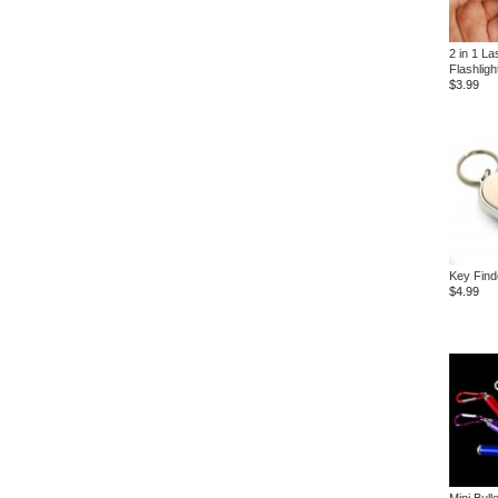
2 in 1 La
Flashligh
$3.99
Key Find
$4.99