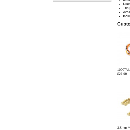
Used 
The 
Avail
Incl
Custo
1000TVL
$21.99
3.5mm Ma