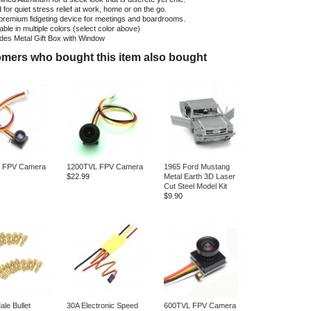
for quiet stress relief at work, home or on the go.
premium fidgeting device for meetings and boardrooms.
able in multiple colors (select color above)
udes Metal Gift Box with Window
mers who bought this item also bought
 FPV Camera
1200TVL FPV Camera
1965 Ford Mustang
$22.99
Metal Earth 3D Laser
Cut Steel Model Kit
$9.90
le Bullet
30A Electronic Speed
600TVL FPV Camera