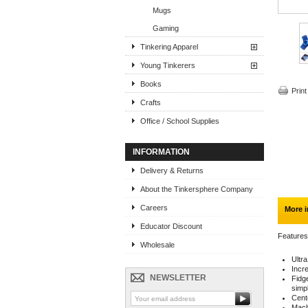
Mugs
Gaming
Tinkering Apparel
Young Tinkerers
Books
Print
Crafts
Office / School Supplies
INFORMATION
Delivery & Returns
About the Tinkersphere Company
Careers
More i
Educator Discount
Features
Wholesale
Ultr
Incre
NEWSLETTER
Fidg
simpl
Cent
Machi