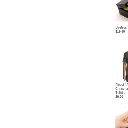
Useless
$19.99
Flossin' 
Christma
T-Shirt
$9.99