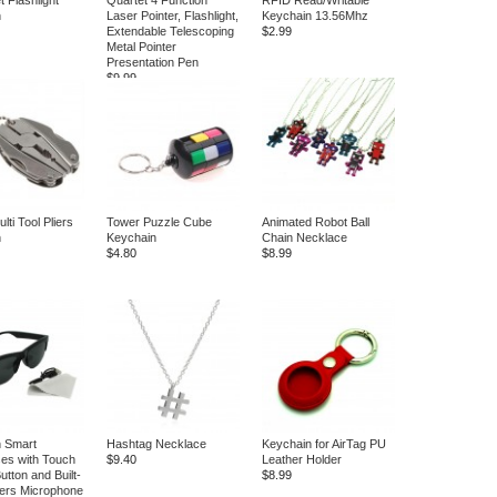
et Flashlight
Quartet 4 Function
RFID Read/Writable
n
Laser Pointer, Flashlight,
Keychain 13.56Mhz
Extendable Telescoping
$2.99
Metal Pointer
Presentation Pen
$9.99
ti Tool Pliers
Tower Puzzle Cube
Animated Robot Ball
n
Keychain
Chain Necklace
$4.80
$8.99
h Smart
Hashtag Necklace
Keychain for AirTag PU
es with Touch
$9.40
Leather Holder
tton and Built-
$8.99
ers Microphone