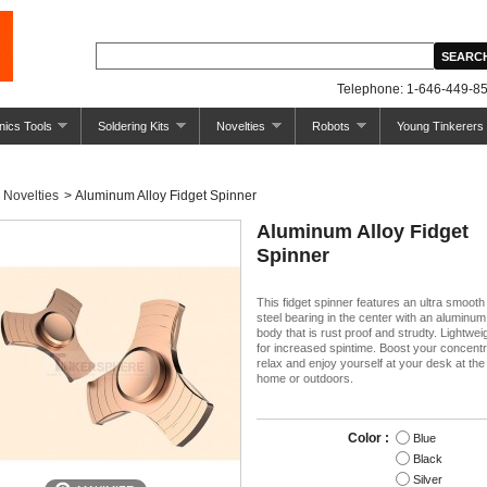
Telephone: 1-646-449-85
nics Tools
Soldering Kits
Novelties
Robots
Young Tinkerers
Novelties
>
Aluminum Alloy Fidget Spinner
Aluminum Alloy Fidget
Spinner
This fidget spinner features an ultra smoot
steel bearing in the center with an aluminum
body that is rust proof and strudty. Lightwe
for increased spintime. Boost your concentr
relax and enjoy yourself at your desk at the 
home or outdoors.
Color :
Blue
Black
Silver