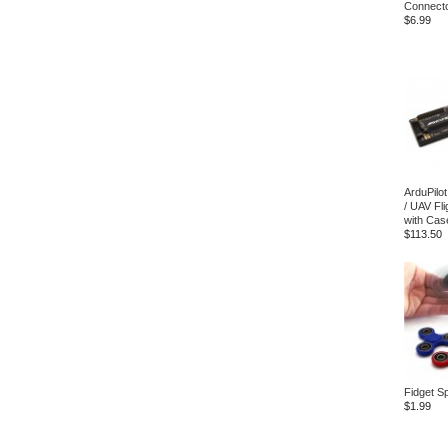
Connecto
$6.99
ArduPilo
/ UAV Fli
with Cas
$113.50
Fidget S
$1.99