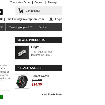
Track Your Order
Contact
Sitemap
Cart
(empty)
81 | Email: info@tinkersphere.com
Login
Tinkering Apparel
Books
VIEWED PRODUCTS
Fidget...
This fidget spinner
features an ultra...
h carbon
⚡ FLASH SALES ⚡
 alloy
ights at
tration,
Smart Watch
office, at
$39.99
$24.99
» All Flash Sales
Y