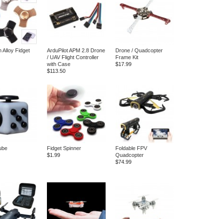
 Alloy Fidget
ArduPilot APM 2.8 Drone
Drone / Quadcopter
/ UAV Flight Controller
Frame Kit
with Case
$17.99
$113.50
ube
Fidget Spinner
Foldable FPV
$1.99
Quadcopter
$74.99