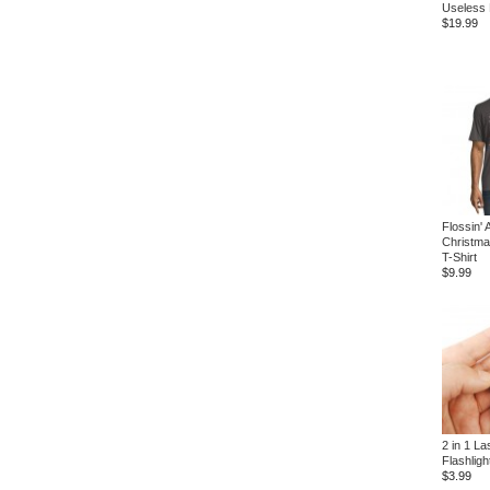
Useless
$19.99
Flossin' 
Christma
T-Shirt
$9.99
2 in 1 La
Flashligh
$3.99