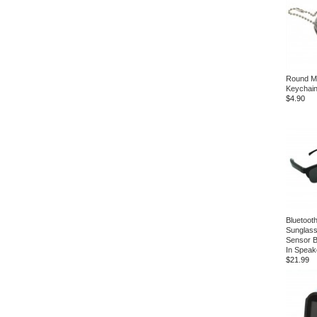
Round Mul
Keychai
$4.90
Bluetoot
Sunglass
Sensor Bu
In Speak
$21.99