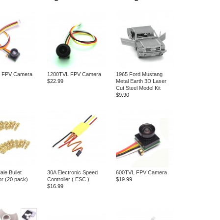
 FPV Camera
1200TVL FPV Camera
1965 Ford Mustang
$22.99
Metal Earth 3D Laser
Cut Steel Model Kit
$9.90
le Bullet
30A Electronic Speed
600TVL FPV Camera
r (20 pack)
Controller ( ESC )
$19.99
$16.99