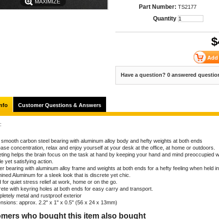
MAXIMIZE
Part Number:
TS2177
Quantity
$
Have a question? 0 answered questio
nfo
Customer Questions & Answers
:
a smooth carbon steel bearing with aluminum alloy body and hefty weights at both ends
ase concentration, relax and enjoy yourself at your desk at the office, at home or outdoors.
eting helps the brain focus on the task at hand by keeping your hand and mind preoccupied w
e yet satisfying action.
er bearing with aluminum alloy frame and weights at both ends for a hefty feeling when held i
ned Aluminum for a sleek look that is discrete yet chic.
for quiet stress relief at work, home or on the go.
rete with keyring holes at both ends for easy carry and transport.
letely metal and rustproof exterior
nsions: approx. 2.2" x 1" x 0.5" (56 x 24 x 13mm)
mers who bought this item also bought