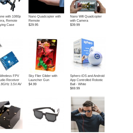
ne with 1080p
Nano Quadcopter with
Nano Wifi Quadcopter
ra, Remote
Remote
with Camera
ying Case
$29.95
$39.99
Wireless FPV
Sky Flier Glider with
Sphero iOS and Android
Audio Receiver
Launcher Gun
App Controlled Robotic
5.8GHz 3.5V AV
$4.99
Ball - White
$69.99