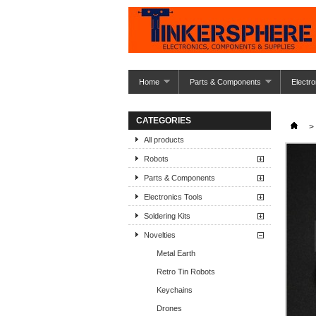
Home
Parts & Components
Electro
CATEGORIES
>
All products
Robots
Parts & Components
Electronics Tools
Soldering Kits
Novelties
Metal Earth
Retro Tin Robots
Keychains
Drones