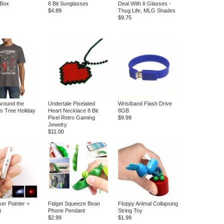
 Box
8 Bit Sunglasses
Deal With It Glasses -
$4.89
Thug Life, MLG Shades
$9.75
Around the
Undertale Pixelated
Wristband Flash Drive
s Tree Holiday
Heart Necklace 8 Bit
8GB
Pixel Retro Gaming
$9.99
Jewelry
$11.00
ser Pointer +
Fidget Squeeze Bean
Floppy Animal Collapsing
t
Phone Pendant
String Toy
$2.99
$1.99