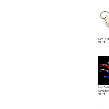
Key Find
$4.99
Mini Bull
Keychai
$1.99