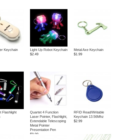
er Keychain
Light Up Robot Keychain
Metal Axe Keychain
$2.49
$1.99
et Flashlight
Quartet 4 Function
RFID Read/Writable
n
Laser Pointer, Flashlight,
Keychain 13.56Mhz
Extendable Telescoping
$2.99
Metal Pointer
Presentation Pen
$9.99