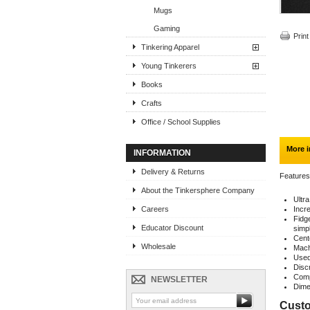
Mugs
Gaming
Print
Tinkering Apparel
Young Tinkerers
Books
Crafts
Office / School Supplies
More i
INFORMATION
Delivery & Returns
Features
About the Tinkersphere Company
Ultr
Careers
Incre
Fidg
Educator Discount
simpl
Cent
Wholesale
Machi
Used 
Disc
Comp
NEWSLETTER
Dime
Custo