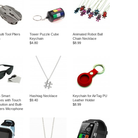
ti Tool Pliers
Tower Puzzle Cube
Animated Robot Ball
n
Keychain
Chain Necklace
$4.80
$8.99
h Smart
Hashtag Necklace
Keychain for AirTag PU
es with Touch
$9.40
Leather Holder
tton and Built-
$8.99
ers Microphone