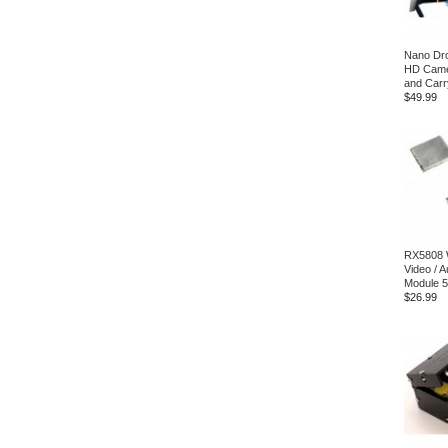
Nano Dro
HD Came
and Carr
$49.99
RX5808 
Video / 
Module 
$26.99