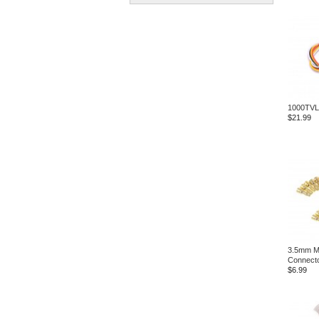
1000TVL
$21.99
3.5mm Ma
Connecto
$6.99