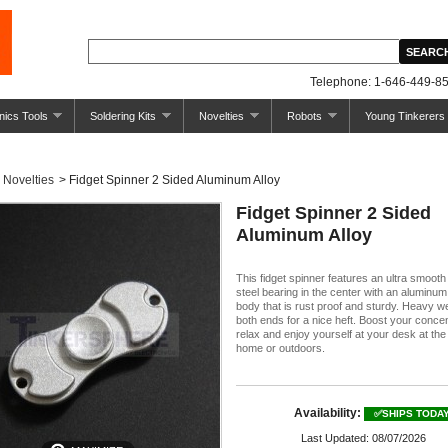
Telephone: 1-646-449-85
nics Tools
Soldering Kits
Novelties
Robots
Young Tinkerers
Novelties
>
Fidget Spinner 2 Sided Aluminum Alloy
Fidget Spinner 2 Sided
Aluminum Alloy
This fidget spinner features an ultra smoot
steel bearing in the center with an aluminum
body that is rust proof and sturdy. Heavy we
both ends for a nice heft. Boost your concen
relax and enjoy yourself at your desk at the 
home or outdoors.
Availability:
✅SHIPS TODA
Last Updated: 08/07/2026