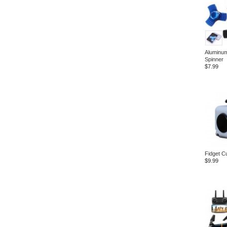
Aluminum
Spinner
$7.99
Fidget C
$9.99