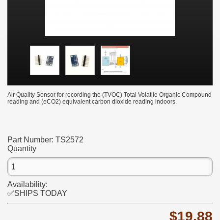
Air Quality Sensor for recording the (TVOC) Total Volatile Organic Compound
reading and (eCO2) equivalent carbon dioxide reading indoors.
Part Number:
TS2572
Quantity
Availability:
✅SHIPS TODAY
$19.88