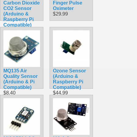
Carbon Dioxide
Finger Pulse
CO2 Sensor
Oximeter
(Arduino &
$29.99
Raspberry Pi
Compatible)
$49.99
MQ135 Air
Ozone Sensor
Quality Sensor
(Arduino &
(Arduino & Pi
Raspberry Pi
Compatible)
Compatible)
$8.40
$44.99