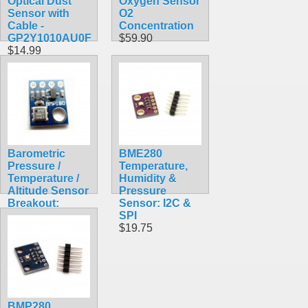
Optical Dust
Oxygen Sensor
Sensor with
O2
Cable -
Concentration
GP2Y1010AU0F
$59.90
$14.99
Barometric
BME280
Pressure /
Temperature,
Temperature /
Humidity &
Altitude Sensor
Pressure
Breakout:
Sensor: I2C &
BMP180
SPI
$9.90
$19.75
BMP280