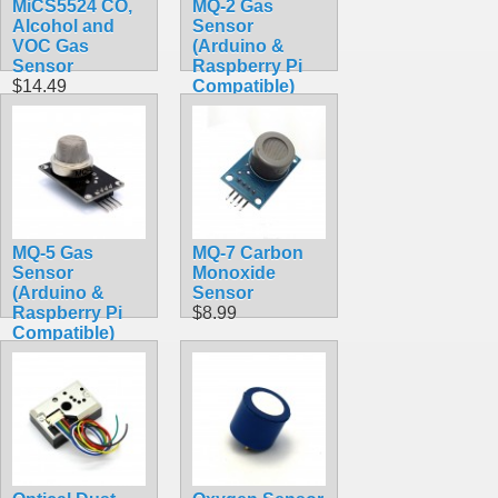
MiCS5524 CO,
MQ-2 Gas
Alcohol and
Sensor
VOC Gas
(Arduino &
Sensor
Raspberry Pi
$14.49
Compatible)
$7.90
MQ-5 Gas
MQ-7 Carbon
Sensor
Monoxide
(Arduino &
Sensor
Raspberry Pi
$8.99
Compatible)
$8.49