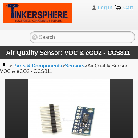
Log In
Cart
Air Quality Sensor: VOC & eCO2 - CCS811
>
Parts & Components
>
Sensors
>
Air Quality Sensor:
VOC & eCO2 - CCS811