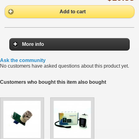
Add to cart
More info
Ask the community
No customers have asked questions about this product yet.
Customers who bought this item also bought