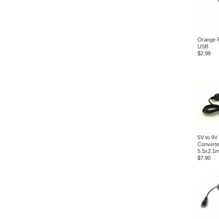
Orange P
USB
$2.99
5V to 9V
Convert
5.5x2.1
$7.90