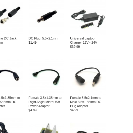
ne DC Jack:
DC Plug: 5.5x2.1mm
Universal Laptop
mm
$1.49
Charger 12V - 24V
$39.99
3.5x1.35mm to
Female 3.5x1.35mm to
Female 5.5x2.1mm to
5x2.5mm DC
Right Angle MicroUSB
Male 3.5x1.35mm DC
pter
Power Adapter
Plug Adapter
$4.99
$4.99