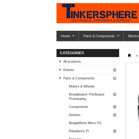
Home
Parts & Components
Electro
CATEGORIES
>
All products
Robots
Parts & Components
Motors & Wheels
Breadboard / Perfboard
Prototyping
Components
Arduino
BeagleBone Micro PC
Raspberry Pi