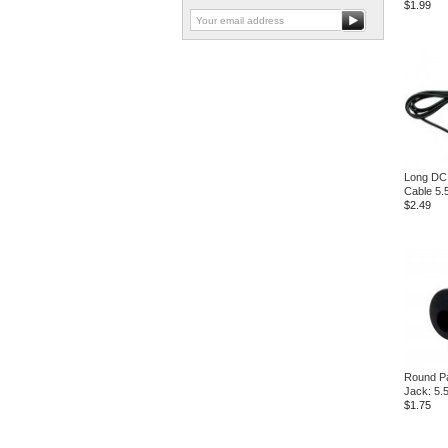
$1.99
Long DC
Cable 5
$2.49
Round P
Jack: 5
$1.75