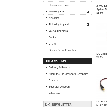
Electronics Tools
3 way D
Splitter
Soldering Kits
$5.99
Novelties
Tinkering Apparel
Young Tinkerers
Books
Crafts
Office / School Supplies
DC Jack
$1.25
INFORMATION
Delivery & Returns
About the Tinkersphere Company
Careers
Educator Discount
Wholesale
DC Powe
NEWSLETTER
5.5x2.1