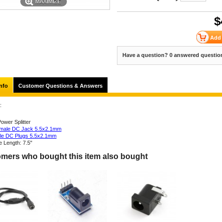
MAXIMIZE
$
Have a question? 0 answered questio
nfo
Customer Questions & Answers
:
ower Splitter
male DC Jack 5.5x2.1mm
le DC Plugs 5.5x2.1mm
e Length: 7.5"
mers who bought this item also bought