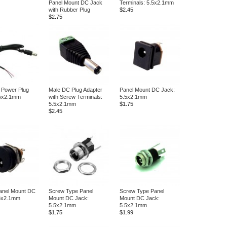
Panel Mount DC Jack
Terminals: 5.5x2.1mm
with Rubber Plug
$2.45
$2.75
 Power Plug
Male DC Plug Adapter
Panel Mount DC Jack:
.5x2.1mm
with Screw Terminals:
5.5x2.1mm
5.5x2.1mm
$1.75
$2.45
anel Mount DC
Screw Type Panel
Screw Type Panel
.5x2.1mm
Mount DC Jack:
Mount DC Jack:
5.5x2.1mm
5.5x2.1mm
$1.75
$1.99