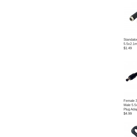
Standalo
5.5x2.1
$1.49
Female 
Male 5.
Plug Ada
$4.99