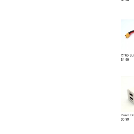
XT60 Spl
$4.99
Dual USB
$6.99