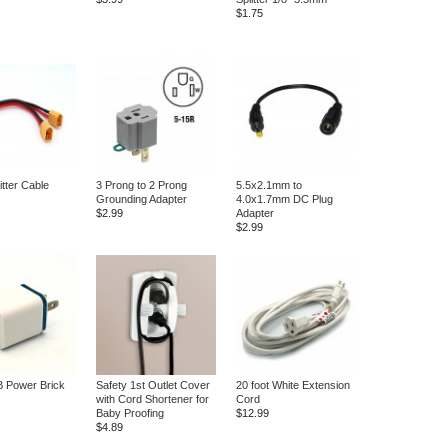
$1.75
itter Cable
3 Prong to 2 Prong
5.5x2.1mm to
Grounding Adapter
4.0x1.7mm DC Plug
$2.99
Adapter
$2.99
 Power Brick
Safety 1st Outlet Cover
20 foot White Extension
with Cord Shortener for
Cord
Baby Proofing
$12.99
$4.89