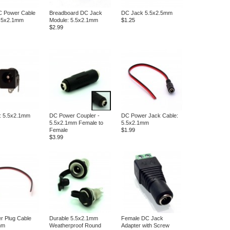
C Power Cable
Breadboard DC Jack
DC Jack 5.5x2.5mm
 5.5x2.1mm
Module: 5.5x2.1mm
$1.25
$2.99
: 5.5x2.1mm
DC Power Coupler -
DC Power Jack Cable:
5.5x2.1mm Female to
5.5x2.1mm
Female
$1.99
$3.99
r Plug Cable
Durable 5.5x2.1mm
Female DC Jack
mm
Weatherproof Round
Adapter with Screw