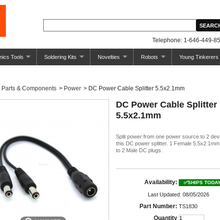
Telephone: 1-646-449-85
nics Tools
Soldering Kits
Novelties
Robots
Young Tinkerers
Parts & Components
>
Power
>
DC Power Cable Splitter 5.5x2.1mm
DC Power Cable Splitter
5.5x2.1mm
Split power from one power source to 2 dev
this DC power splitter. 1 Female 5.5x2.1m
to 2 Male DC plugs.
Availability:
✅SHIPS TODA
Last Updated: 08/05/2026
Part Number:
TS1830
Quantity