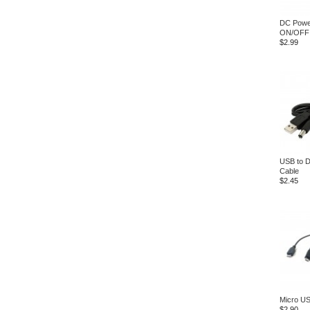
DC Power
ON/OFF 
$2.99
USB to 
Cable
$2.45
Micro US
$2.90