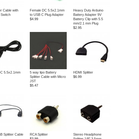
 Cable with
Female DC 5.5x2.1mm
Heavy Duty Arduino
Switch
to USB C Plug Adapter
Battery Adapter 9V
$4.99
Battery Clip with 5.5
mm/2.1 mm Plug
$2.95
DC 5.5x2.1mm
5 way lipo Battery
HDMI Splitter
Splitter Cable with Micro
$6.99
JST
$5.47
B Splitter Cable
RCA Splitter
Stereo Headphone
$3.99
Splitter 1/8" 3.5mm