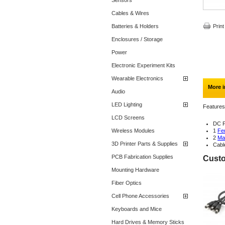
Sensors
Cables & Wires
Batteries & Holders
Print
Enclosures / Storage
Power
Electronic Experiment Kits
Wearable Electronics
More i
Audio
LED Lighting
Features
LCD Screens
DC P
Wireless Modules
1
Fe
2
Ma
3D Printer Parts & Supplies
Cabl
PCB Fabrication Supplies
Custo
Mounting Hardware
Fiber Optics
Cell Phone Accessories
Keyboards and Mice
Hard Drives & Memory Sticks