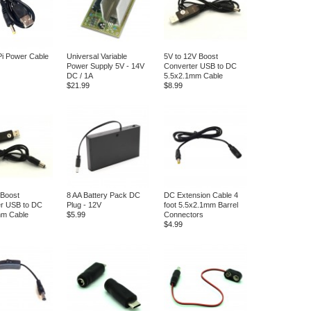
i Power Cable
Universal Variable
5V to 12V Boost
Power Supply 5V - 14V
Converter USB to DC
DC / 1A
5.5x2.1mm Cable
$21.99
$8.99
 Boost
8 AA Battery Pack DC
DC Extension Cable 4
er USB to DC
Plug - 12V
foot 5.5x2.1mm Barrel
mm Cable
$5.99
Connectors
$4.99