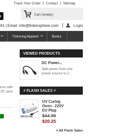
Track Your Order
Contact
Sitemap
Cart
(empty)
81 | Email: info@tinkersphere.com
Login
Tinkering Apparel
Books
VIEWED PRODUCTS
DC Power...
Split power from one
power source to 2...
ices with
⚡ FLASH SALES ⚡
m DC jack
UV Curing
-55%
Oven - 220V
EU Plug
$44.99
Y
$20.25
» All Flash Sales