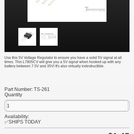
Use this 5V Voltage Regulator to ensure you have a solid 5V signal at all
times. This L7805CV will give you a 5V signal when hooked up with any
battery between 7.5V and 35V! It's also virtually indestructible.
Part Number:
TS-261
Quantity
Availability:
✅SHIPS TODAY