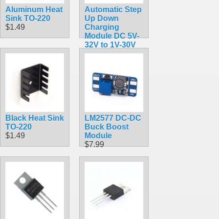
Aluminum Heat
Automatic Step
Sink TO-220
Up Down
$1.49
Charging
Module DC 5V-
32V to 1V-30V
10A LTC3780
Regulator
$18.99
Black Heat Sink
LM2577 DC-DC
TO-220
Buck Boost
$1.49
Module
$7.99