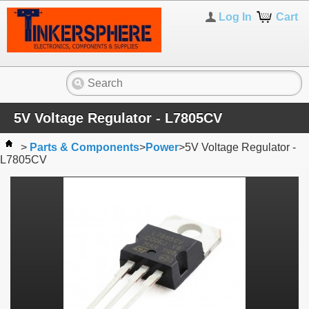
Log In
Cart
5V Voltage Regulator - L7805CV
>
Parts & Components
>
Power
>
5V Voltage Regulator -
L7805CV