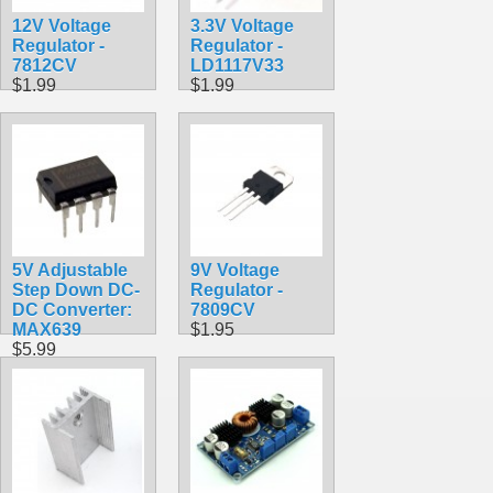
12V Voltage
3.3V Voltage
Regulator -
Regulator -
7812CV
LD1117V33
$1.99
$1.99
5V Adjustable
9V Voltage
Step Down DC-
Regulator -
DC Converter:
7809CV
MAX639
$1.95
$5.99