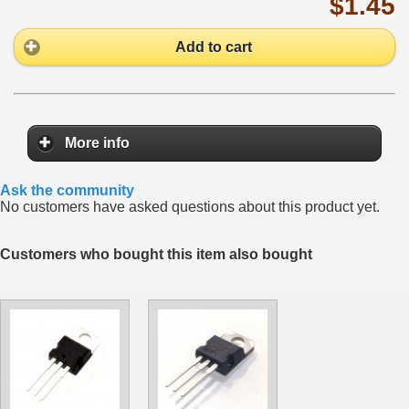
$1.45
Add to cart
More info
Ask the community
No customers have asked questions about this product yet.
Customers who bought this item also bought