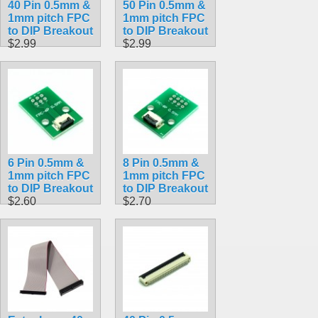
40 Pin 0.5mm &
50 Pin 0.5mm &
1mm pitch FPC
1mm pitch FPC
to DIP Breakout
to DIP Breakout
$2.99
$2.99
6 Pin 0.5mm &
8 Pin 0.5mm &
1mm pitch FPC
1mm pitch FPC
to DIP Breakout
to DIP Breakout
$2.60
$2.70