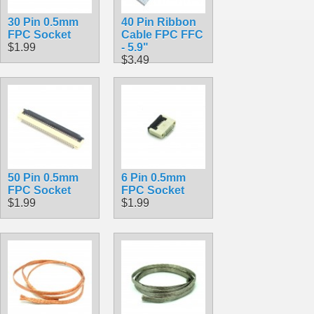
30 Pin 0.5mm
40 Pin Ribbon
FPC Socket
Cable FPC FFC
$1.99
- 5.9"
$3.49
50 Pin 0.5mm
6 Pin 0.5mm
FPC Socket
FPC Socket
$1.99
$1.99