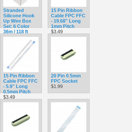
Stranded
15 Pin Ribbon
Silicone Hook
Cable FPC FFC
Up Wire Box
- 19.68" Long
Set: 6 Color
1mm Pitch
36m / 118 ft
$3.49
Pack 24AWG
$19.99
15 Pin Ribbon
20 Pin 0.5mm
Cable FPC FFC
FPC Socket
- 5.9" Long
$1.99
0.5mm Pitch
$3.49