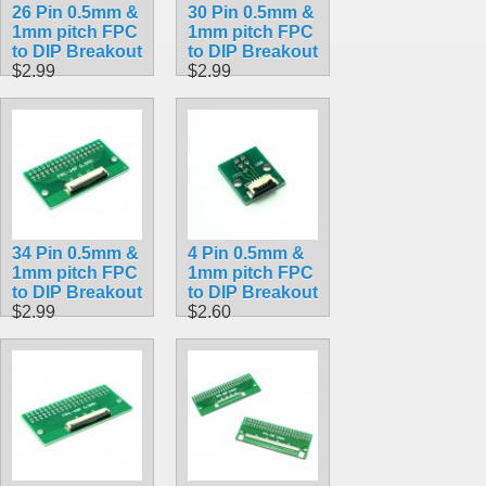
26 Pin 0.5mm &
30 Pin 0.5mm &
1mm pitch FPC
1mm pitch FPC
to DIP Breakout
to DIP Breakout
$2.99
$2.99
34 Pin 0.5mm &
4 Pin 0.5mm &
1mm pitch FPC
1mm pitch FPC
to DIP Breakout
to DIP Breakout
$2.99
$2.60