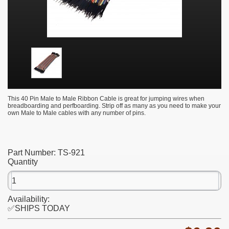
This 40 Pin Male to Male Ribbon Cable is great for jumping wires when
breadboarding and perfboarding. Strip off as many as you need to make your
own Male to Male cables with any number of pins.
Part Number:
TS-921
Quantity
Availability:
✅SHIPS TODAY