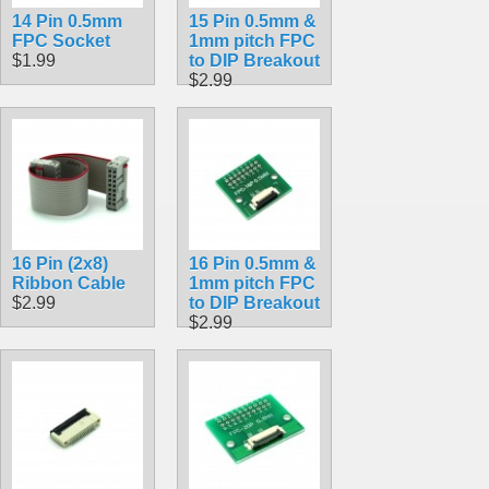
14 Pin 0.5mm
15 Pin 0.5mm &
FPC Socket
1mm pitch FPC
$1.99
to DIP Breakout
$2.99
16 Pin (2x8)
16 Pin 0.5mm &
Ribbon Cable
1mm pitch FPC
$2.99
to DIP Breakout
$2.99