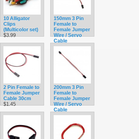
10 Alligator
150mm 3 Pin
Clips
Female to
(Multicolor set)
Female Jumper
$3.99
Wire / Servo
Cable
$1.25
2 Pin Female to
200mm 3 Pin
Female Jumper
Female to
Cable 30cm
Female Jumper
$1.45
Wire / Servo
Cable
$1.45