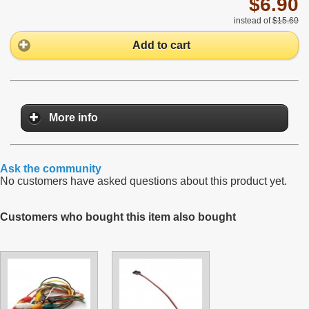
$6.90
instead of
$15.60
Add to cart
More info
Ask the community
No customers have asked questions about this product yet.
Customers who bought this item also bought