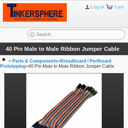
Log In
Cart
40 Pin Male to Male Ribbon Jumper Cable
>
Parts & Components
>
Breadboard / Perfboard
Prototyping
>
40 Pin Male to Male Ribbon Jumper Cable