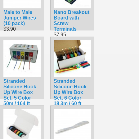
Male to Male
Nano Breakout
Jumper Wires
Board with
(10 pack)
Screw
$3.90
Terminals
$7.95
Stranded
Stranded
Silicone Hook
Silicone Hook
Up Wire Box
Up Wire Box
Set: 5 Color
Set: 6 Color
50m / 164 ft
18.3m / 60 ft
Pack 24AWG
Pack
$19.99
$20.99