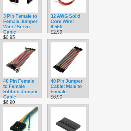
3 Pin Female to
32 AWG Solid
Female Jumper
Core Wire:
Wire / Servo
6.56ft
Cable
$2.99
$0.95
40 Pin Female
40 Pin Jumper
to Female
Cable: Male to
Ribbon Jumper
Female
Cable
$6.90
$6.90