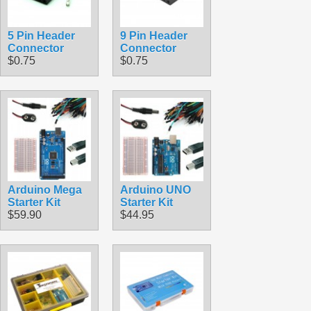
5 Pin Header
9 Pin Header
Connector
Connector
$0.75
$0.75
Arduino Mega
Arduino UNO
Starter Kit
Starter Kit
$59.90
$44.95