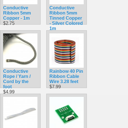
Conductive
Conductive
Ribbon 5mm
Ribbon 5mm
Copper - 1m
Tinned Copper
$2.75
- Silver Colored
1m
$2.75
Conductive
Rainbow 40 Pin
Rope / Yarn /
Ribbon Cable
Cord by the
Wire 3.28 feet
foot
$7.99
$4.99