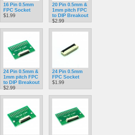
16 Pin 0.5mm
20 Pin 0.5mm &
FPC Socket
1mm pitch FPC
$1.99
to DIP Breakout
$2.99
24 Pin 0.5mm &
24 Pin 0.5mm
1mm pitch FPC
FPC Socket
to DIP Breakout
$1.99
$2.99