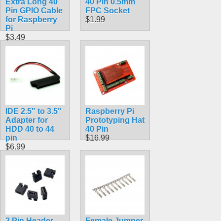
Extra Long 40
40 Pin 0.5mm
Pin GPIO Cable
FPC Socket
for Raspberry
$1.99
Pi
$3.49
IDE 2.5" to 3.5"
Raspberry Pi
Adapter for
Prototyping Hat
HDD 40 to 44
40 Pin
pin
$16.99
$6.99
2 Pin Header
Female Jumper