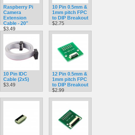
Raspberry Pi
10 Pin 0.5mm &
Camera
1mm pitch FPC
Extension
to DIP Breakout
Cable - 20"
$2.75
$3.49
10 Pin IDC
12 Pin 0.5mm &
Cable (2x5)
1mm pitch FPC
$3.49
to DIP Breakout
$2.99