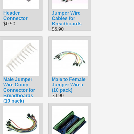
Header
Jumper Wire
Connector
Cables for
$0.50
Breadboards
$5.90
Male Jumper
Male to Female
Wire Crimp
Jumper Wires
Connector for
(10 pack)
Breadboards
$3.90
(10 pack)
$1.45