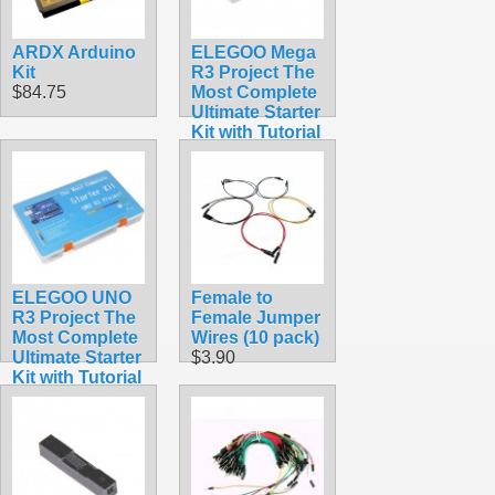
ARDX Arduino
ELEGOO Mega
Kit
R3 Project The
$84.75
Most Complete
Ultimate Starter
Kit with Tutorial
Compatible
with Arduino
IDE
$65.95
ELEGOO UNO
Female to
R3 Project The
Female Jumper
Most Complete
Wires (10 pack)
Ultimate Starter
$3.90
Kit with Tutorial
Compatible
with Arduino
IDE
$59.98