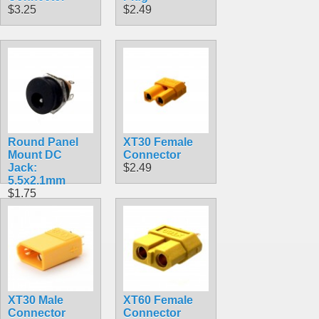
$3.25
$2.49
Round Panel
XT30 Female
Mount DC
Connector
Jack:
$2.49
5.5x2.1mm
$1.75
XT30 Male
XT60 Female
Connector
Connector