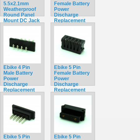
5.5x2.1mm
Female Battery
Weatherproof
Power
Round Panel
Discharge
Mount DC Jack
Replacement
with Rubber
Solder Socket
Plug
Hailong
$2.75
Straight Square
$4.99
Ebike 4 Pin
Ebike 5 Pin
Male Battery
Female Battery
Power
Power
Discharge
Discharge
Replacement
Replacement
Solder
Solder Socket
Connector
Hailong
Hailong
Straight Square
Straight Square
$4.99
$4.99
Ebike 5 Pin
Ebike 5 Pin