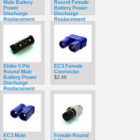
Male Battery
Round Female
Power
Battery Power
Discharge
Discharge
Replacement
Replacement
Solder
Solder
Connector
Connector
Hailong
Hailong
Straight Square
$5.99
$4.99
Ebike 5 Pin
EC3 Female
Round Male
Connector
Battery Power
$2.49
Discharge
Replacement
Solder
Connector
Hailong
$5.99
EC3 Male
Female Round