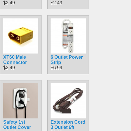
$2.49
$2.49
XT60 Male
6 Outlet Power
Connector
Strip
$2.49
$6.99
Safety 1st
Extension Cord
Outlet Cover
3 Outlet 6ft