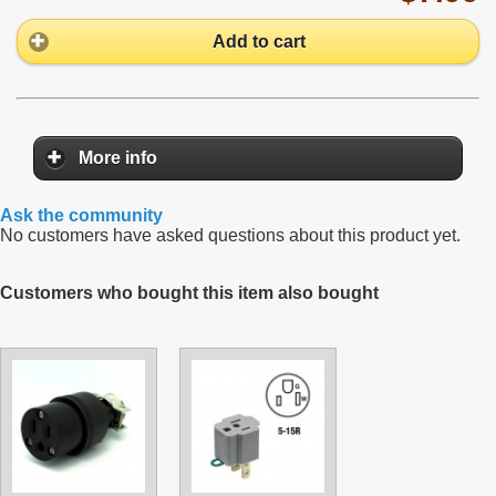
Add to cart
More info
Ask the community
No customers have asked questions about this product yet.
Customers who bought this item also bought