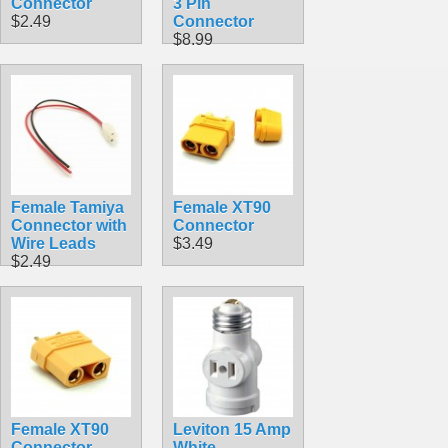
Connector
3 Pin
$2.49
Connector
$8.99
Female Tamiya
Female XT90
Connector with
Connector
Wire Leads
$3.49
$2.49
Female XT90
Leviton 15 Amp
Connector
White