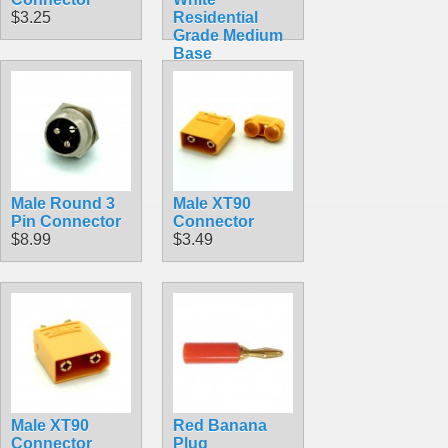
$3.25
Residential
Grade Medium
Base
Lampholder
Outlet Adapter
R52
$4.59
Male Round 3
Male XT90
Pin Connector
Connector
$8.99
$3.49
Male XT90
Red Banana
Connector
Plug