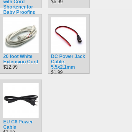
with Cord
$6.99
Shortener for
Baby Proofing
$4.89
20 foot White
DC Power Jack
Extension Cord
Cable:
$12.99
5.5x2.1mm
$1.99
EU C8 Power
Cable