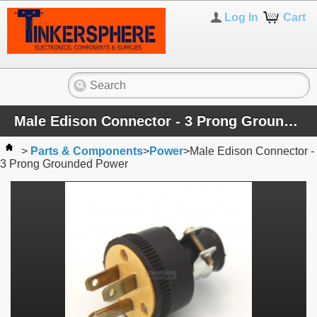
Log In
Cart
Male Edison Connector - 3 Prong Grounded Power
>
Parts & Components
>
Power
>
Male Edison Connector -
3 Prong Grounded Power