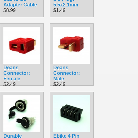
Adapter Cable
5.5x2.1mm
$8.99
$1.49
Deans
Deans
Connector:
Connector:
Female
Male
$2.49
$2.49
Durable
Ebike 4 Pin