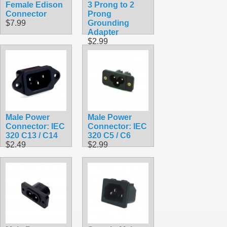
Female Edison
3 Prong to 2
Connector
Prong
$7.99
Grounding
Adapter
$2.99
Male Power
Male Power
Connector: IEC
Connector: IEC
320 C13 / C14
320 C5 / C6
$2.49
$2.99