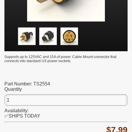
Supports up to 125VAC and 15A of power. Cable Mount connector that
connects into standard US power sockets.
Part Number:
TS2554
Quantity
Availability:
✅SHIPS TODAY
$7.99