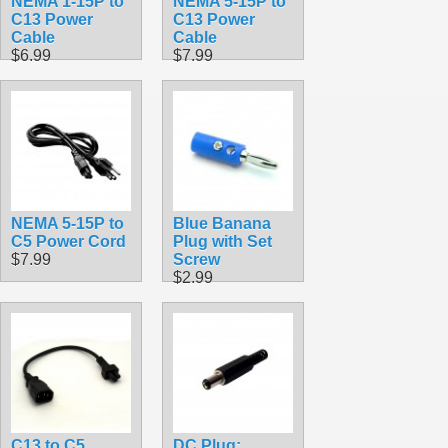
NEMA 1-15P to
NEMA 5-15P to
C13 Power
C13 Power
Cable
Cable
$6.99
$7.99
NEMA 5-15P to
Blue Banana
C5 Power Cord
Plug with Set
$7.99
Screw
$2.99
C13 to C5
DC Plug: