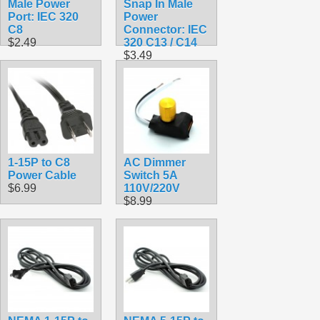
Male Power
Snap In Male
Port: IEC 320
Power
C8
Connector: IEC
$2.49
320 C13 / C14
$3.49
1-15P to C8
AC Dimmer
Power Cable
Switch 5A
$6.99
110V/220V
$8.99