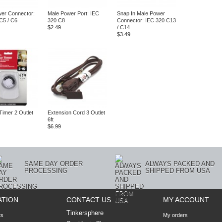
er Connector:
Male Power Port: IEC
Snap In Male Power
C5 / C6
320 C8
Connector: IEC 320 C13
$2.49
/ C14
$3.49
Timer 2 Outlet
Extension Cord 3 Outlet
6ft
$6.99
SAME DAY ORDER
ALWAYS PACKED AND
PROCESSING
SHIPPED FROM USA
ATION
CONTACT US
MY ACCOUNT
Tinkersphere
ts
My orders