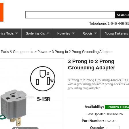
Telephone: 1-646-449-85
nics Tools
Soldering Kits
Novelties
Robots
Young Tinkerers
Parts & Components
>
Power
>
3 Prong to 2 Prong Grounding Adapter
3 Prong to 2 Prong
Grounding Adapter
3 Prong to 2 Prong Grounding Adapter. Fit 
with a grounding pin into 2 prong sockets wit
grounding plug adapter.
Availability:
✅SHIPS TODA
Last Updated: 08/06/2026
Part Number:
TS2631
Quantity