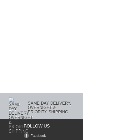
SAME DAY DELIVERY,
OVERNIGHT &
PRIORITY SHIPPING
FOLLOW US
Facebook