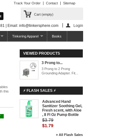
Track Your Order
Contact
Sitemap
Cart
(empty)
81 | Email: info@tinkersphere.com
Login
Tinkering Apparel
Books
VIEWED PRODUCTS
3 Prong to...
3 Prong to 2 Prong
Grounding Adapter. Fit...
cables
⚡ FLASH SALES ⚡
h this
Advanced Hand
Sanitizer Soothing Gel,
Fresh scent, with Aloe
, 8 Fl Oz Pump Bottle
Y
$3.79
$1.79
» All Flash Sales