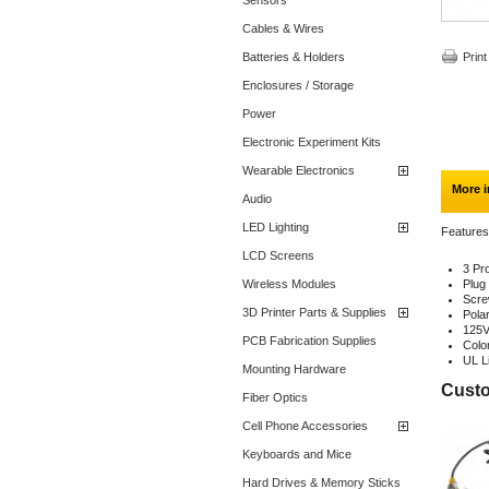
Sensors
Cables & Wires
Batteries & Holders
Print
Enclosures / Storage
Power
Electronic Experiment Kits
Wearable Electronics
More i
Audio
LED Lighting
Features
LCD Screens
3 Pr
Wireless Modules
Plug
Scre
3D Printer Parts & Supplies
Polar
125V
PCB Fabrication Supplies
Colo
UL L
Mounting Hardware
Custo
Fiber Optics
Cell Phone Accessories
Keyboards and Mice
Hard Drives & Memory Sticks