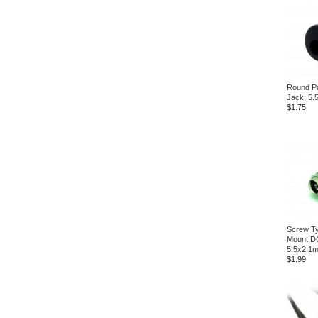
Round P
Jack: 5
$1.75
Screw Ty
Mount D
5.5x2.1
$1.99