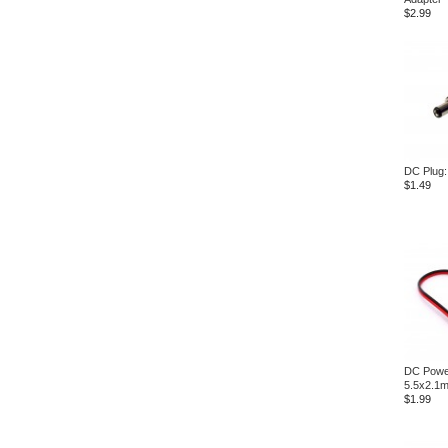
$2.99
DC Plug
$1.49
DC Powe
5.5x2.1
$1.99