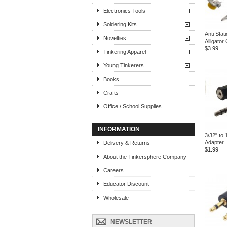
Electronics Tools
Soldering Kits
Anti Stat
Novelties
Alligator 
$3.99
Tinkering Apparel
Young Tinkerers
Books
Crafts
Office / School Supplies
INFORMATION
3/32" to 
Adapter
Delivery & Returns
$1.99
About the Tinkersphere Company
Careers
Educator Discount
Wholesale
NEWSLETTER