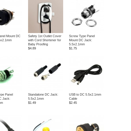
anel Mount DC
Safety 1st Outlet Cover
Screw Type Panel
.5x2.1mm
with Cord Shortener for
Mount DC Jack:
Baby Proofing
5.5x2.1mm
$4.89
$1.75
pe Panel
Standalone DC Jack:
USB to DC 5.5x2.1mm
C Jack:
5.5x2.1mm
Cable
mm
$1.49
$2.45