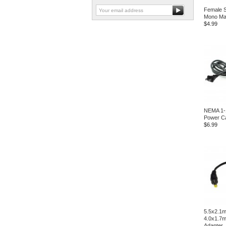
Female S
Mono Mal
$4.99
NEMA 1-
Power C
$6.99
5.5x2.1m
4.0x1.7
Adapter