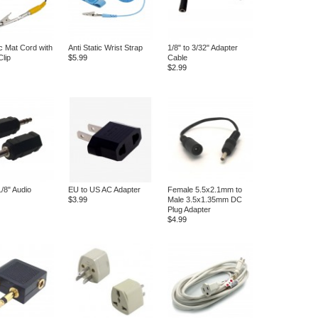
ic Mat Cord with
Anti Static Wrist Strap
1/8" to 3/32" Adapter
Clip
$5.99
Cable
$2.99
1/8" Audio
EU to US AC Adapter
Female 5.5x2.1mm to
$3.99
Male 3.5x1.35mm DC
Plug Adapter
$4.99