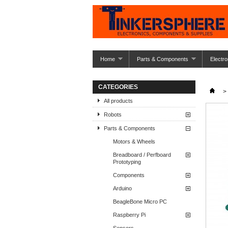
Home
Parts & Components
Electro
CATEGORIES
>
All products
Robots
Parts & Components
Motors & Wheels
Breadboard / Perfboard
Prototyping
Components
Arduino
BeagleBone Micro PC
Raspberry Pi