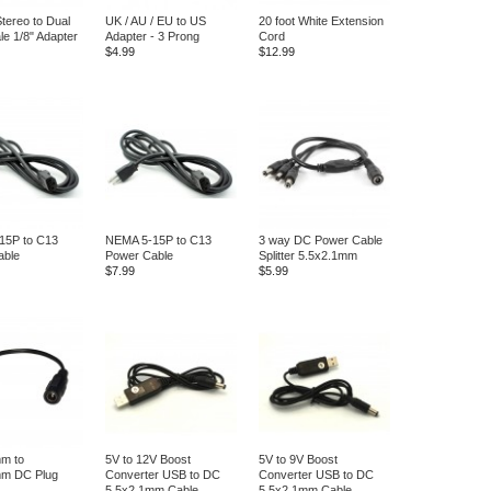
tereo to Dual
UK / AU / EU to US
20 foot White Extension
e 1/8" Adapter
Adapter - 3 Prong
Cord
$4.99
$12.99
15P to C13
NEMA 5-15P to C13
3 way DC Power Cable
able
Power Cable
Splitter 5.5x2.1mm
$7.99
$5.99
m to
5V to 12V Boost
5V to 9V Boost
mm DC Plug
Converter USB to DC
Converter USB to DC
5.5x2.1mm Cable
5.5x2.1mm Cable