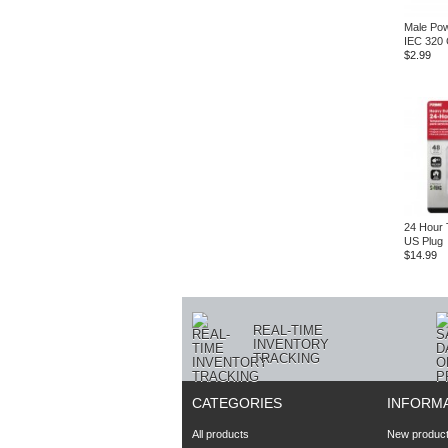
Male Pow
IEC 320 
$2.99
24 Hour 
US Plug
$14.99
REAL-TIME
INVENTORY
TRACKING
CATEGORIES
INFORM
All products
New produc