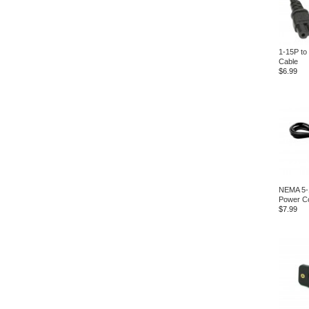
1-15P to
Cable
$6.99
NEMA 5-
Power C
$7.99