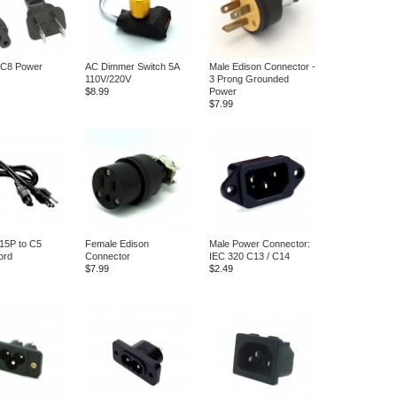
 C8 Power
AC Dimmer Switch 5A
Male Edison Connector -
110V/220V
3 Prong Grounded
$8.99
Power
$7.99
15P to C5
Female Edison
Male Power Connector:
ord
Connector
IEC 320 C13 / C14
$7.99
$2.49