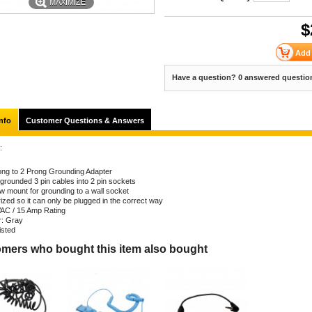
MAXIMIZE
$
Have a question? 0 answered questio
nfo
Customer Questions & Answers
:
ong to 2 Prong Grounding Adapter
 grounded 3 pin cables into 2 pin sockets
w mount for grounding to a wall socket
ized so it can only be plugged in the correct way
AC / 15 Amp Rating
r: Gray
isted
mers who bought this item also bought