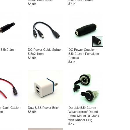
$8.99
$7.90
: 5.5x2.1mm
DC Power Cable Splitter
DC Power Coupler -
5.5x2.1mm
5.5x2.1mm Female to
$4.99
Female
$3.99
r Jack Cable:
Dual USB Power Brick
Durable 5.5x2.1mm
mm
$6.99
Weatherproof Round
Panel Mount DC Jack
with Rubber Plug
$2.75