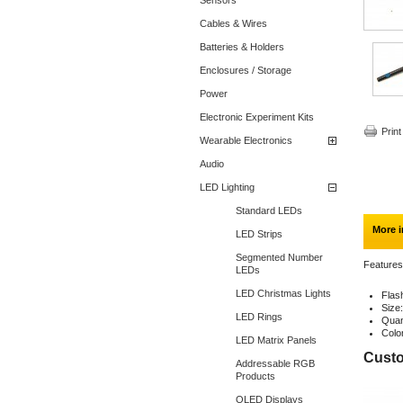
Sensors
Cables & Wires
Batteries & Holders
Enclosures / Storage
Power
Electronic Experiment Kits
Print
Wearable Electronics
Audio
LED Lighting
Standard LEDs
More i
LED Strips
Segmented Number
Features
LEDs
LED Christmas Lights
Flas
Size
LED Rings
Quan
Colo
LED Matrix Panels
Custo
Addressable RGB
Products
OLED Displays