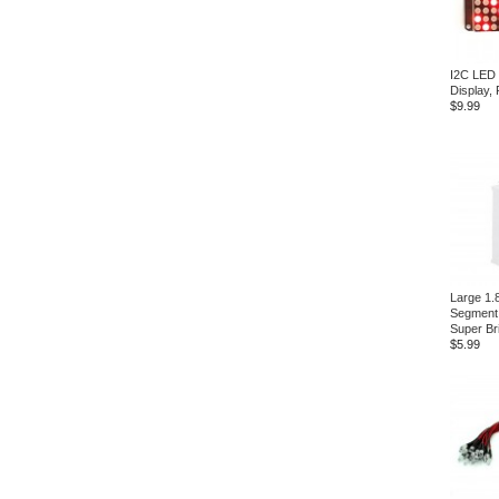
I2C LED 
Display, 
$9.99
Large 1.8
Segment 
Super Br
$5.99