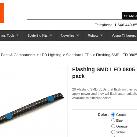
Telephone: 1-646-449-85
nics Tools
Soldering Kits
Novelties
Robots
Young Tinkerers
Parts & Components
>
LED Lighting
>
Standard LEDs
>
Flashing SMD LED 0805
Flashing SMD LED 0805 
pack
20 Flashing SMD LEDs that flash on their o
apply power and they will flash automatically
Available in different colors.
Color :
Green
Blue
Orange
Yellow