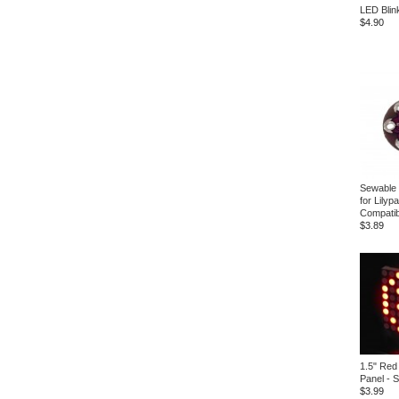
LED Blink
$4.90
Sewable
for Lilyp
Compatib
$3.89
1.5" Red
Panel - 
$3.99