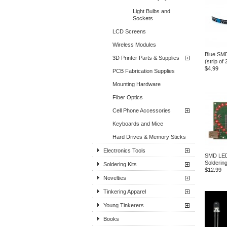
Light Bulbs and
Sockets
LCD Screens
Wireless Modules
Blue SM
3D Printer Parts & Supplies
(strip of 
$4.99
PCB Fabrication Supplies
Mounting Hardware
Fiber Optics
Cell Phone Accessories
Keyboards and Mice
Hard Drives & Memory Sticks
Electronics Tools
SMD LED
Soldering
Soldering Kits
$12.99
Novelties
Tinkering Apparel
Young Tinkerers
Books