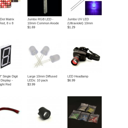
Dot Matrix
Jumbo RGB LED -
Jumbo UV LED
Red, 8 x 8
10mm Common Anode
(Ultraviolet) 10mm
$1.69
$1.29
" Single Digit
Large 10mm Diffused
LED Headlamp
Display -
LEDs: 10 pack
$6.99
ight Red
$3.99