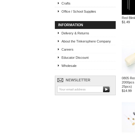
Crafts
Office / School Supplies
Red Blin
$1.49
INFORMATION
Delivery & Returns
About the Tinkersphere Company
Careers
Educator Discount
Wholesale
0805 Res
NEWSLETTER
2000pcs 
25pcs)
$14.99