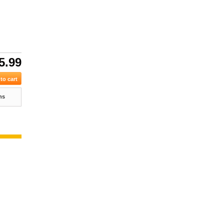
5.99
ns