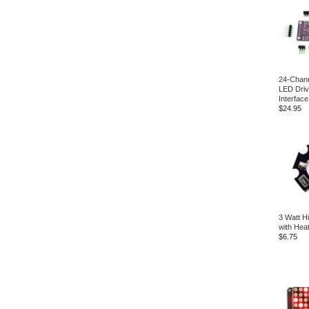
24-Chann
LED Driv
Interfac
$24.95
3 Watt H
with Hea
$6.75