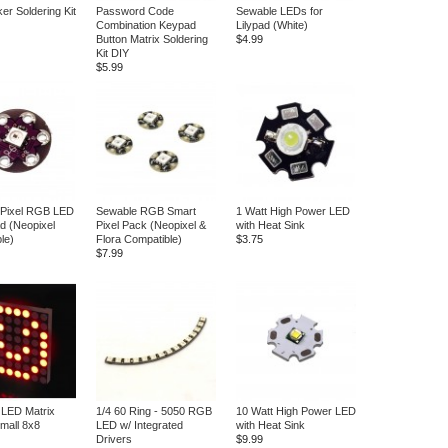
er Soldering Kit
Password Code
Sewable LEDs for
Combination Keypad
Lilypad (White)
Button Matrix Soldering
$4.99
Kit DIY
$5.99
 Pixel RGB LED
Sewable RGB Smart
1 Watt High Power LED
ad (Neopixel
Pixel Pack (Neopixel &
with Heat Sink
le)
Flora Compatible)
$3.75
$7.99
 LED Matrix
1/4 60 Ring - 5050 RGB
10 Watt High Power LED
Small 8x8
LED w/ Integrated
with Heat Sink
Drivers
$9.99