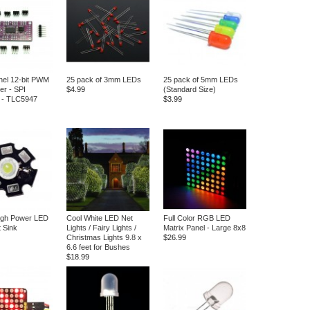
el 12-bit PWM
25 pack of 3mm LEDs
25 pack of 5mm LEDs
er - SPI
$4.99
(Standard Size)
e - TLC5947
$3.99
igh Power LED
Cool White LED Net
Full Color RGB LED
t Sink
Lights / Fairy Lights /
Matrix Panel - Large 8x8
Christmas Lights 9.8 x
$26.99
6.6 feet for Bushes
$18.99