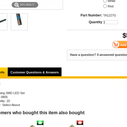
White
MAXIMIZE
Red
Part Number:
TA1227G
Quantity
$
Have a question? 0 answered questio
nfo
Customer Questions & Answers
:
hing SMD LED Set
: 0805
tity: 20
r: Select Above
mers who bought this item also bought