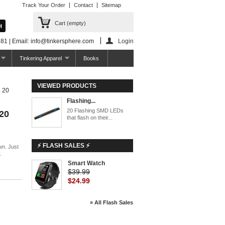
Track Your Order
Contact
Sitemap
Cart
(empty)
81 | Email: info@tinkersphere.com
Login
Tinkering Apparel
Books
VIEWED PRODUCTS
 20
Flashing...
20 Flashing SMD LEDs
20
that flash on their...
⚡ FLASH SALES ⚡
wn. Just
.
Smart Watch
$39.99
$24.99
» All Flash Sales