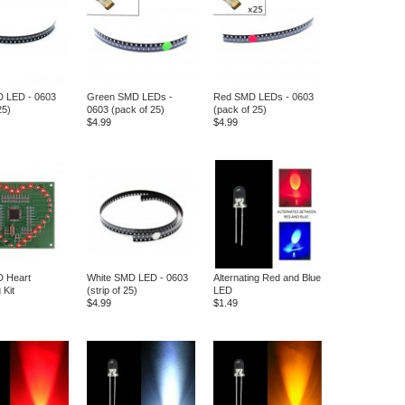
D LED - 0603
Green SMD LEDs -
Red SMD LEDs - 0603
25)
0603 (pack of 25)
(pack of 25)
$4.99
$4.99
 Heart
White SMD LED - 0603
Alternating Red and Blue
 Kit
(strip of 25)
LED
$4.99
$1.49