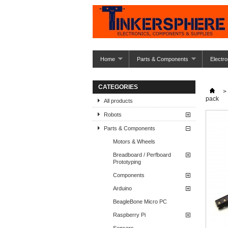
Home
Parts & Components
Electro
CATEGORIES
>
pack
All products
Robots
Parts & Components
Motors & Wheels
Breadboard / Perfboard
Prototyping
Components
Arduino
BeagleBone Micro PC
Raspberry Pi