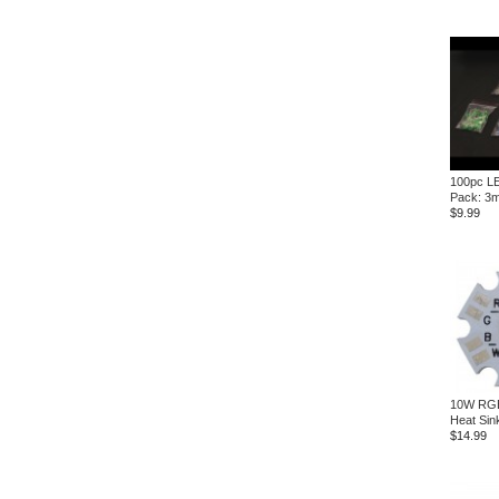
100pc L
Pack: 3
$9.99
10W RGB
Heat Sin
$14.99