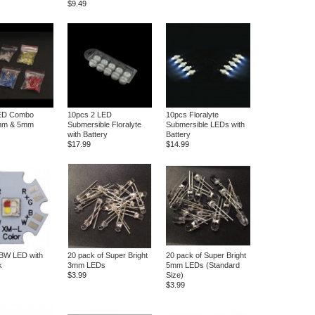
$9.49
ED Combo
10pcs 2 LED
10pcs Floralyte
mm & 5mm
Submersible Floralyte
Submersible LEDs with
with Battery
Battery
$17.99
$14.99
W LED with
20 pack of Super Bright
20 pack of Super Bright
k
3mm LEDs
5mm LEDs (Standard
$3.99
Size)
$3.99