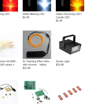
king LED
White Blinking LED
Yellow Flickering LED /
$1.49
Candle LED
$1.49
istor Kit SMD -
EL Flashing Effect Wire
Strobe Light
(80 values x
with Inverter - Yellow
$10.99
$11.90