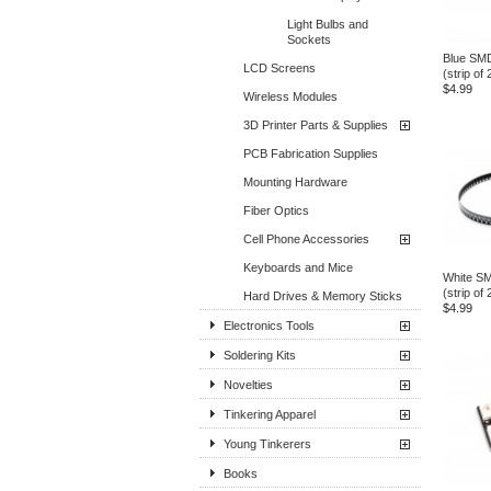
Light Bulbs and
Sockets
Blue SM
LCD Screens
(strip of 
$4.99
Wireless Modules
3D Printer Parts & Supplies
PCB Fabrication Supplies
Mounting Hardware
Fiber Optics
Cell Phone Accessories
Keyboards and Mice
White S
(strip of 
Hard Drives & Memory Sticks
$4.99
Electronics Tools
Soldering Kits
Novelties
Tinkering Apparel
Young Tinkerers
Books