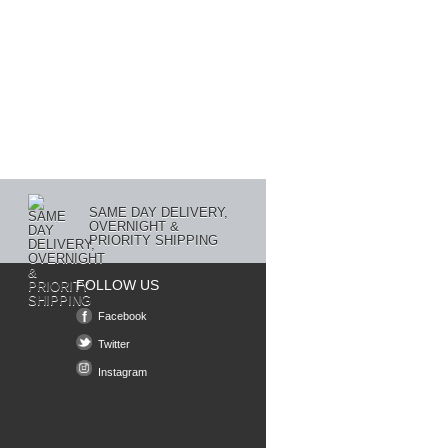
SAME DAY DELIVERY,
OVERNIGHT &
PRIORITY SHIPPING
FOLLOW US
Facebook
Twitter
Instagram