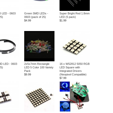
D LED - 0603
Green SMD LEDs -
Super Bright Red 1.8mm
25)
0603 (pack of 25)
LED (5 pack)
$4.99
$1.99
MD LED - 0603
2x5x7mm Rectangle
16 x WS2812 5050 RGB
25)
LED 5 Color 100 Variety
LED Square with
Pack
Integrated Drivers
$9.99
(Neopixel Compatible)
$7.99