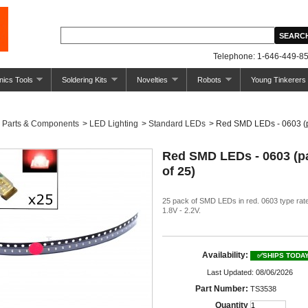
Telephone: 1-646-449-85
nics Tools
Soldering Kits
Novelties
Robots
Young Tinkerers
Parts & Components
>
LED Lighting
>
Standard LEDs
>
Red SMD LEDs - 0603 (p
Red SMD LEDs - 0603 (p
of 25)
25 pack of SMD LEDs in red. 0603 type rate
1.8V - 2.2V.
Availability:
✅SHIPS TODA
Last Updated: 08/06/2026
Part Number:
TS3538
Quantity