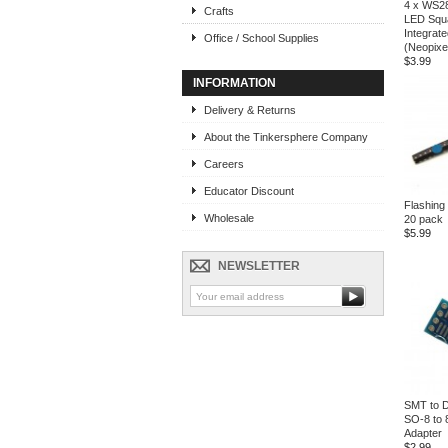
4 x WS2
Crafts
LED Squa
Integrate
Office / School Supplies
(Neopixe
$3.99
INFORMATION
Delivery & Returns
About the Tinkersphere Company
Careers
Educator Discount
Flashin
Wholesale
20 pack
$5.99
NEWSLETTER
SMT to D
SO-8 to 
Adapter
$2.99