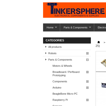
Home
Parts & Components
Electro
CATEGORIES
>
25)
All products
Robots
Parts & Components
Motors & Wheels
Breadboard / Perfboard
Prototyping
Components
Arduino
BeagleBone Micro PC
Raspberry Pi