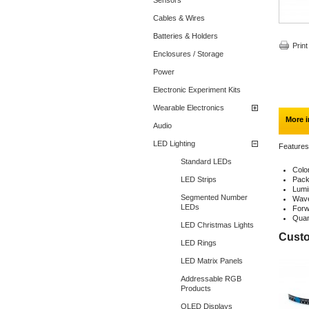
Sensors
Cables & Wires
Batteries & Holders
Print
Enclosures / Storage
Power
Electronic Experiment Kits
Wearable Electronics
More i
Audio
LED Lighting
Features
Standard LEDs
Colo
LED Strips
Pack
Lumi
Segmented Number
Wave
LEDs
Forw
Quan
LED Christmas Lights
Custo
LED Rings
LED Matrix Panels
Addressable RGB
Products
OLED Displays