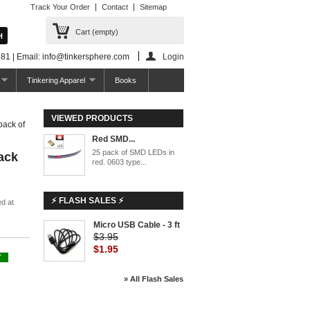
Track Your Order
Contact
Sitemap
Cart
(empty)
81 | Email: info@tinkersphere.com
Login
Tinkering Apparel
Books
VIEWED PRODUCTS
ack of
Red SMD...
25 pack of SMD LEDs in
ack
red. 0603 type...
⚡ FLASH SALES ⚡
d at
Micro USB Cable - 3 ft
$3.95
$1.95
Y
» All Flash Sales