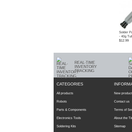
Solder P
- 40g Tu
$12.99
REAL-TIME
INVENTORY
TRACKING
CATEGORIES
INFORM
All products
New produc
Robots
Contact us
Parts & Components
Terms of Se
Electronics Tools
About the T
Soldering Kits
Sitemap