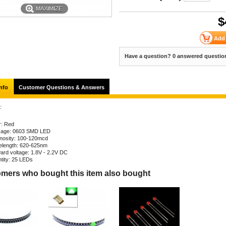
MAXIMIZE
$
Have a question? 0 answered questio
nfo
Customer Questions & Answers
:
r: Red
age: 0603 SMD LED
nosity: 100-120mcd
length: 620-625nm
ard voltage: 1.8V - 2.2V DC
tity: 25 LEDs
mers who bought this item also bought