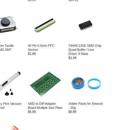
m Tactile
40 Pin 0.5mm FPC
74AHC125D SMD Chip
SMD SMT
Socket
Quad Buffer / Line
$1.99
Driver 3-State
$1.49
y Pick Vacuum
SMD to DIP Adapter
Solder Paste for Rework
Tool
Board Multiple Size Plate
- 20g
$5.99
$6.99