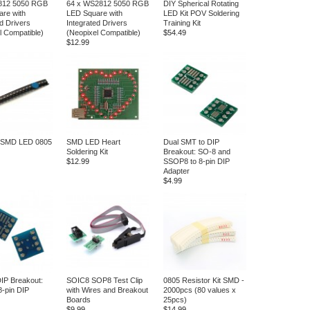
812 5050 RGB
64 x WS2812 5050 RGB
DIY Spherical Rotating
re with
LED Square with
LED Kit POV Soldering
d Drivers
Integrated Drivers
Training Kit
l Compatible)
(Neopixel Compatible)
$54.49
$12.99
g SMD LED 0805
SMD LED Heart
Dual SMT to DIP
Soldering Kit
Breakout: SO-8 and
$12.99
SSOP8 to 8-pin DIP
Adapter
$4.99
IP Breakout:
SOIC8 SOP8 Test Clip
0805 Resistor Kit SMD -
8-pin DIP
with Wires and Breakout
2000pcs (80 values x
Boards
25pcs)
$9.99
$14.99