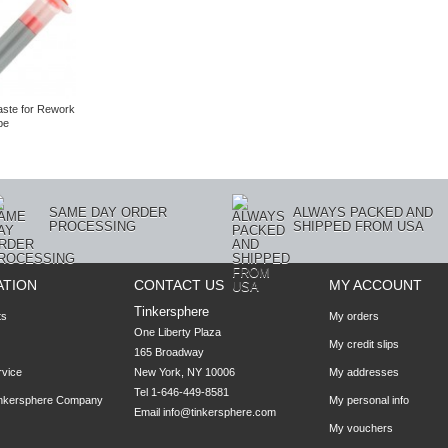
aste for Rework
be
SAME DAY ORDER
ALWAYS PACKED AND
PROCESSING
SHIPPED FROM USA
ATION
CONTACT US
MY ACCOUNT
Tinkersphere
ts
My orders
One Liberty Plaza

My credit slips
165 Broadway

rvice
New York, NY 10006
My addresses
Tel 1-646-449-8581
inkersphere Company
My personal info
Email
info@tinkersphere.com
My vouchers