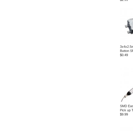
3x4x2.5m
Button 
$0.49
SMD Eas
Pick up 
$9.99