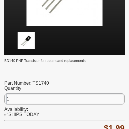
BD140 PNP Transistor for repairs and replacements.
Part Number:
TS1740
Quantity
Availability:
✅SHIPS TODAY
$1.99