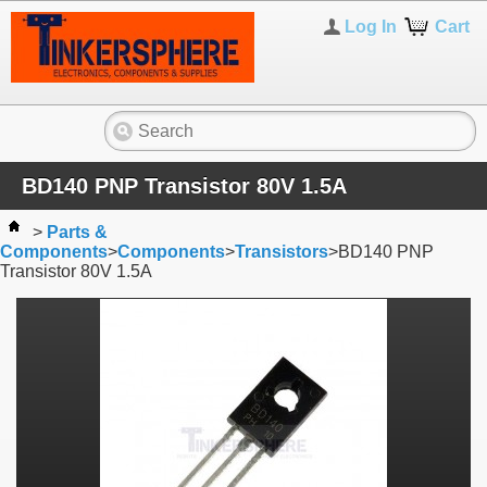
Log In
Cart
BD140 PNP Transistor 80V 1.5A
>
Parts &
Components
>
Components
>
Transistors
>
BD140 PNP
Transistor 80V 1.5A