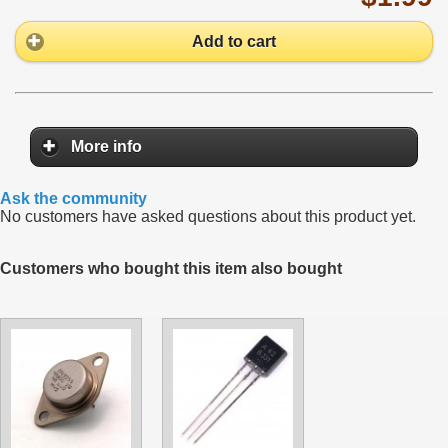
Add to cart
More info
Ask the community
No customers have asked questions about this product yet.
Customers who bought this item also bought