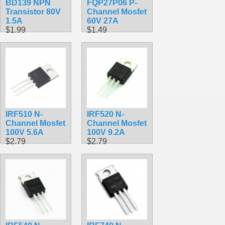
BD139 NPN
FQP27P06 P-
Transistor 80V
Channel Mosfet
1.5A
60V 27A
$1.99
$1.49
IRF510 N-
IRF520 N-
Channel Mosfet
Channel Mosfet
100V 5.6A
100V 9.2A
$2.79
$2.79