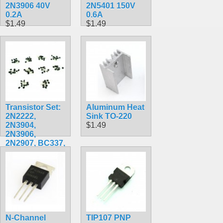
2N3906 40V
2N5401 150V
0.2A
0.6A
$1.49
$1.49
Transistor Set:
Aluminum Heat
2N2222,
Sink TO-220
2N3904,
$1.49
2N3906,
2N2907, BC337,
BC327, S8050,
S8550, A1015,
C1815
$7.99
N-Channel
TIP107 PNP