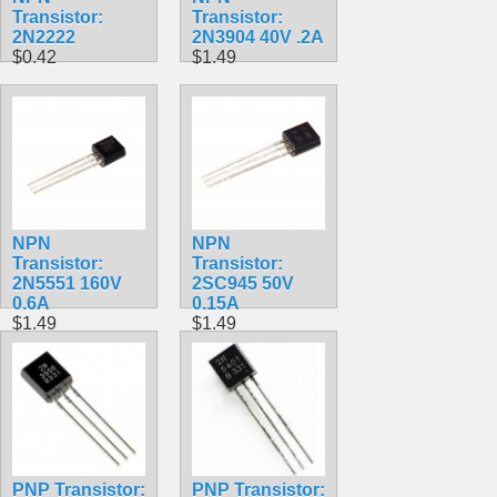
Transistor:
Transistor:
2N2222
2N3904 40V .2A
$0.42
$1.49
NPN
NPN
Transistor:
Transistor:
2N5551 160V
2SC945 50V
0.6A
0.15A
$1.49
$1.49
PNP Transistor:
PNP Transistor: