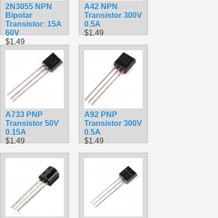
2N3055 NPN
A42 NPN
Bipolar
Transistor 300V
Transistor: 15A
0.5A
60V
$1.49
$1.49
A733 PNP
A92 PNP
Transistor 50V
Transistor 300V
0.15A
0.5A
$1.49
$1.49