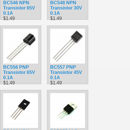
BC546 NPN
BC548 NPN
Transistor 65V
Transistor 30V
0.1A
0.1A
$1.49
$1.49
BC556 PNP
BC557 PNP
Transistor 65V
Transistor 45V
0.1A
0.1A
$1.49
$1.49