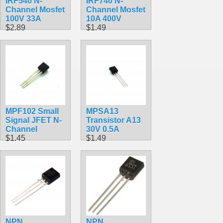
IRF540 N-
IRF740 N-
Channel Mosfet
Channel Mosfet
100V 33A
10A 400V
$2.89
$1.49
MPF102 Small
MPSA13
Signal JFET N-
Transistor A13
Channel
30V 0.5A
$1.45
$1.49
NPN
NPN