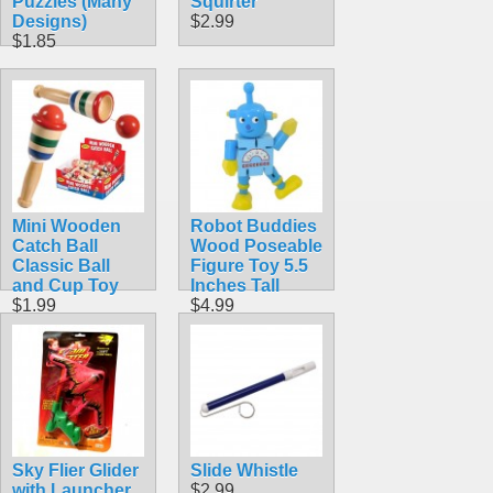
Puzzles (Many
Squirter
Designs)
$2.99
$1.85
Mini Wooden
Robot Buddies
Catch Ball
Wood Poseable
Classic Ball
Figure Toy 5.5
and Cup Toy
Inches Tall
$1.99
$4.99
Sky Flier Glider
Slide Whistle
with Launcher
$2.99