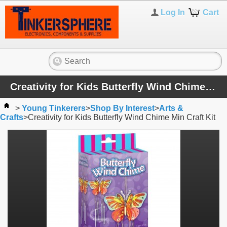
Log In
Cart
Creativity for Kids Butterfly Wind Chime Min Craft Kit
>
Young Tinkerers
>
Shop By Interest
>
Arts &
Crafts
>
Creativity for Kids Butterfly Wind Chime Min Craft Kit