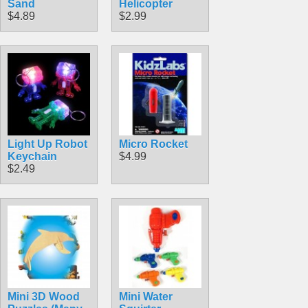
Sand
Helicopter
$4.89
$2.99
Light Up Robot
Micro Rocket
Keychain
$4.99
$2.49
Mini 3D Wood
Mini Water