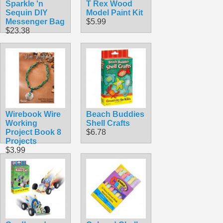
Sparkle 'n
T Rex Wood
Sequin DIY
Model Paint Kit
Messenger Bag
$5.99
$23.38
Wirebook Wire
Beach Buddies
Working
Shell Crafts
Project Book 8
$6.78
Projects
$3.99