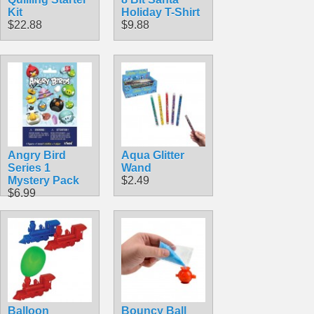
Kit
Holiday T-Shirt
$22.88
$9.88
Angry Bird
Aqua Glitter
Series 1
Wand
Mystery Pack
$2.49
$6.99
Balloon
Bouncy Ball