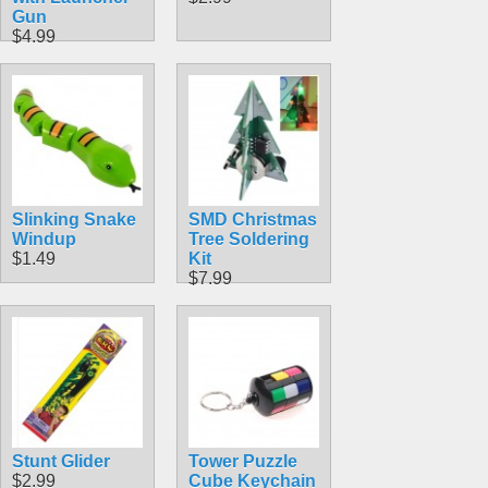
Gun
$4.99
Slinking Snake
SMD Christmas
Windup
Tree Soldering
$1.49
Kit
$7.99
Stunt Glider
Tower Puzzle
$2.99
Cube Keychain