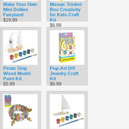
Make Your Own
Mosaic Trinket
Mini Dollies
Box Creativity
Fairyland
for Kids Craft
$19.99
Kit
$6.99
Pirate Ship
Pop-Art DIY
Wood Model
Jewelry Craft
Paint Kit
Kit
$5.99
$6.99