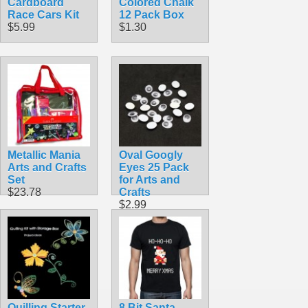
Cardboard
Colored Chalk
Race Cars Kit
12 Pack Box
$5.99
$1.30
Metallic Mania
Oval Googly
Arts and Crafts
Eyes 25 Pack
Set
for Arts and
$23.78
Crafts
$2.99
Quilling Starter
8 Bit Santa