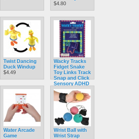
$4.80
Twist Dancing
Wacky Tracks
Duck Windup
Fidget Snake
$4.49
Toy Links Track
Snap and Click
Sensory ADHD
Autism Stress
$4.99
Water Arcade
Wrist Ball with
Game
Wrist Strap