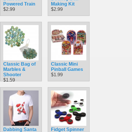
Powered Train
Making Kit
$2.99
$2.99
Classic Bag of
Classic Mini
Marbles &
Pinball Games
Shooter
$1.99
$1.59
Dabbing Santa
Fidget Spinner