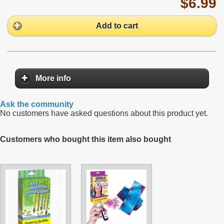
$6.99
Add to cart
More info
Ask the community
No customers have asked questions about this product yet.
Customers who bought this item also bought