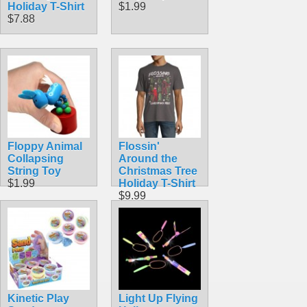
Holiday T-Shirt
$1.99
$7.88
Floppy Animal
Flossin'
Collapsing
Around the
String Toy
Christmas Tree
$1.99
Holiday T-Shirt
$9.99
Kinetic Play
Light Up Flying