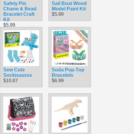
Safety Pin
Sail Boat Wood
Charm & Bead
Model Paint Kit
Bracelet Craft
$5.99
Kit
$5.99
Sew Cute
Soda Pop-Top
Sockisaurus
Bracelets
$10.87
$6.99