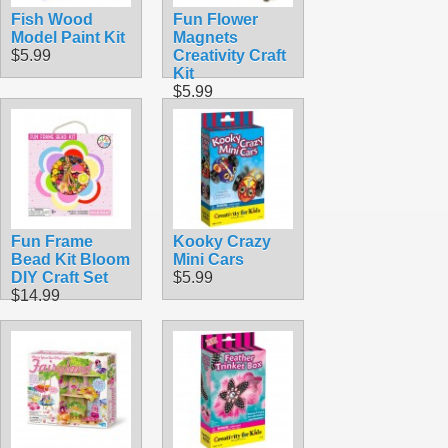
Fish Wood
Fun Flower
Model Paint Kit
Magnets
$5.99
Creativity Craft
Kit
$5.99
Fun Frame
Kooky Crazy
Bead Kit Bloom
Mini Cars
DIY Craft Set
$5.99
$14.99