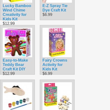
Lucky Bamboo
E-Z Spray Tie
Wind Chime
Dye Craft Kit
Creativity for
$6.99
Kids Kit
$12.99
Easy-to-Make
Fairy Crowns
Teddy Bear
Activity for
Craft Kit DIY
Kids Kit
$12.99
$6.99