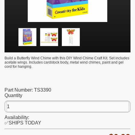
Build a Butterfly Wind Chime with this DIY Wind Chime Craft Kit. Set includes
acetate wings. Includes cardstock body, metal wind chimes, paint and gel
cord for hanging.
Part Number:
TS3390
Quantity
Availability:
✅SHIPS TODAY