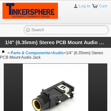
Log In
Cart
1/4" (6.35mm) Stereo PCB Mount Audio Jack
>
Parts & Components
>
Audio
>
1/4" (6.35mm) Stereo
PCB Mount Audio Jack