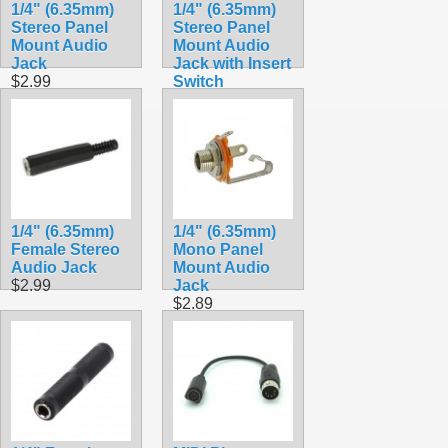
1/4" (6.35mm)
1/4" (6.35mm)
Stereo Panel
Stereo Panel
Mount Audio
Mount Audio
Jack
Jack with Insert
$2.99
Switch
$2.90
1/4" (6.35mm)
1/4" (6.35mm)
Female Stereo
Mono Panel
Audio Jack
Mount Audio
$2.99
Jack
$2.89