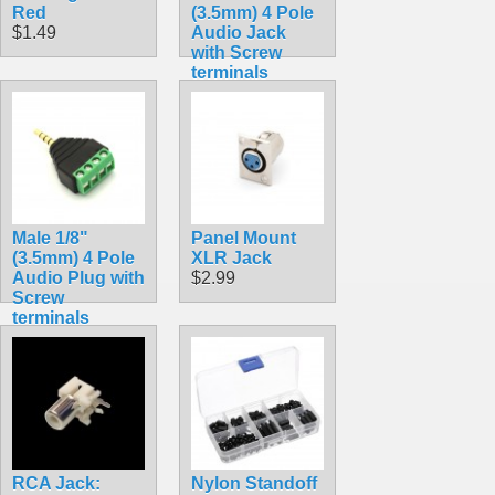
Red
(3.5mm) 4 Pole
$1.49
Audio Jack
with Screw
terminals
$3.49
Male 1/8"
Panel Mount
(3.5mm) 4 Pole
XLR Jack
Audio Plug with
$2.99
Screw
terminals
$3.49
RCA Jack:
Nylon Standoff