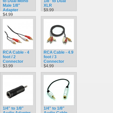
to Dual Mono
1/8" to Dual
Male 1/8"
XLR
Adapter
$9.99
$4.99
RCA Cable - 4
RCA Cable - 4.9
foot / 2
foot / 3
Connector
Connector
$3.99
$4.99
1/4" to 1/8"
1/4" to 1/8"
Audio Adapter
Audio Cable