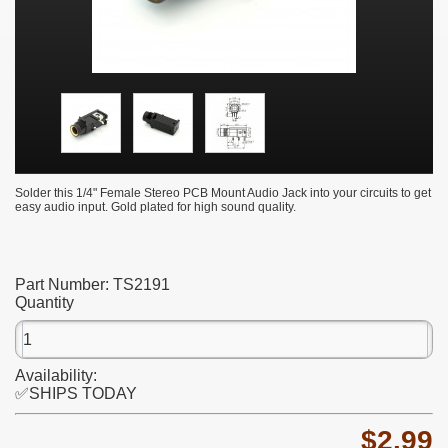
Solder this 1/4" Female Stereo PCB Mount Audio Jack into your circuits to get
easy audio input. Gold plated for high sound quality.
Part Number:
TS2191
Quantity
Availability:
✅SHIPS TODAY
$2.99