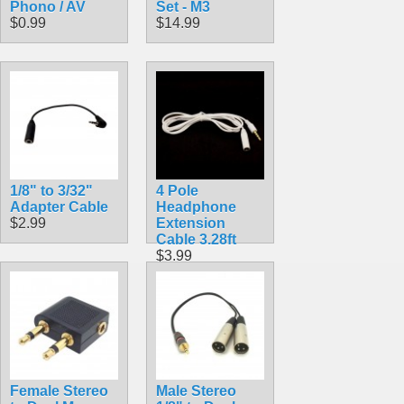
Phono / AV
Set - M3
$0.99
$14.99
1/8" to 3/32"
4 Pole
Adapter Cable
Headphone
$2.99
Extension
Cable 3.28ft
$3.99
Female Stereo
Male Stereo