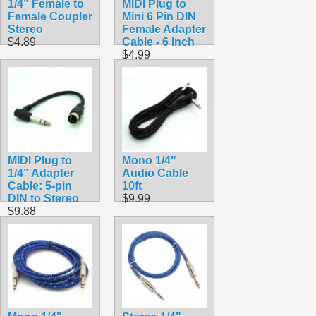
1/4" Female to
MIDI Plug to
Female Coupler
Mini 6 Pin DIN
Stereo
Female Adapter
$4.89
Cable - 6 Inch
$4.99
MIDI Plug to
Mono 1/4"
1/4" Adapter
Audio Cable
Cable: 5-pin
10ft
DIN to Stereo
$9.99
$9.88