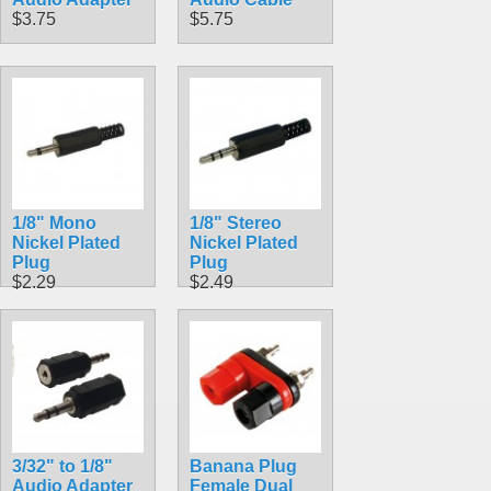
$3.75
$5.75
1/8" Mono
1/8" Stereo
Nickel Plated
Nickel Plated
Plug
Plug
$2.29
$2.49
3/32" to 1/8"
Banana Plug
Audio Adapter
Female Dual