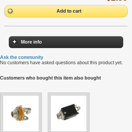
Add to cart
More info
Ask the community
No customers have asked questions about this product yet.
Customers who bought this item also bought