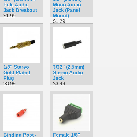
Pole Audio
Mono Audio
Jack Breakout
Jack (Panel
$1.99
Mount)
$1.29
1/8" Stereo
3/32" (2.5mm)
Gold Plated
Stereo Audio
Plug
Jack
$3.99
$3.49
Binding Post -
Female 1/8"