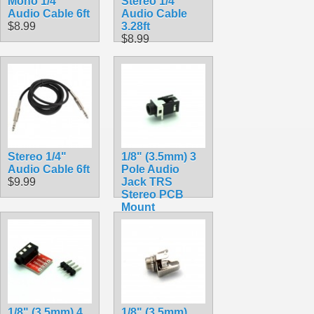
Mono 1/4"
Stereo 1/4"
Audio Cable 6ft
Audio Cable
$8.99
3.28ft
$8.99
Stereo 1/4"
1/8" (3.5mm) 3
Audio Cable 6ft
Pole Audio
$9.99
Jack TRS
Stereo PCB
Mount
$1.50
1/8" (3.5mm) 4
1/8" (3.5mm)