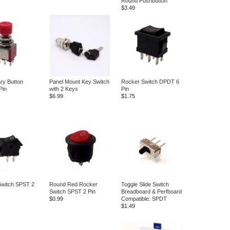
Round Pushbutton
$3.49
ry Button
Panel Mount Key Switch
Rocker Switch DPDT 6
Pin
with 2 Keys
Pin
$6.99
$1.75
Switch SPST 2
Round Red Rocker
Toggle Slide Switch
Switch SPST 2 Pin
Breadboard & Perfboard
$0.99
Compatible: SPDT
$1.49