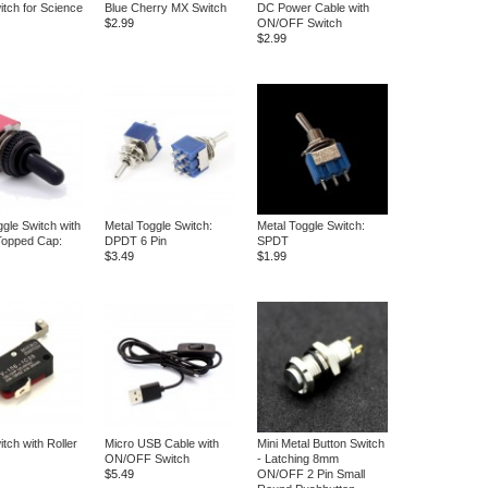
itch for Science
Blue Cherry MX Switch
DC Power Cable with
$2.99
ON/OFF Switch
$2.99
ggle Switch with
Metal Toggle Switch:
Metal Toggle Switch:
Topped Cap:
DPDT 6 Pin
SPDT
$3.49
$1.99
tch with Roller
Micro USB Cable with
Mini Metal Button Switch
ON/OFF Switch
- Latching 8mm
$5.49
ON/OFF 2 Pin Small