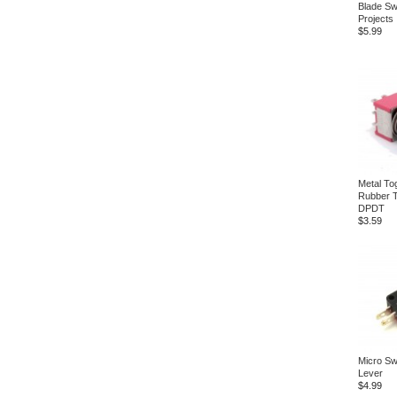
Blade Sw
Projects
$5.99
Metal To
Rubber 
DPDT
$3.59
Micro Swi
Lever
$4.99