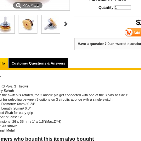
Part Number:
TS4367
MAXIMIZE
Quantity
$
Have a question? 0 answered questio
nfo
Customer Questions & Answers
:
 (3 Pole, 3 Throw)
ry Switch
the switch is rotated, the 3 middle pin get connected with one of the 3 pins beside it
l for selecting between 3 options on 3 circuits at once with a single switch
t Diameter: 6mm / 0.24"
t Length: 20mm/ 0.8"
ed Shaft for easy grip
er of Pins: 12
nsions: 26 x 38mm / 1" x 1.5"(Max.D*H)
r: As shown
ial: Metal
mers who bought this item also bought