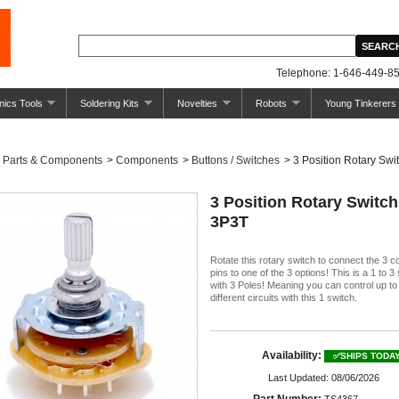
Telephone: 1-646-449-85
nics Tools
Soldering Kits
Novelties
Robots
Young Tinkerers
Parts & Components
>
Components
>
Buttons / Switches
>
3 Position Rotary Swit
3 Position Rotary Switch
3P3T
Rotate this rotary switch to connect the 3
pins to one of the 3 options! This is a 1 to 3
with 3 Poles! Meaning you can control up to
different circuits with this 1 switch.
Availability:
✅SHIPS TODA
Last Updated: 08/06/2026