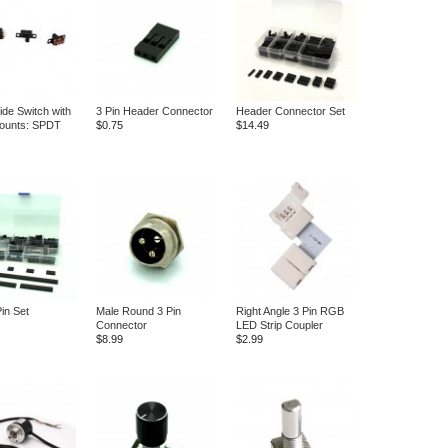
ide Switch with
3 Pin Header Connector
Header Connector Set
ounts: SPDT
$0.75
$14.49
in Set
Male Round 3 Pin
Right Angle 3 Pin RGB
Connector
LED Strip Coupler
$8.99
$2.99