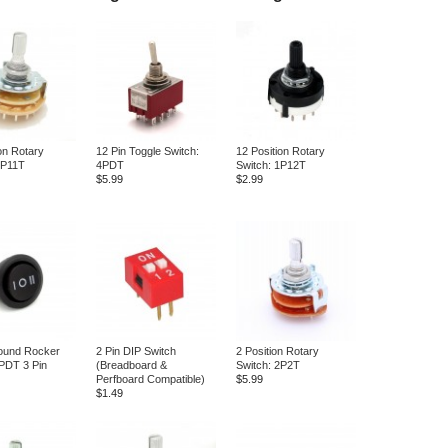
on Rotary
12 Pin Toggle Switch:
12 Position Rotary
1P11T
4PDT
Switch: 1P12T
$5.99
$2.99
und Rocker
2 Pin DIP Switch
2 Position Rotary
PDT 3 Pin
(Breadboard &
Switch: 2P2T
Perfboard Compatible)
$5.99
$1.49