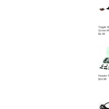
Toggle Sl
Screw M
$1.49
Header P
$14.99