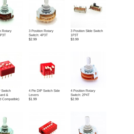
n Rotary
3 Position Rotary
3 Position Slide Switch
2P3T
Switch: 4P3T
1P3T
$2.99
$3.99
P Switch
4 Pin DIP Switch Side
4 Position Rotary
ard &
Levers
Switch: 2P4T
d Compatible)
$1.99
$2.99