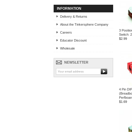
INFORMATION
Delivery & Returns
About the Tinkersphere Company
3 Positio
Careers
Switch: 
$2.99
Educator Discount
Wholesale
NEWSLETTER
4 Pin DI
(Breadbo
Perfboar
$1.69