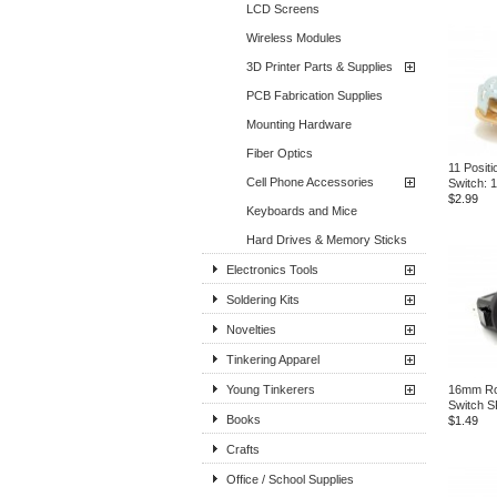
LCD Screens
Wireless Modules
3D Printer Parts & Supplies
PCB Fabrication Supplies
Mounting Hardware
Fiber Optics
11 Positi
Cell Phone Accessories
Switch: 
$2.99
Keyboards and Mice
Hard Drives & Memory Sticks
Electronics Tools
Soldering Kits
Novelties
Tinkering Apparel
Young Tinkerers
16mm Ro
Switch S
Books
$1.49
Crafts
Office / School Supplies