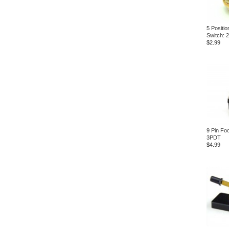
5 Positio
Switch: 
$2.99
9 Pin Foo
3PDT
$4.99