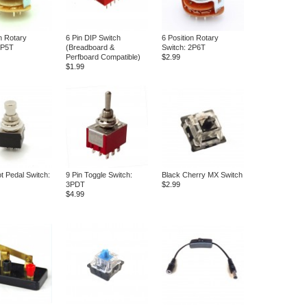
n Rotary
6 Pin DIP Switch
6 Position Rotary
2P5T
(Breadboard &
Switch: 2P6T
Perfboard Compatible)
$2.99
$1.99
t Pedal Switch:
9 Pin Toggle Switch:
Black Cherry MX Switch
3PDT
$2.99
$4.99