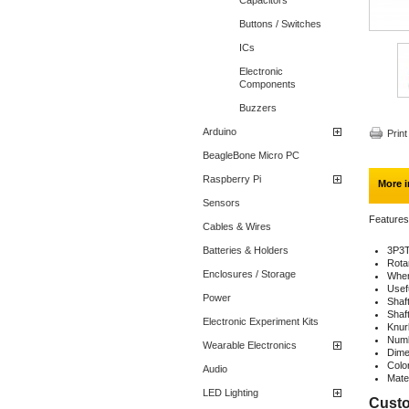
Capacitors
Buttons / Switches
ICs
Electronic
Components
Buzzers
Arduino
Print
BeagleBone Micro PC
Raspberry Pi
More i
Sensors
Features
Cables & Wires
Batteries & Holders
3P3T
Rota
Enclosures / Storage
When 
Usefu
Power
Shaf
Shaf
Electronic Experiment Kits
Knurl
Numb
Wearable Electronics
Dime
Colo
Audio
Mater
LED Lighting
Custo