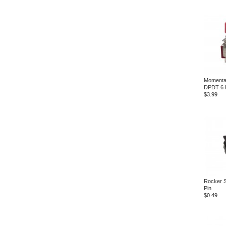
Momenta
DPDT 6 
$3.99
Rocker 
Pin
$0.49