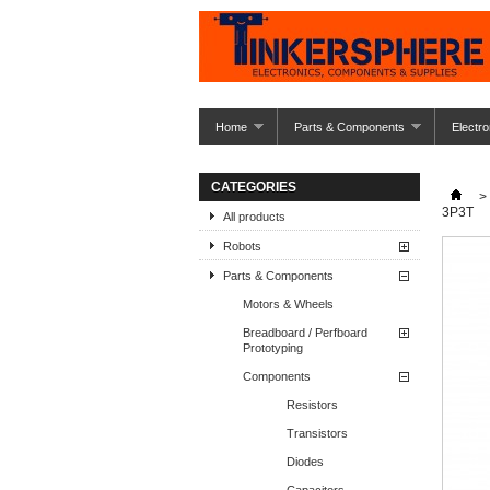
Home
Parts & Components
Electro
CATEGORIES
>
3P3T
All products
Robots
Parts & Components
Motors & Wheels
Breadboard / Perfboard
Prototyping
Components
Resistors
Transistors
Diodes