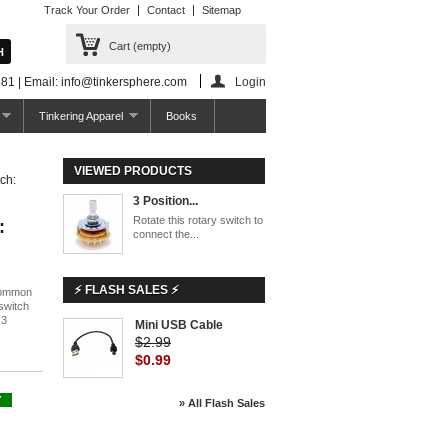
Track Your Order
Contact
Sitemap
Cart
(empty)
81 | Email: info@tinkersphere.com
Login
Tinkering Apparel
Books
VIEWED PRODUCTS
ch:
3 Position...
Rotate this rotary switch to
:
connect the...
⚡ FLASH SALES ⚡
 common
 switch
 3
Mini USB Cable
$2.99
$0.99
Y
» All Flash Sales