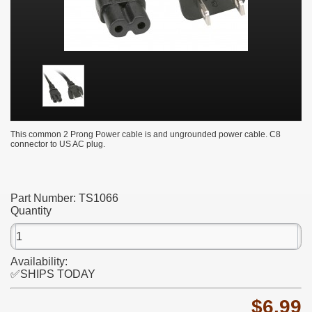
This common 2 Prong Power cable is and ungrounded power cable. C8
connector to US AC plug.
Part Number:
TS1066
Quantity
Availability:
✅SHIPS TODAY
$6.99