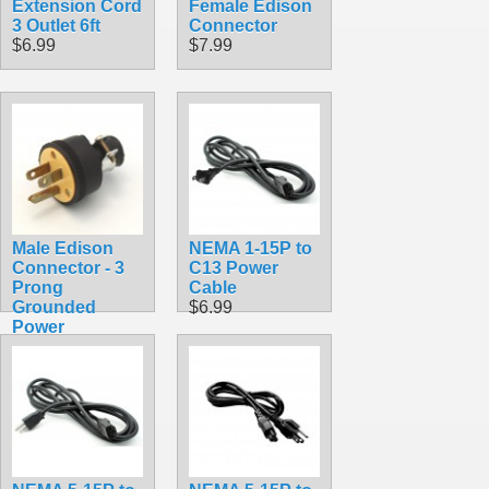
Extension Cord
Female Edison
3 Outlet 6ft
Connector
$6.99
$7.99
Male Edison
NEMA 1-15P to
Connector - 3
C13 Power
Prong
Cable
Grounded
$6.99
Power
$7.99