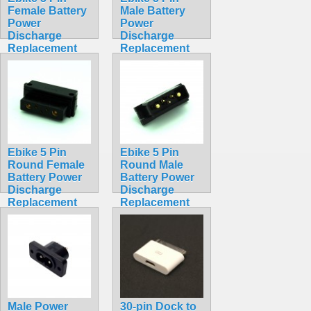
Female Battery
Male Battery
Power
Power
Discharge
Discharge
Replacement
Replacement
Solder Socket
Solder
Hailong
Connector
Straight Square
Hailong
$4.99
Straight Square
$4.99
Ebike 5 Pin
Ebike 5 Pin
Round Female
Round Male
Battery Power
Battery Power
Discharge
Discharge
Replacement
Replacement
Solder
Solder
Connector
Connector
Hailong
Hailong
$5.99
$5.99
Male Power
30-pin Dock to