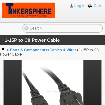
Log In
Cart
1-15P to C8 Power Cable
>
Parts & Components
>
Cables & Wires
>
1-15P to C8
Power Cable