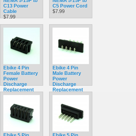
NEMA 5-15P to
NEMA 5-15P to
C13 Power
C5 Power Cord
Cable
$7.99
$7.99
Ebike 4 Pin
Ebike 4 Pin
Female Battery
Male Battery
Power
Power
Discharge
Discharge
Replacement
Replacement
Solder Socket
Solder
Hailong
Connector
Straight Square
Hailong
$4.99
Straight Square
$4.99
Ebike 5 Pin
Ebike 5 Pin