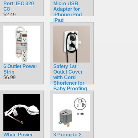
Port: IEC 320
Micro USB
C8
Adapter for
$2.49
iPhone iPod
iPad
$6.99
6 Outlet Power
Safety 1st
Strip
Outlet Cover
$6.99
with Cord
Shortener for
Baby Proofing
$4.89
White Power
3 Prong to 2