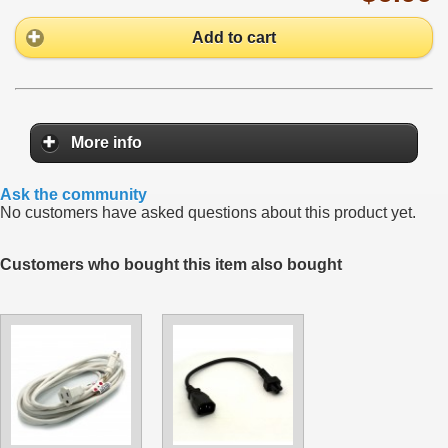
Add to cart
More info
Ask the community
No customers have asked questions about this product yet.
Customers who bought this item also bought