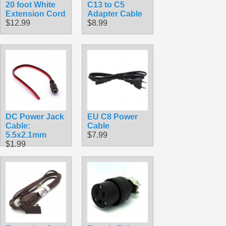
20 foot White
C13 to C5
Extension Cord
Adapter Cable
$12.99
$8.99
DC Power Jack
EU C8 Power
Cable:
Cable
5.5x2.1mm
$7.99
$1.99