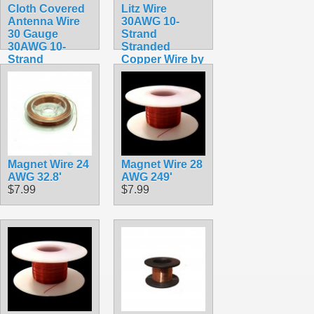
Cloth Covered
Litz Wire
Antenna Wire
30AWG 10-
30 Gauge
Strand
30AWG 10-
Stranded
Strand
Copper Wire by
Stranded
the meter
Copper Wire by
$0.54
the meter
$0.59
Magnet Wire 24
Magnet Wire 28
AWG 32.8'
AWG 249'
$7.99
$7.99