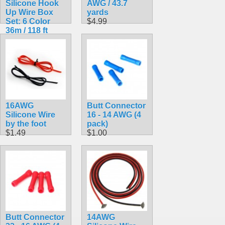
Silicone Hook
AWG / 43.7
Up Wire Box
yards
Set: 6 Color
$4.99
36m / 118 ft
Pack 24AWG
$19.99
16AWG
Butt Connector
Silicone Wire
16 - 14 AWG (4
by the foot
pack)
$1.49
$1.00
Butt Connector
14AWG