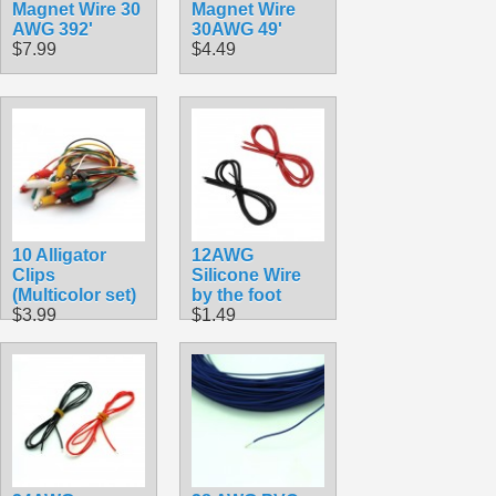
Magnet Wire 30
Magnet Wire
AWG 392'
30AWG 49'
$7.99
$4.49
10 Alligator
12AWG
Clips
Silicone Wire
(Multicolor set)
by the foot
$3.99
$1.49