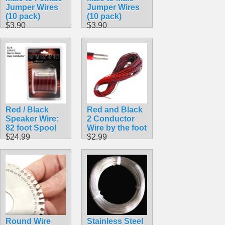
Jumper Wires
Jumper Wires
(10 pack)
(10 pack)
$3.90
$3.90
Red / Black
Red and Black
Speaker Wire:
2 Conductor
82 foot Spool
Wire by the foot
$24.99
$2.99
Round Wire
Stainless Steel