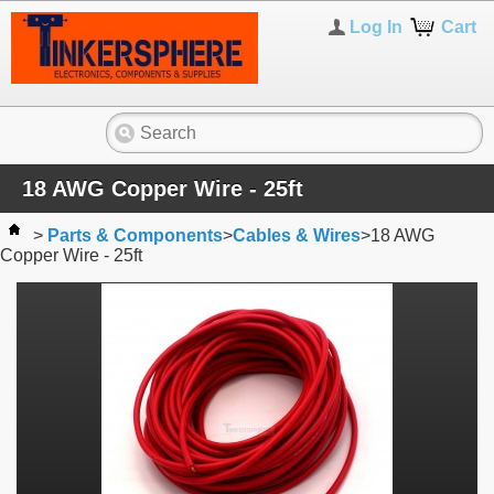
Log In
Cart
18 AWG Copper Wire - 25ft
>
Parts & Components
>
Cables & Wires
>
18 AWG
Copper Wire - 25ft