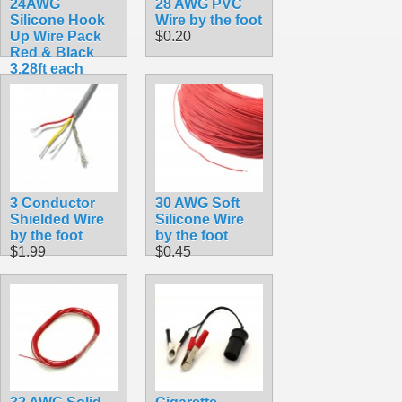
24AWG
28 AWG PVC
Silicone Hook
Wire by the foot
Up Wire Pack
$0.20
Red & Black
3.28ft each
$3.49
3 Conductor
30 AWG Soft
Shielded Wire
Silicone Wire
by the foot
by the foot
$1.99
$0.45