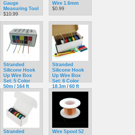
Gauge
Wire 1.6mm
Measuring Tool
$0.99
$10.99
Stranded
Stranded
Silicone Hook
Silicone Hook
Up Wire Box
Up Wire Box
Set: 5 Color
Set: 6 Color
50m / 164 ft
18.3m / 60 ft
Pack 24AWG
Pack
$19.99
$20.99
Stranded
Wire Spool 52