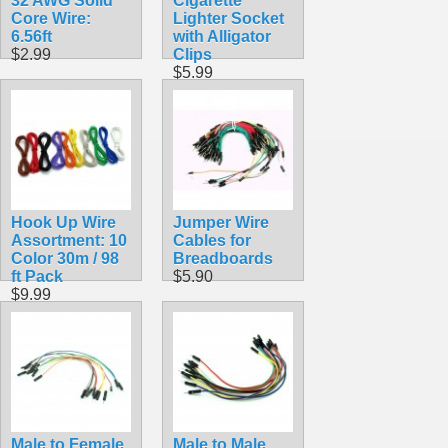
32 AWG Solid
Cigarette
Core Wire:
Lighter Socket
6.56ft
with Alligator
$2.99
Clips
$5.99
Hook Up Wire
Jumper Wire
Assortment: 10
Cables for
Color 30m / 98
Breadboards
ft Pack
$5.90
$9.99
Male to Female
Male to Male