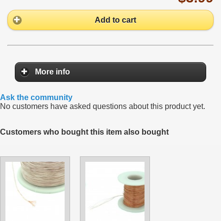
Add to cart
More info
Ask the community
No customers have asked questions about this product yet.
Customers who bought this item also bought