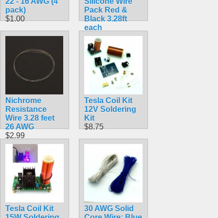
22 - 16 AWG (4
Silicone Wire
pack)
Pack Red &
$1.00
Black 3.28ft
each
$8.99
Nichrome
Tesla Coil Kit
Resistance
12V Soldering
Wire 3.28 feet
Kit
26 AWG
$8.75
$2.99
Tesla Coil Kit
30 AWG Solid
15W Soldering
Core Wire: Blue