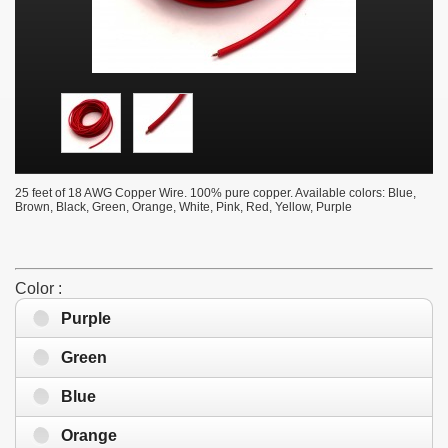
25 feet of 18 AWG Copper Wire. 100% pure copper. Available colors: Blue,
Brown, Black, Green, Orange, White, Pink, Red, Yellow, Purple
Color :
Purple
Green
Blue
Orange