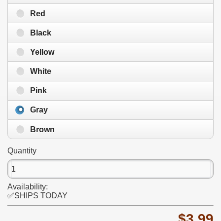
Red
Black
Yellow
White
Pink
Gray
Brown
Quantity
Availability:
✅SHIPS TODAY
$3.99