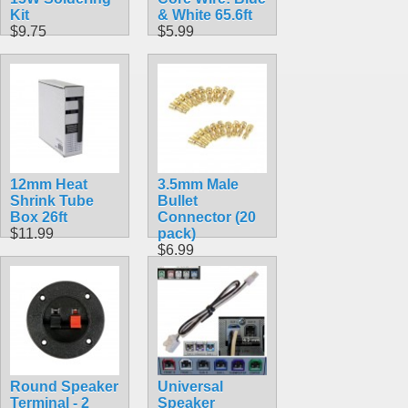
Kit
& White 65.6ft
$9.75
$5.99
12mm Heat
3.5mm Male
Shrink Tube
Bullet
Box 26ft
Connector (20
$11.99
pack)
$6.99
Round Speaker
Universal
Terminal - 2
Speaker