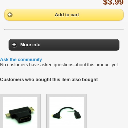
$3.99
Add to cart
More info
Ask the community
No customers have asked questions about this product yet.
Customers who bought this item also bought