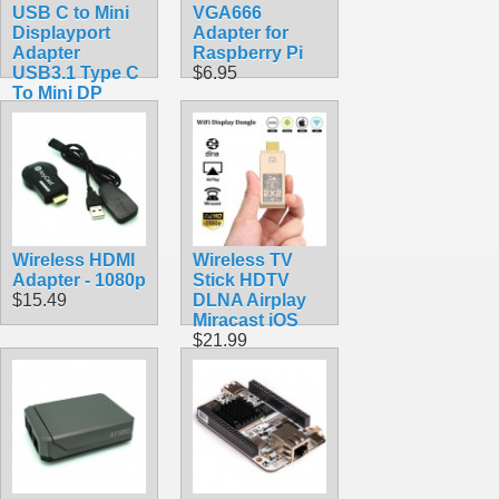
USB C to Mini
VGA666
Displayport
Adapter for
Adapter
Raspberry Pi
USB3.1 Type C
$6.95
To Mini DP
$9.99
Wireless HDMI
Wireless TV
Adapter - 1080p
Stick HDTV
$15.49
DLNA Airplay
Miracast iOS
$21.99