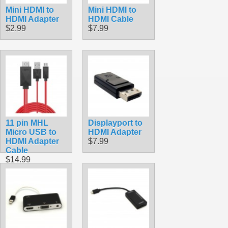
Mini HDMI to
Mini HDMI to
HDMI Adapter
HDMI Cable
$2.99
$7.99
11 pin MHL
Displayport to
Micro USB to
HDMI Adapter
HDMI Adapter
$7.99
Cable
$14.99