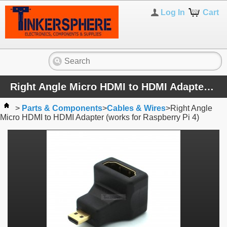
Log In
Cart
Right Angle Micro HDMI to HDMI Adapter (works for Raspberry Pi 4)
>
Parts & Components
>
Cables & Wires
>
Right Angle
Micro HDMI to HDMI Adapter (works for Raspberry Pi 4)