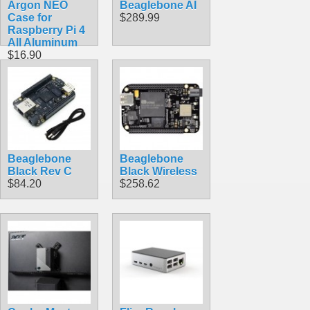
Argon NEO
Beaglebone AI
Case for
$289.99
Raspberry Pi 4
All Aluminum
$16.90
Beaglebone
Beaglebone
Black Rev C
Black Wireless
$84.20
$258.62