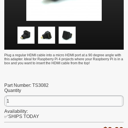
Plug a regular HDMI cable into a micro HDMI port at a 90 degree angle with
this adapter. Ideal for Raspberry Pi 4 projects where your Raspberry Pi is in a
box and you want to insert the HDMI cable from the top!
Part Number:
TS3082
Quantity
Availability:
✅SHIPS TODAY