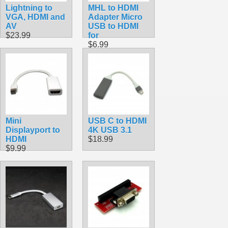
Lightning to
MHL to HDMI
VGA, HDMI and
Adapter Micro
AV
USB to HDMI
$23.99
for
$6.99
Mini
USB C to HDMI
Displayport to
4K USB 3.1
HDMI
$18.99
$9.99