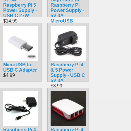
Raspberry Pi 5
Raspberry Pi
Power Supply -
Power Supply -
USB C 27W
5V 3A
$14.99
MicroUSB
$9.99
MicroUSB to
Raspberry Pi 4
USB C Adapter
& 5 Power
$4.99
Supply - USB C
5V 3A
$8.99
Raspberry Pi 4
Raspberry Pi 4