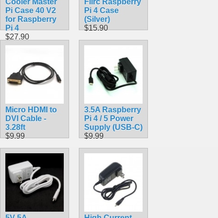
Cooler Master
Flirc Raspberry
Pi Case 40 V2
Pi 4 Case
for Raspberry
(Silver)
Pi 4
$15.90
$27.90
Micro HDMI to
3.5A Raspberry
DVI Cable -
Pi 4 / 5 Power
3.28ft
Supply (USB-C)
$9.99
$9.99
5V 5A
High Current