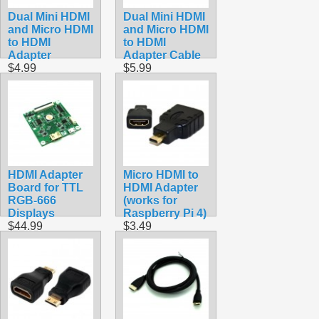
Dual Mini HDMI
Dual Mini HDMI
and Micro HDMI
and Micro HDMI
to HDMI
to HDMI
Adapter
Adapter Cable
$4.99
$5.99
HDMI Adapter
Micro HDMI to
Board for TTL
HDMI Adapter
RGB-666
(works for
Displays
Raspberry Pi 4)
$44.99
$3.49