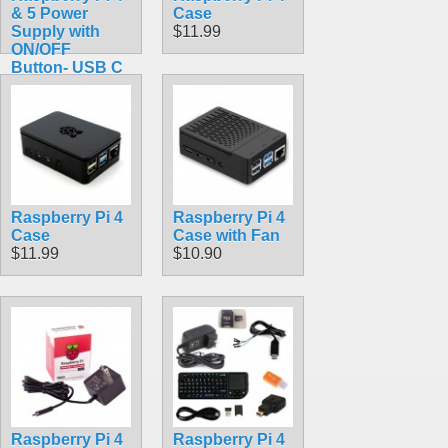
& 5 Power
Case
Supply with
$11.99
ON/OFF
Button- USB C
5V 3A
$10.99
Raspberry Pi 4
Raspberry Pi 4
Case
Case with Fan
$11.99
$10.90
Raspberry Pi 4
Raspberry Pi 4