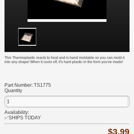
This Thermoplastic reacts to heat and is hand moldable so you can mold it
into any shape! When it cools off, it's hard plastic in the form you've made!
Part Number:
TS1775
Quantity
Availability:
✅SHIPS TODAY
$3.99