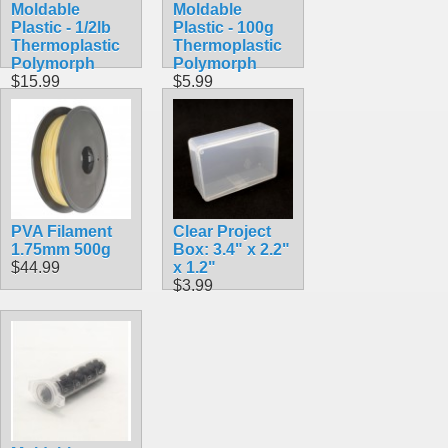
Moldable
Moldable
Plastic - 1/2lb
Plastic - 100g
Thermoplastic
Thermoplastic
Polymorph
Polymorph
$15.99
$5.99
PVA Filament
Clear Project
1.75mm 500g
Box: 3.4" x 2.2"
$44.99
x 1.2"
$3.99