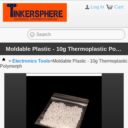
Log In
Cart
Moldable Plastic - 10g Thermoplastic Polymorph
>
Electronics Tools
>
Moldable Plastic - 10g Thermoplastic
Polymorph