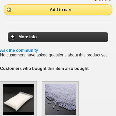
Add to cart
More info
Ask the community
No customers have asked questions about this product yet.
Customers who bought this item also bought