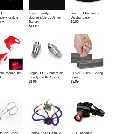
 LED
10pcs Floralyte
Blue LED Illuminated
ble Floralyte
Submersible LEDs with
Display Base
ery
Battery
$9.99
$14.99
cone Mount Dual
Single LED Submersible
Center Punch - Spring
t
Floralyte with Battery
Loaded
$1.99
$9.99
Double Glass
Flexible Third Hand Kit
LED Headlamp