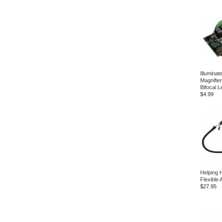
Illumina
Magnifier
Bifocal 
$4.99
Helping 
Flexible
$27.95