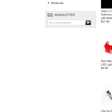
Wholesale
10pcs 2
Submersi
NEWSLETTER
with Batt
$17.99
Red Sili
LED Ligh
$4.99
Clip On 