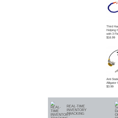
Third Ha
Helping 
with 3 Fl
$16.99
Anti Stat
Alligator 
$3.99
REAL-TIME
INVENTORY
TRACKING