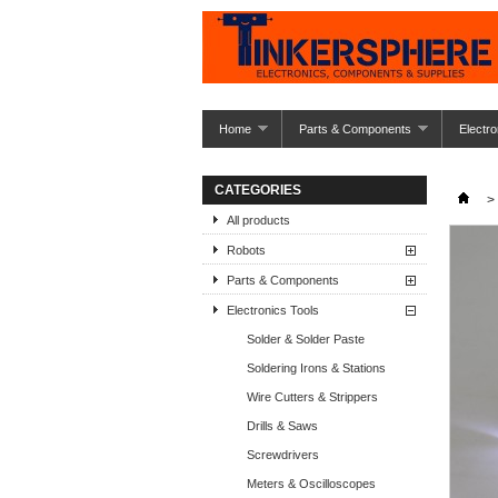
Home
Parts & Components
Electro
CATEGORIES
>
All products
Robots
Parts & Components
Electronics Tools
Solder & Solder Paste
Soldering Irons & Stations
Wire Cutters & Strippers
Drills & Saws
Screwdrivers
Meters & Oscilloscopes