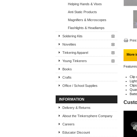
Helping Hands & Vises
Anti Static Products
Magnifiers & Microscopes
Flashlights & Headlamps
Soldering Kits
Print
Novelties
Tinkering Apparel
More i
Young Tinkerers
Features
Books
Clip
Crafts
Light
Clip
Office / School Supplies
Quan
Batt
INFORMATION
Custo
Delivery & Returns
About the Tinkersphere Company
Careers
Educator Discount