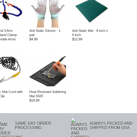
nd 3 Arm
Anti Static Gloves - 1
Anti Static Mat - 8 inch x
Hand Clamp
pair
8 inch
exible Arms
$4.99
$12.99
ic Mat Cord with
Heat Resistant Soldering
Clip
Mat 550F
$19.99
SAME DAY ORDER
ALWAYS PACKED AND
PROCESSING
SHIPPED FROM USA