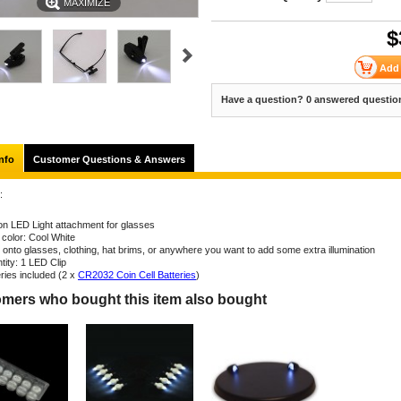
MAXIMIZE
$
Have a question? 0 answered questio
nfo
Customer Questions & Answers
:
 on LED Light attachment for glasses
 color: Cool White
s onto glasses, clothing, hat brims, or anywhere you want to add some extra illumination
tity: 1 LED Clip
eries included (2 x
CR2032 Coin Cell Batteries
)
mers who bought this item also bought