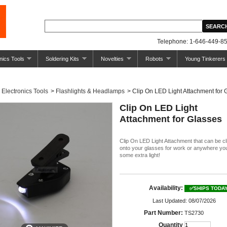
Telephone: 1-646-449-85
nics Tools
Soldering Kits
Novelties
Robots
Young Tinkerers
Electronics Tools
>
Flashlights & Headlamps
>
Clip On LED Light Attachment for 
Clip On LED Light
Attachment for Glasses
Clip On LED Light Attachment that can be c
onto your glasses for work or anywhere yo
some extra light!
Availability:
✅SHIPS TODA
Last Updated: 08/07/2026
Part Number:
TS2730
Quantity