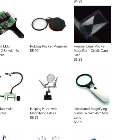
$4.99
ted LED
Folding Pocket Magnifier
Fresnel Lens Pocket
 2.5x with 4x
$5.99
Magnifier - Credit Card
Lens
Size
$1.99
Hand with
Helping Hand with
Illuminated Magnifying
 Arms
Magnifying Glass
Glass 3x with 45x Mini
$6.75
Lens
$6.99