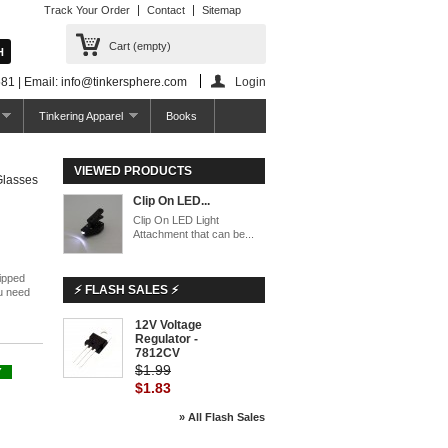
Track Your Order
Contact
Sitemap
Cart
(empty)
81 | Email: info@tinkersphere.com
Login
Tinkering Apparel
Books
VIEWED PRODUCTS
Glasses
Clip On LED...
Clip On LED Light
Attachment that can be...
lipped
⚡ FLASH SALES ⚡
u need
12V Voltage
-8%
Regulator -
7812CV
$1.99
Y
$1.83
» All Flash Sales