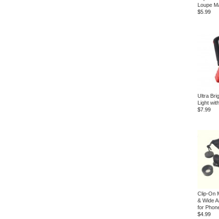
Loupe Ma
$5.99
Ultra Br
Light wi
$7.99
Clip-On 
& Wide A
for Phon
$4.99