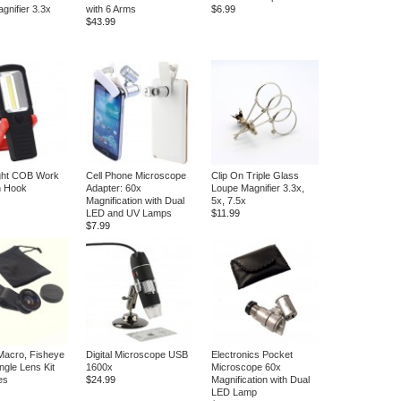
gnifier 3.3x
with 6 Arms
$6.99
$43.99
ight COB Work
Cell Phone Microscope
Clip On Triple Glass
th Hook
Adapter: 60x
Loupe Magnifier 3.3x,
Magnification with Dual
5x, 7.5x
LED and UV Lamps
$11.99
$7.99
Macro, Fisheye
Digital Microscope USB
Electronics Pocket
ngle Lens Kit
1600x
Microscope 60x
es
$24.99
Magnification with Dual
LED Lamp