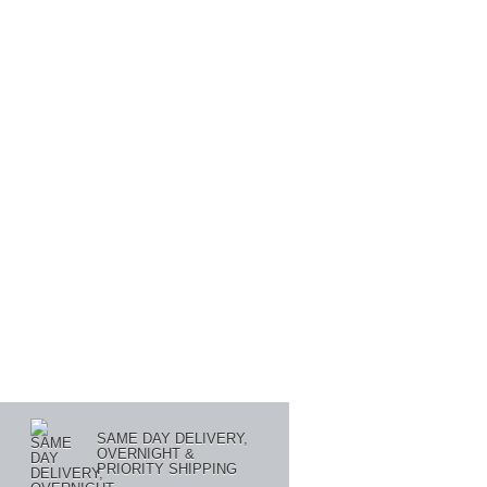
SAME DAY DELIVERY,
OVERNIGHT &
PRIORITY SHIPPING