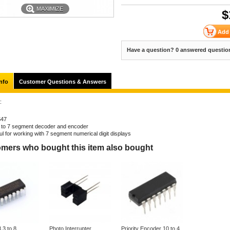
MAXIMIZE
$
Have a question? 0 answered questio
nfo
Customer Questions & Answers
:
S47
to 7 segment decoder and encoder
ul for working with 7 segment numerical digit displays
mers who bought this item also bought
3 to 8
Photo Interrupter
Priority Encoder 10 to 4