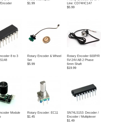
/Encoder
$1.99
Line: CD74HC147
$5.99
Encoder 8 to 3
Rotary Encoder & Wheel
Rotary Encoder 600P/R
LS148
Set
5V-24V AB 2 Phase
$5.99
6mm Shaft
$19.99
ncoder Module
Rotary Encoder: EC11
SN74LS153: Decoder /
b
$1.45
Encoder / Multiplexer
$1.49