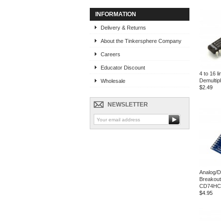
INFORMATION
Delivery & Returns
About the Tinkersphere Company
Careers
Educator Discount
4 to 16 l
Demultip
Wholesale
$2.49
NEWSLETTER
Analog/D
Breakout
CD74HC
$4.95