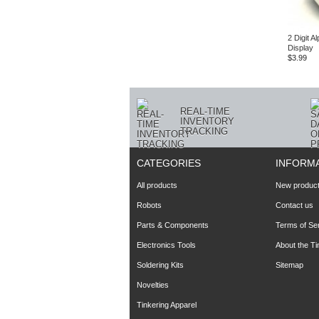
2 Digit 
Display
$3.99
REAL-TIME
INVENTORY
TRACKING
CATEGORIES
INFORM
All products
New produc
Robots
Contact us
Parts & Components
Terms of Se
Electronics Tools
About the T
Soldering Kits
Sitemap
Novelties
Tinkering Apparel