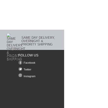
SAME DAY DELIVERY,
OVERNIGHT &
PRIORITY SHIPPING
FOLLOW US
Facebook
Twitter
Instagram