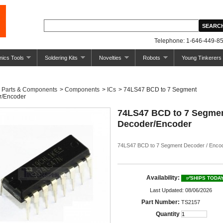
Telephone: 1-646-449-85
nics Tools
Soldering Kits
Novelties
Robots
Young Tinkerers
Parts & Components
>
Components
>
ICs
>
74LS47 BCD to 7 Segment
r/Encoder
74LS47 BCD to 7 Segme
Decoder/Encoder
74LS47 BCD to 7 Segment Decoder / Enco
Availability:
✅SHIPS TODA
Last Updated: 08/06/2026
Part Number:
TS2157
Quantity