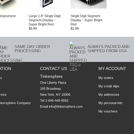
Alphanumeric
Large 1.8" Single Digit
Single Digit Segment
Segment Display -
Display - Super Bright
Super Bright Red
Red
$5.99
$1.99
SAME DAY ORDER
ALWAYS PACKED AND
PROCESSING
SHIPPED FROM USA
ATION
CONTACT US
MY ACCOUNT
Tinkersphere
ts
My orders
One Liberty Plaza

My credit slips
165 Broadway

rvice
New York, NY 10006
My addresses
Tel 1-646-449-8581
inkersphere Company
My personal info
Email
info@tinkersphere.com
My vouchers