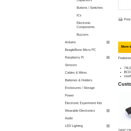
Capacitors
Buttons / Switches
ICs
Print
Electronic
Components
Buzzers
Arduino
More i
BeagleBone Micro PC
Raspberry Pi
Features
Sensors
74L
BCD 
Cables & Wires
Usef
Batteries & Holders
Custo
Enclosures / Storage
Power
Electronic Experiment Kits
Wearable Electronics
Audio
LED Lighting
74HC138 