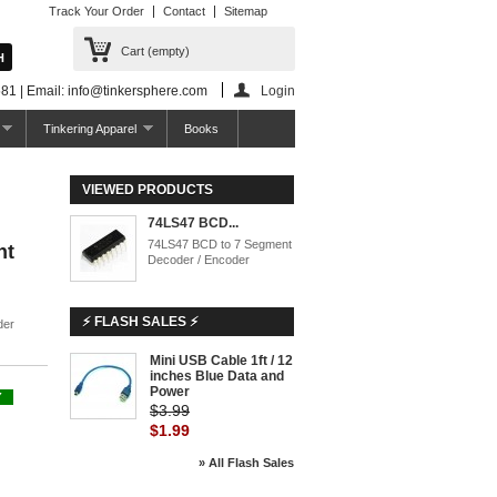
Track Your Order
Contact
Sitemap
Cart
(empty)
81 | Email: info@tinkersphere.com
Login
Tinkering Apparel
Books
VIEWED PRODUCTS
74LS47 BCD...
74LS47 BCD to 7 Segment
nt
Decoder / Encoder
⚡ FLASH SALES ⚡
der
Mini USB Cable 1ft / 12
inches Blue Data and
Power
Y
$3.99
$1.99
» All Flash Sales