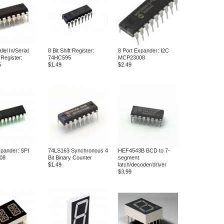
llel In/Serial
8 Bit Shift Register:
8 Port Expander: I2C
 Register:
74HC595
MCP23008
5
$1.49
$2.49
xpander: SPI
74LS163 Synchronous 4
HEF4543B BCD to 7-
08
Bit Binary Counter
segment
$1.49
latch/decoder/driver
$3.99