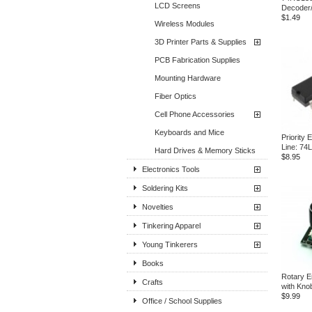
LCD Screens
Decoder
$1.49
Wireless Modules
3D Printer Parts & Supplies
PCB Fabrication Supplies
Mounting Hardware
Fiber Optics
Cell Phone Accessories
Keyboards and Mice
Priority 
Line: 74
Hard Drives & Memory Sticks
$8.95
Electronics Tools
Soldering Kits
Novelties
Tinkering Apparel
Young Tinkerers
Books
Rotary E
Crafts
with Kno
$9.99
Office / School Supplies