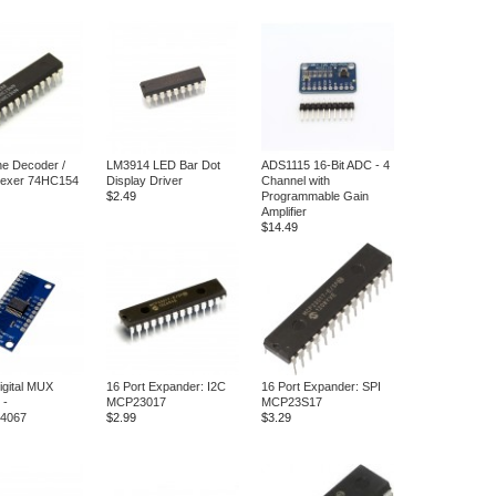
ine Decoder /
LM3914 LED Bar Dot
ADS1115 16-Bit ADC - 4
lexer 74HC154
Display Driver
Channel with
$2.49
Programmable Gain
Amplifier
$14.49
igital MUX
16 Port Expander: I2C
16 Port Expander: SPI
 -
MCP23017
MCP23S17
4067
$2.99
$3.29