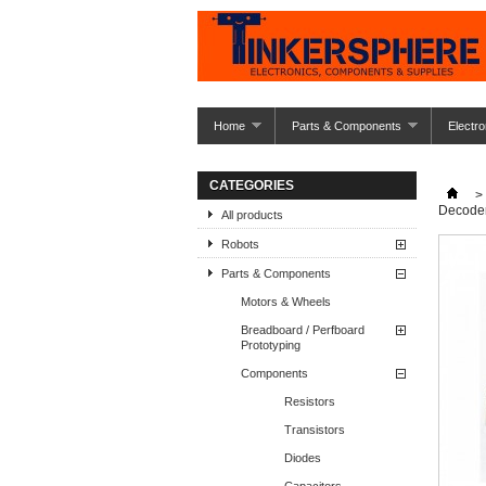
Home
Parts & Components
Electro
CATEGORIES
>
Decode
All products
Robots
Parts & Components
Motors & Wheels
Breadboard / Perfboard
Prototyping
Components
Resistors
Transistors
Diodes