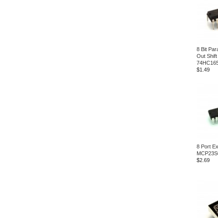
8 Bit Para
Out Shift
74HC16
$1.49
8 Port E
MCP23S
$2.69