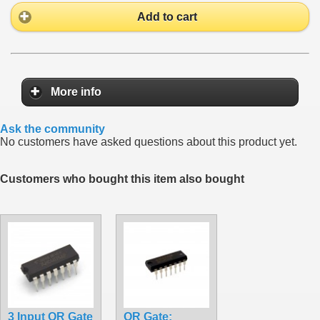
Add to cart
More info
Ask the community
No customers have asked questions about this product yet.
Customers who bought this item also bought
3 Input OR Gate
OR Gate: