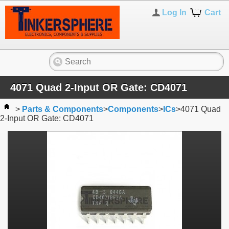
Log In
Cart
4071 Quad 2-Input OR Gate: CD4071
>
Parts & Components
>
Components
>
ICs
>
4071 Quad
2-Input OR Gate: CD4071