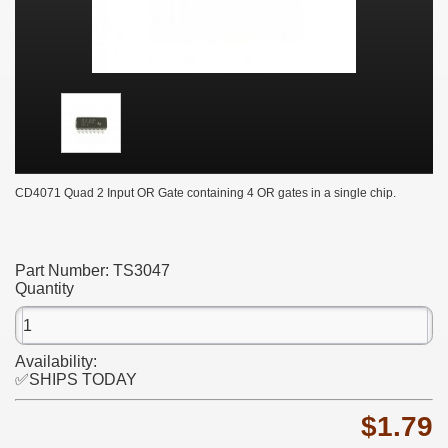
CD4071 Quad 2 Input OR Gate containing 4 OR gates in a single chip.
Part Number:
TS3047
Quantity
Availability:
✅SHIPS TODAY
$1.79