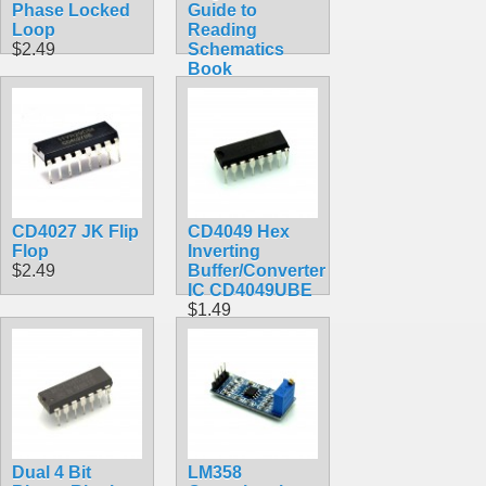
Phase Locked
Guide to
Loop
Reading
$2.49
Schematics
Book
$31.00
CD4027 JK Flip
CD4049 Hex
Flop
Inverting
$2.49
Buffer/Converter
IC CD4049UBE
$1.49
Dual 4 Bit
LM358