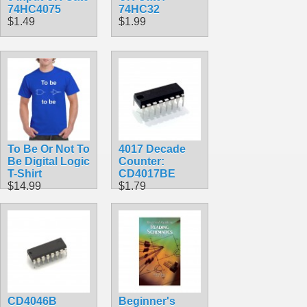
74HC4075
74HC32
$1.49
$1.99
To Be Or Not To
4017 Decade
Be Digital Logic
Counter:
T-Shirt
CD4017BE
$14.99
$1.79
CD4046B
Beginner's