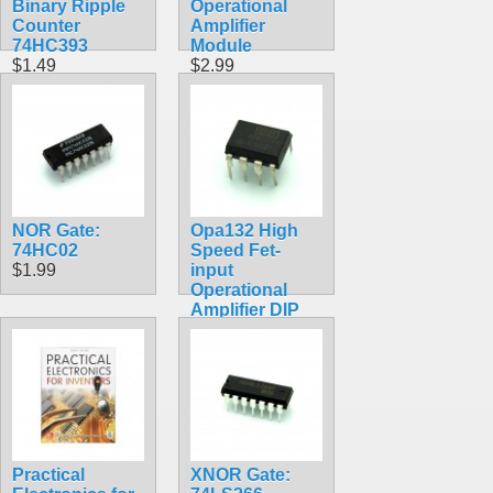
Binary Ripple
Operational
Counter
Amplifier
74HC393
Module
$1.49
$2.99
NOR Gate:
Opa132 High
74HC02
Speed Fet-
$1.99
input
Operational
Amplifier DIP
Chip
$4.99
Practical
XNOR Gate: