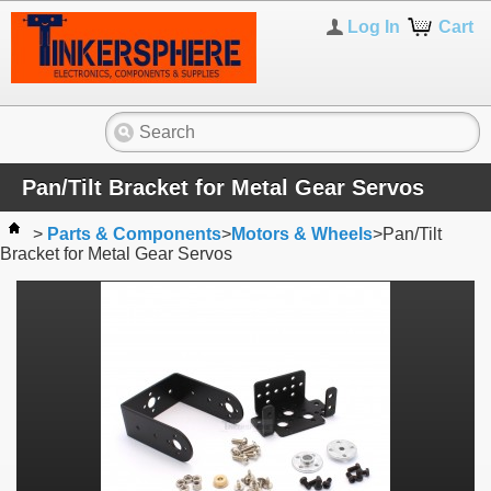
Log In
Cart
Pan/Tilt Bracket for Metal Gear Servos
>
Parts & Components
>
Motors & Wheels
>
Pan/Tilt
Bracket for Metal Gear Servos