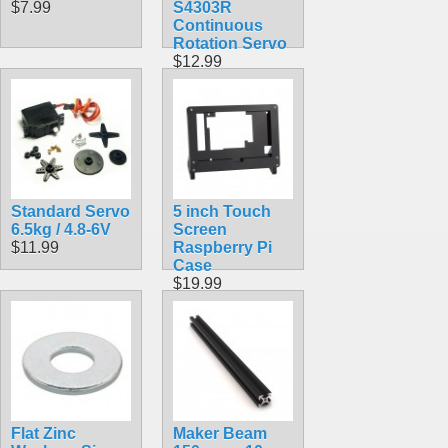
$7.99
S4303R
Continuous
Rotation Servo
$12.99
Standard Servo
5 inch Touch
6.5kg / 4.8-6V
Screen
$11.99
Raspberry Pi
Case
$19.99
Flat Zinc
Maker Beam