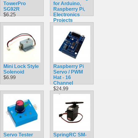
TowerPro
for Arduino,
SG92R
Raspberry Pi,
$6.25
Electronics
Projects
$5.99
Mini Lock Style
Raspberry Pi
Solenoid
Servo / PWM
$6.99
Hat - 16
Channel
$24.99
Servo Tester
SpringRC SM-