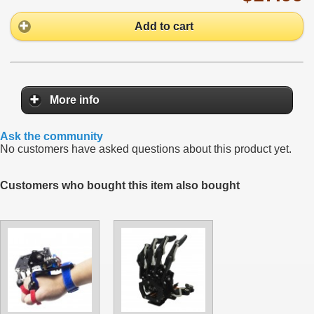
Add to cart
More info
Ask the community
No customers have asked questions about this product yet.
Customers who bought this item also bought