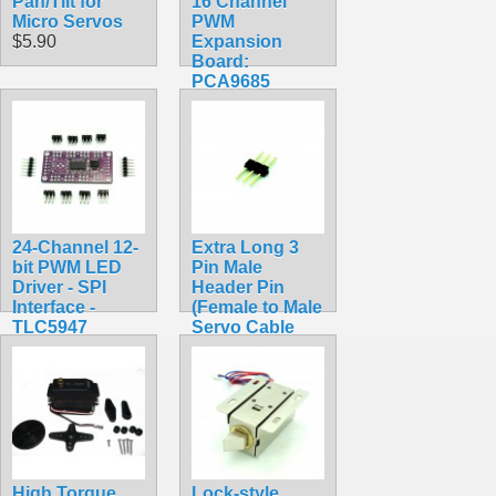
Pan/Tilt for
16 Channel
Micro Servos
PWM
$5.90
Expansion
Board:
PCA9685
$14.99
24-Channel 12-
Extra Long 3
bit PWM LED
Pin Male
Driver - SPI
Header Pin
Interface -
(Female to Male
TLC5947
Servo Cable
$24.95
Converter)
$0.49
High Torque
Lock-style