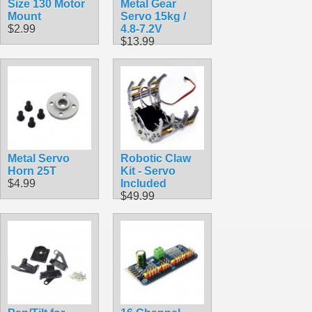
Size 130 Motor
Metal Gear
Mount
Servo 15kg /
$2.99
4.8-7.2V
$13.99
Metal Servo
Robotic Claw
Horn 25T
Kit - Servo
$4.99
Included
$49.99