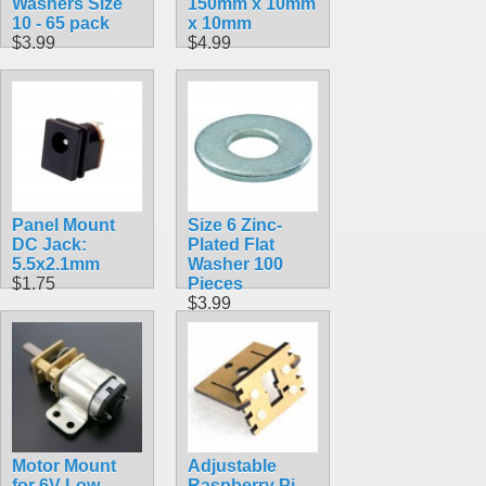
Washers Size
150mm x 10mm
10 - 65 pack
x 10mm
$3.99
$4.99
Panel Mount
Size 6 Zinc-
DC Jack:
Plated Flat
5.5x2.1mm
Washer 100
$1.75
Pieces
$3.99
Motor Mount
Adjustable
for 6V Low
Raspberry Pi