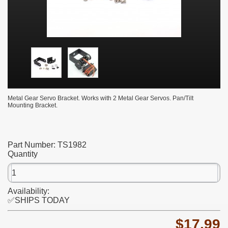
Metal Gear Servo Bracket. Works with 2 Metal Gear Servos. Pan/Tilt
Mounting Bracket.
Part Number:
TS1982
Quantity
Availability:
✅SHIPS TODAY
$17.99