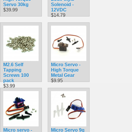
Servo 30kg
Solenoid -
$39.99
12VDC
$14.79
M2.6 Self
Micro Servo -
Tapping
High Torque
Screws 100
Metal Gear
pack
$9.95
$3.99
Micro servo -
Micro Servo 9g