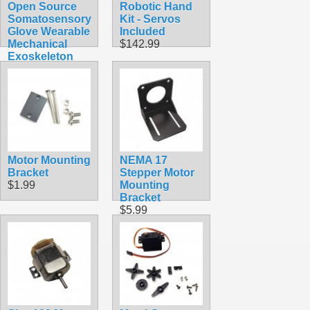
Open Source
Robotic Hand
Somatosensory
Kit - Servos
Glove Wearable
Included
Mechanical
$142.99
Exoskeleton
$174.99
Motor Mounting
NEMA 17
Bracket
Stepper Motor
$1.99
Mounting
Bracket
$5.99