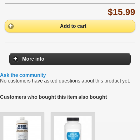
$15.99
Add to cart
More info
Ask the community
No customers have asked questions about this product yet.
Customers who bought this item also bought