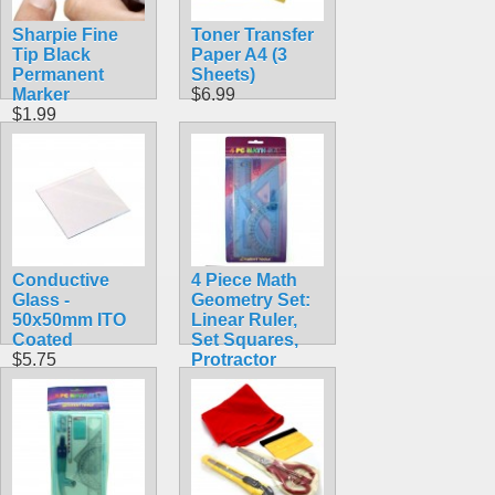
Sharpie Fine
Toner Transfer
Tip Black
Paper A4 (3
Permanent
Sheets)
Marker
$6.99
$1.99
Conductive
4 Piece Math
Glass -
Geometry Set:
50x50mm ITO
Linear Ruler,
Coated
Set Squares,
$5.75
Protractor
Clear Blue
$1.88