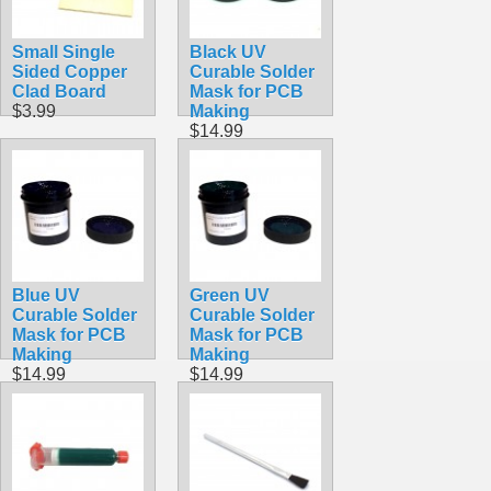
Small Single
Black UV
Sided Copper
Curable Solder
Clad Board
Mask for PCB
$3.99
Making
$14.99
Blue UV
Green UV
Curable Solder
Curable Solder
Mask for PCB
Mask for PCB
Making
Making
$14.99
$14.99