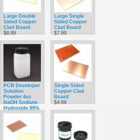
Large Double
Large Single
Sided Copper
Sided Copper
Clad Board
Clad Board
$8.99
$7.99
PCB Developer
Single Sided
Solution
Copper Clad
Powder 4oz
Board
NaOH Sodium
$4.99
Hydroxide 99%
Pure
$14.99