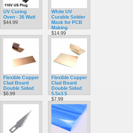
UV Curing
White UV
Oven - 36 Watt
Curable Solder
$44.99
Mask for PCB
Making
$14.99
Flexible Copper
Flexible Copper
Clad Board
Clad Board
Double Sided
Double Sided
$6.99
5.5x3.5
$7.99