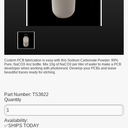
Custom PCB fabrication is easy with this Sodium Carbonate Powder. 99%
Pure, NaCO3 4oz bottle. Mix 10g of NaCO3 per liter of water to make a PCB
developer when working with photoresist. Develop your PCBs and leave
beautiful traces ready for etching.
Part Number:
TS3622
Quantity
Availability:
✅SHIPS TODAY