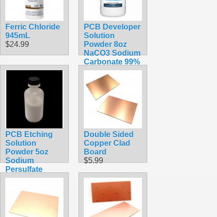
Ferric Chloride
PCB Developer
945mL
Solution
$24.99
Powder 8oz
NaCO3 Sodium
Carbonate 99%
Pure
$24.99
PCB Etching
Double Sided
Solution
Copper Clad
Powder 5oz
Board
Sodium
$5.99
Persulfate
$12.99