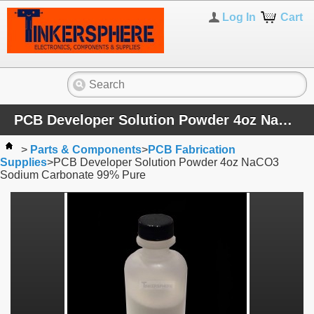
Log In
Cart
PCB Developer Solution Powder 4oz NaCO3 Sodium Carbonate 99% Pure
>
Parts & Components
>
PCB Fabrication
Supplies
>
PCB Developer Solution Powder 4oz NaCO3
Sodium Carbonate 99% Pure