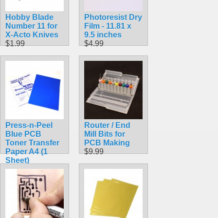
Hobby Blade
Photoresist Dry
Number 11 for
Film - 11.81 x
X-Acto Knives
9.5 inches
$1.99
$4.99
Press-n-Peel
Router / End
Blue PCB
Mill Bits for
Toner Transfer
PCB Making
Paper A4 (1
$9.99
Sheet)
$4.99