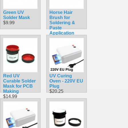
Green UV
Horse Hair
Solder Mask
Brush for
$9.99
Soldering &
Paste
Application
$2.40
Red UV
UV Curing
Curable Solder
Oven - 220V EU
Mask for PCB
Plug
Making
$20.25
$14.99