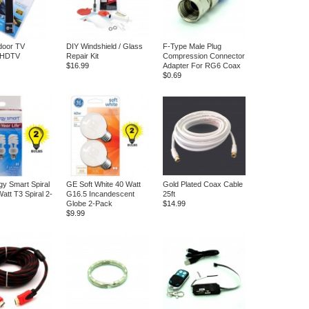
ndoor TV
DIY Windshield / Glass
F-Type Male Plug
 HDTV
Repair Kit
Compression Connector
$16.99
Adapter For RG6 Coax
$0.69
y Smart Spiral
GE Soft White 40 Watt
Gold Plated Coax Cable
att T3 Spiral 2-
G16.5 Incandescent
25ft
Globe 2-Pack
$14.99
$9.99