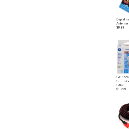
Digital I
Antenna
$9.99
GE Energ
CFL 13 W
Pack
$13.99