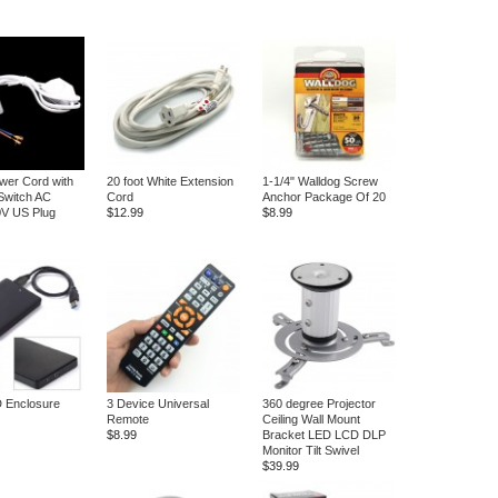
wer Cord with
20 foot White Extension
1-1/4" Walldog Screw
Switch AC
Cord
Anchor Package Of 20
0V US Plug
$12.99
$8.99
 Enclosure
3 Device Universal
360 degree Projector
Remote
Ceiling Wall Mount
$8.99
Bracket LED LCD DLP
Monitor Tilt Swivel
$39.99