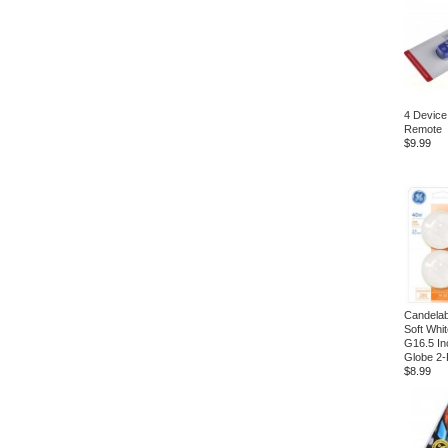
4 Device
Remote
$9.99
Candela
Soft Whi
G16.5 In
Globe 2-
$8.99