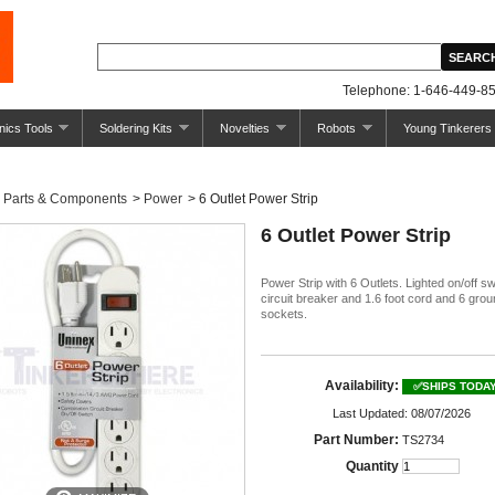
Telephone: 1-646-449-85
nics Tools
Soldering Kits
Novelties
Robots
Young Tinkerers
Parts & Components
>
Power
>
6 Outlet Power Strip
6 Outlet Power Strip
Power Strip with 6 Outlets. Lighted on/off sw
circuit breaker and 1.6 foot cord and 6 gro
sockets.
Availability:
✅SHIPS TODA
Last Updated: 08/07/2026
Part Number:
TS2734
Quantity