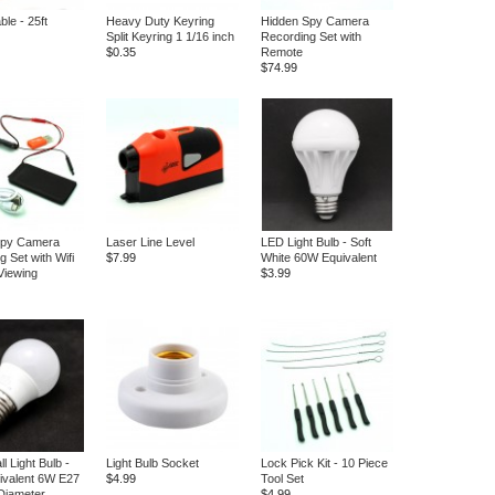
le - 25ft
Heavy Duty Keyring
Hidden Spy Camera
Split Keyring 1 1/16 inch
Recording Set with
$0.35
Remote
$74.99
Spy Camera
Laser Line Level
LED Light Bulb - Soft
 Set with Wifi
$7.99
White 60W Equivalent
Viewing
$3.99
 Light Bulb -
Light Bulb Socket
Lock Pick Kit - 10 Piece
ivalent 6W E27
$4.99
Tool Set
 Diameter
$4.99