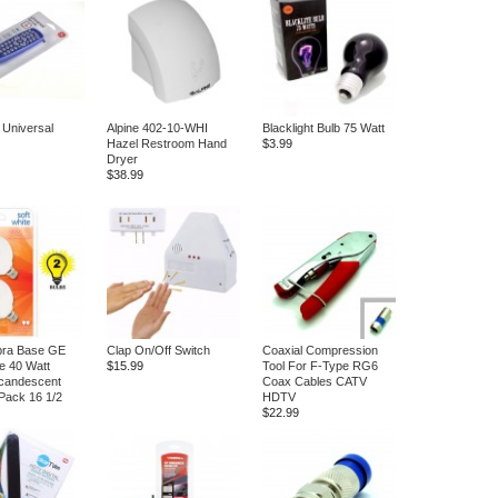
 Universal
Alpine 402-10-WHI
Blacklight Bulb 75 Watt
Hazel Restroom Hand
$3.99
Dryer
$38.99
bra Base GE
Clap On/Off Switch
Coaxial Compression
te 40 Watt
$15.99
Tool For F-Type RG6
candescent
Coax Cables CATV
Pack 16 1/2
HDTV
$22.99