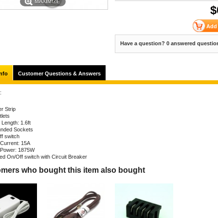
MAXIMIZE
$
Have a question? 0 answered questio
nfo
Customer Questions & Answers
:
r Strip
tlets
 Length: 1.6ft
nded Sockets
ff switch
Current: 15A
Power: 1875W
ted On/Off switch with Circuit Breaker
mers who bought this item also bought