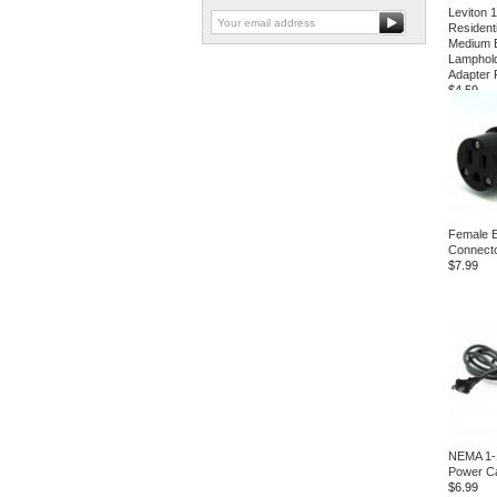
Leviton 
Resident
Medium 
Lamphold
Adapter
$4.59
Female 
Connect
$7.99
NEMA 1-
Power C
$6.99