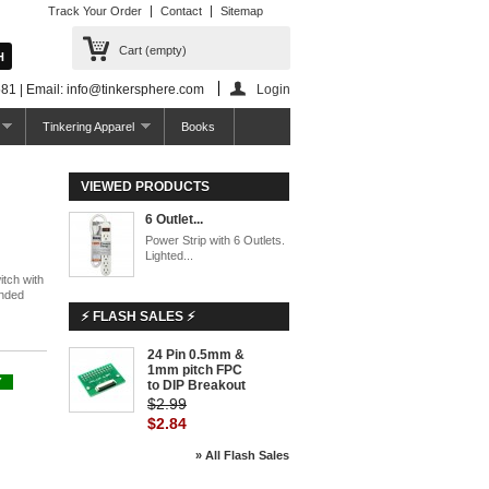
Track Your Order
Contact
Sitemap
Cart
(empty)
81 | Email: info@tinkersphere.com
Login
Tinkering Apparel
Books
VIEWED PRODUCTS
6 Outlet...
Power Strip with 6 Outlets.
Lighted...
itch with
unded
⚡ FLASH SALES ⚡
24 Pin 0.5mm &
-5%
1mm pitch FPC
Y
to DIP Breakout
$2.99
$2.84
» All Flash Sales