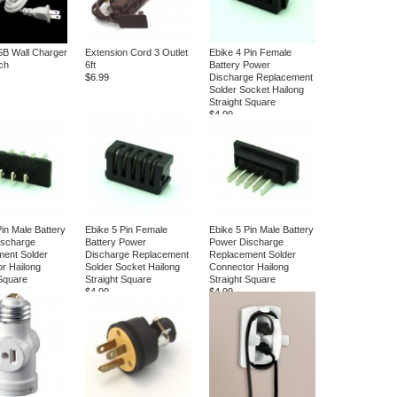
SB Wall Charger
Extension Cord 3 Outlet
Ebike 4 Pin Female
tch
6ft
Battery Power
$6.99
Discharge Replacement
Solder Socket Hailong
Straight Square
$4.99
Pin Male Battery
Ebike 5 Pin Female
Ebike 5 Pin Male Battery
ischarge
Battery Power
Power Discharge
ent Solder
Discharge Replacement
Replacement Solder
r Hailong
Solder Socket Hailong
Connector Hailong
 Square
Straight Square
Straight Square
$4.99
$4.99