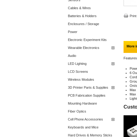
Sensors
Cables & Wires
Batteries & Holders
Print
Enclosures / Storage
Power
Electronic Experiment Kits
More i
Wearable Electronics
Audio
Features
LED Lighting
Powe
LCD Screens
6 Ou
Cord
Wireless Modules
Grou
On/o
3D Printer Parts & Supplies
Max 
Max 
PCB Fabrication Supplies
Ligh
Mounting Hardware
Custo
Fiber Optics
Cell Phone Accessories
Keyboards and Mice
Hard Drives & Memory Sticks