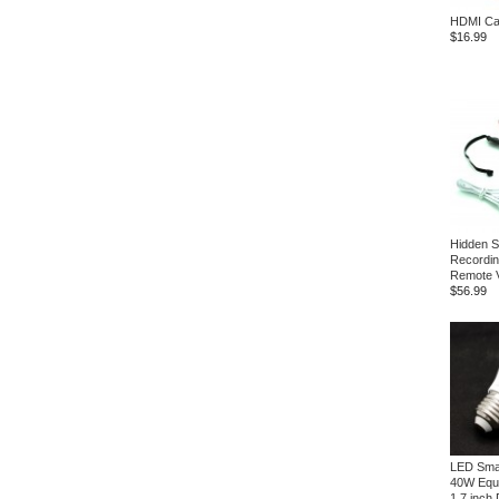
HDMI Cab
$16.99
Hidden 
Recording
Remote 
$56.99
LED Small
40W Equ
1.7 inch