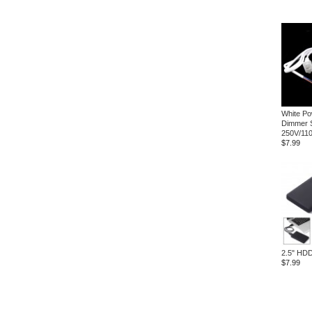
White Po
Dimmer 
250V/11
$7.99
2.5" HDD
$7.99