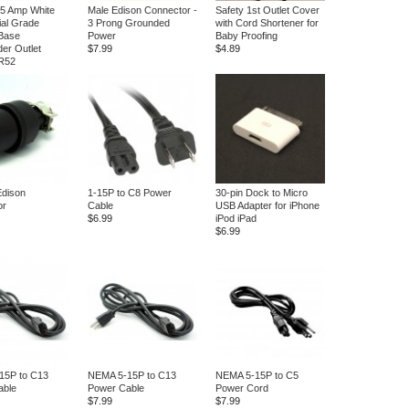
15 Amp White
Male Edison Connector -
Safety 1st Outlet Cover
ial Grade
3 Prong Grounded
with Cord Shortener for
Base
Power
Baby Proofing
er Outlet
$7.99
$4.89
 R52
Edison
1-15P to C8 Power
30-pin Dock to Micro
or
Cable
USB Adapter for iPhone
$6.99
iPod iPad
$6.99
15P to C13
NEMA 5-15P to C13
NEMA 5-15P to C5
able
Power Cable
Power Cord
$7.99
$7.99