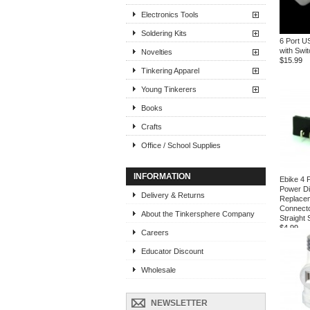
Electronics Tools
Soldering Kits
6 Port U
with Swi
Novelties
$15.99
Tinkering Apparel
Young Tinkerers
Books
Crafts
Office / School Supplies
INFORMATION
Ebike 4 
Power D
Delivery & Returns
Replacem
Connecto
About the Tinkersphere Company
Straight
$4.99
Careers
Educator Discount
Wholesale
NEWSLETTER