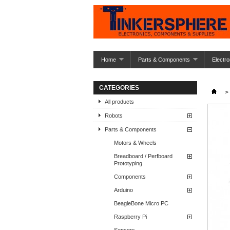
Home
Parts & Components
Electro
CATEGORIES
>
All products
Robots
Parts & Components
Motors & Wheels
Breadboard / Perfboard
Prototyping
Components
Arduino
BeagleBone Micro PC
Raspberry Pi