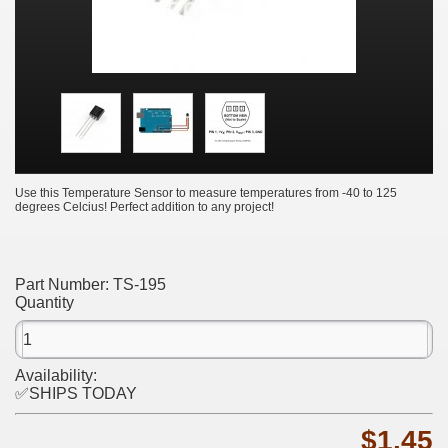
Use this Temperature Sensor to measure temperatures from -40 to 125
degrees Celcius! Perfect addition to any project!
Part Number:
TS-195
Quantity
Availability:
✅SHIPS TODAY
$1.45