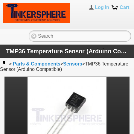
Log In
Cart
TMP36 Temperature Sensor (Arduino Compatible)
>
Parts & Components
>
Sensors
>
TMP36 Temperature
Sensor (Arduino Compatible)