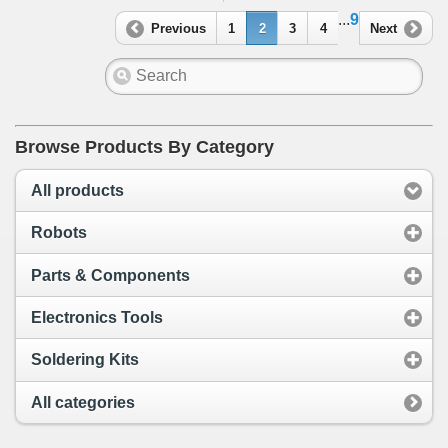
...
9
Previous
1
2
3
4
Next
Browse Products By Category
All products
Robots
Parts & Components
Electronics Tools
Soldering Kits
All categories