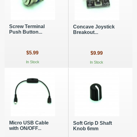
Screw Terminal
Concave Joystick
Push Button...
Breakout...
$5.99
$9.99
In Stock
In Stock
Micro USB Cable
Soft Grip D Shaft
with ON/OFF...
Knob 6mm