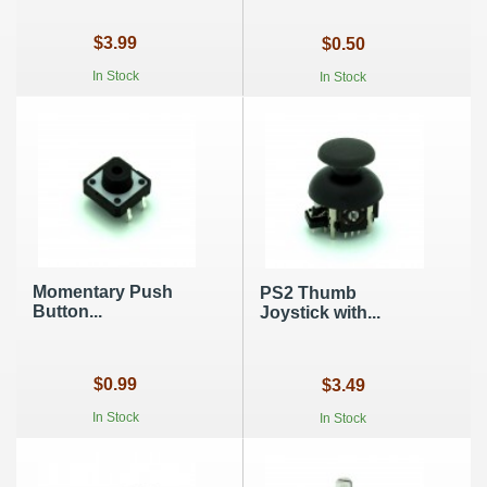
$3.99
$0.50
In Stock
In Stock
Momentary Push
PS2 Thumb
Button...
Joystick with...
$0.99
$3.49
In Stock
In Stock