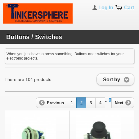
Log In
Cart
Buttons / Switches
When you just have to press something. Buttons and switches for your
electronic projects.
Sort by
There are 104 products.
...
9
Previous
1
2
3
4
Next