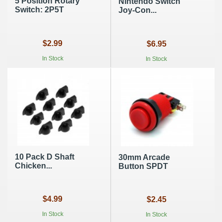
5 Position Rotary
Nintendo Switch
Switch: 2P5T
Joy-Con...
$2.99
$6.95
In Stock
In Stock
10 Pack D Shaft
30mm Arcade
Chicken...
Button SPDT
$4.99
$2.45
In Stock
In Stock