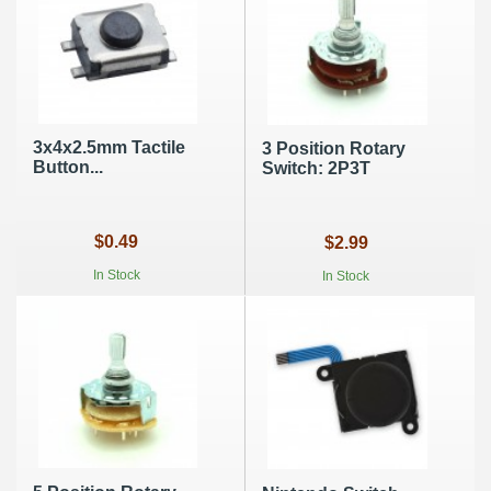
3x4x2.5mm Tactile
3 Position Rotary
Button...
Switch: 2P3T
$0.49
$2.99
In Stock
In Stock