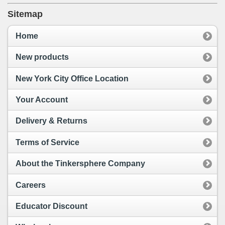
Sitemap
Home
New products
New York City Office Location
Your Account
Delivery & Returns
Terms of Service
About the Tinkersphere Company
Careers
Educator Discount