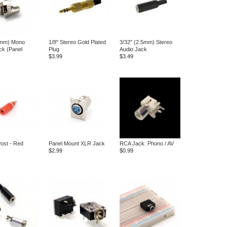
5mm) Mono
1/8" Stereo Gold Plated
3/32" (2.5mm) Stereo
ck (Panel
Plug
Audio Jack
$3.99
$3.49
Post - Red
Panel Mount XLR Jack
RCA Jack: Phono / AV
$2.99
$0.99