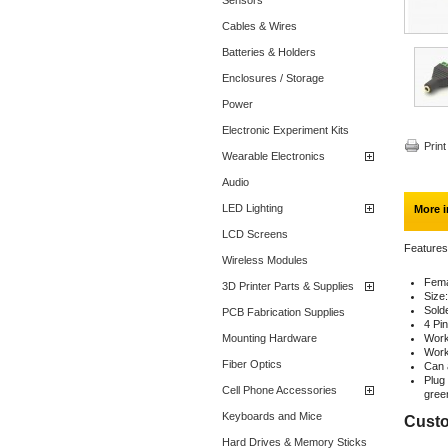
Sensors
Cables & Wires
Batteries & Holders
Enclosures / Storage
Power
Electronic Experiment Kits
Print
Wearable Electronics
Audio
LED Lighting
More i
LCD Screens
Features
Wireless Modules
Fema
3D Printer Parts & Supplies
Size
Sold
PCB Fabrication Supplies
4 Pi
Mounting Hardware
Work
Work
Fiber Optics
Can 
Plug
Cell Phone Accessories
gree
Keyboards and Mice
Custo
Hard Drives & Memory Sticks