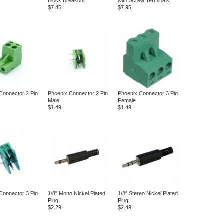
Block Breakout
with Screw Terminals
$7.45
$7.95
Connector 2 Pin
Phoenix Connector 2 Pin
Phoenix Connector 3 Pin
Male
Female
$1.49
$1.49
Connector 3 Pin
1/8" Mono Nickel Plated
1/8" Stereo Nickel Plated
Plug
Plug
$2.29
$2.49