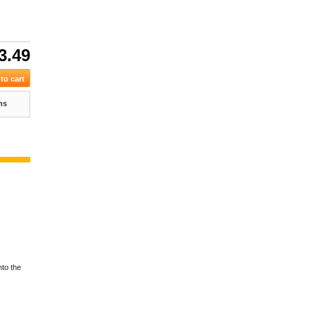
3.49
ns
nto the