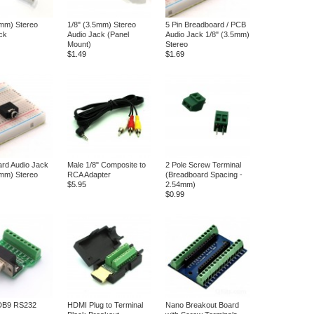
5mm) Stereo
1/8" (3.5mm) Stereo
5 Pin Breadboard / PCB
ck
Audio Jack (Panel
Audio Jack 1/8" (3.5mm)
Mount)
Stereo
$1.49
$1.69
rd Audio Jack
Male 1/8" Composite to
2 Pole Screw Terminal
5mm) Stereo
RCA Adapter
(Breadboard Spacing -
$5.95
2.54mm)
$0.99
DB9 RS232
HDMI Plug to Terminal
Nano Breakout Board