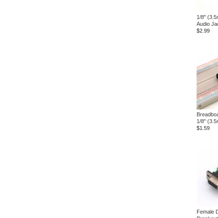
1/8" (3.
Audio Ja
$2.99
Breadboa
1/8" (3.
$1.59
Female 