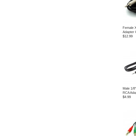
Female 
Adapter 
$12.99
Male 1/8
RCA Ada
$4.99