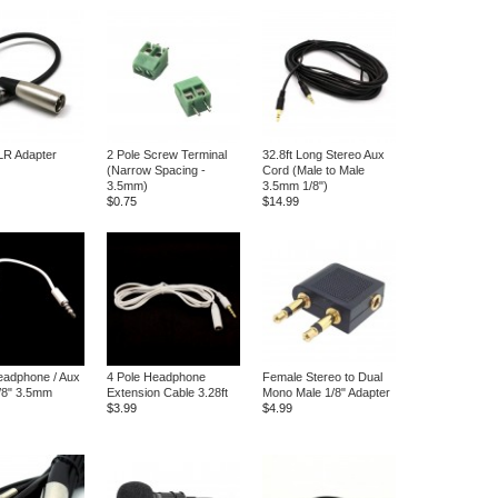
XLR Adapter
2 Pole Screw Terminal
32.8ft Long Stereo Aux
(Narrow Spacing -
Cord (Male to Male
3.5mm)
3.5mm 1/8")
$0.75
$14.99
eadphone / Aux
4 Pole Headphone
Female Stereo to Dual
1/8" 3.5mm
Extension Cable 3.28ft
Mono Male 1/8" Adapter
$3.99
$4.99