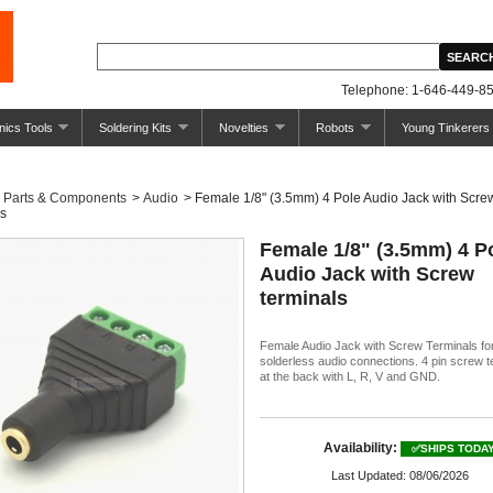
Telephone: 1-646-449-85
nics Tools
Soldering Kits
Novelties
Robots
Young Tinkerers
Parts & Components
>
Audio
>
Female 1/8" (3.5mm) 4 Pole Audio Jack with Scre
ls
Female 1/8" (3.5mm) 4 P
Audio Jack with Screw
terminals
Female Audio Jack with Screw Terminals fo
solderless audio connections. 4 pin screw t
at the back with L, R, V and GND.
Availability:
✅SHIPS TODA
Last Updated: 08/06/2026