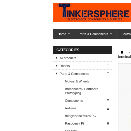
Home
Parts & Components
Electro
CATEGORIES
>
termina
All products
Robots
Parts & Components
Motors & Wheels
Breadboard / Perfboard
Prototyping
Components
Arduino
BeagleBone Micro PC
Raspberry Pi