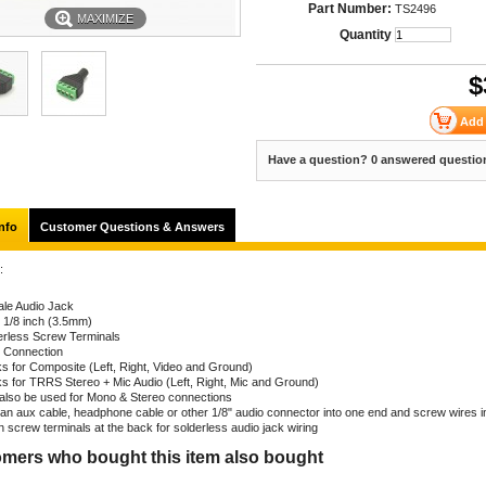
Part Number:
TS2496
MAXIMIZE
Quantity
$
Have a question? 0 answered questio
nfo
Customer Questions & Answers
:
le Audio Jack
: 1/8 inch (3.5mm)
erless Screw Terminals
n Connection
s for Composite (Left, Right, Video and Ground)
s for TRRS Stereo + Mic Audio (Left, Right, Mic and Ground)
also be used for Mono & Stereo connections
 an aux cable, headphone cable or other 1/8" audio connector into one end and screw wires i
n screw terminals at the back for solderless audio jack wiring
mers who bought this item also bought