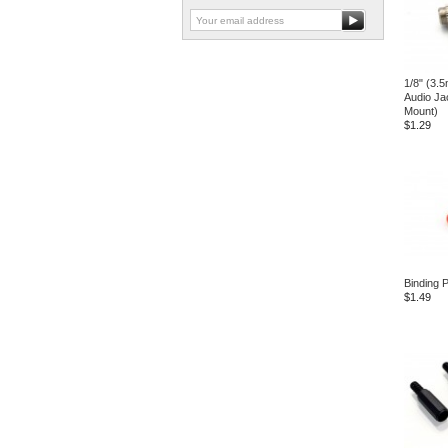
1/8" (3.
Audio Ja
Mount)
$1.29
Binding 
$1.49