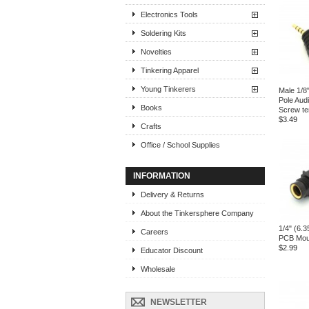
Electronics Tools
Soldering Kits
Novelties
Tinkering Apparel
Young Tinkerers
Male 1/8
Pole Audi
Books
Screw te
$3.49
Crafts
Office / School Supplies
INFORMATION
Delivery & Returns
About the Tinkersphere Company
1/4" (6.
Careers
PCB Mou
$2.99
Educator Discount
Wholesale
NEWSLETTER