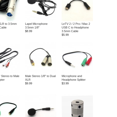
XLR to 3.5mm
Lapel Microphone
LeTV 2 / 2 Pro / Max 2
Cable
3.5mm 1/8"
USB C to Headphone
$8.99
3.5mm Cable
$5.99
" Stereo to Male
Male Stereo 1/8" to Dual
Microphone and
pter
XLR
Headphone Splitter
$9.99
$3.99