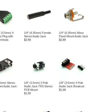
" (3.5mm) 4
1/4" (6.35mm) Female
1/4" (6.35mm) Mono
o Plug with
Stereo Audio Jack
Panel Mount Audio Jack
rminals
$2.99
$2.89
35mm) Stereo
1/8" (3.5mm) 3 Pole
1/8" (3.5mm) 4 Pole
nt Audio Jack
Audio Jack TRS Stereo
Audio Jack Breakout
PCB Mount
$1.99
$1.50