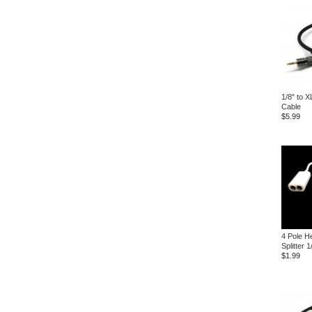
1/8" to 
Cable
$5.99
4 Pole H
Splitter 
$1.99