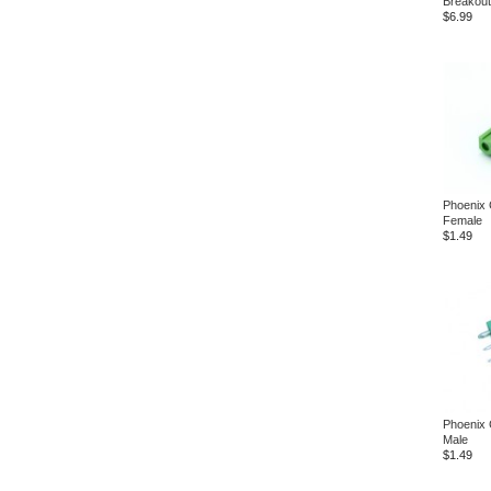
Breakout
$6.99
Phoenix 
Female
$1.49
Phoenix 
Male
$1.49