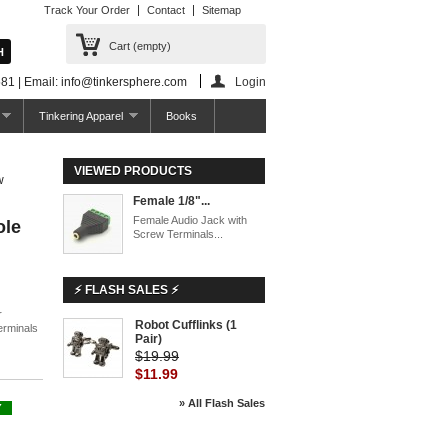
Track Your Order
Contact
Sitemap
Cart
(empty)
81 | Email: info@tinkersphere.com
Login
Tinkering Apparel
Books
VIEWED PRODUCTS
w
Female 1/8"...
Female Audio Jack with
ole
Screw Terminals...
⚡ FLASH SALES ⚡
r
Robot Cufflinks (1
erminals
Pair)
$19.99
$11.99
» All Flash Sales
Y