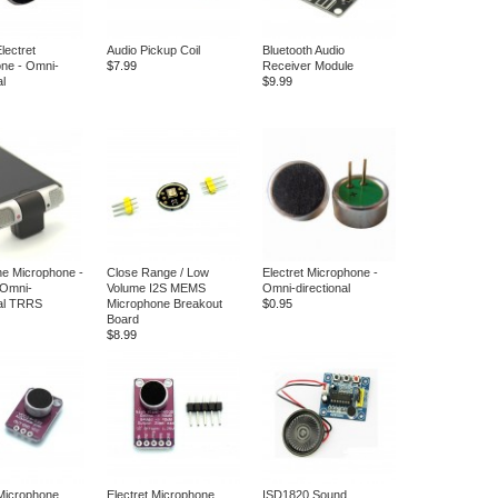
ectret
Audio Pickup Coil
Bluetooth Audio
ne - Omni-
$7.99
Receiver Module
al
$9.99
ne Microphone -
Close Range / Low
Electret Microphone -
 Omni-
Volume I2S MEMS
Omni-directional
nal TRRS
Microphone Breakout
$0.95
Board
$8.99
 Microphone
Electret Microphone
ISD1820 Sound