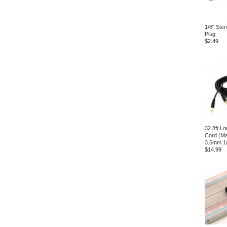
1/8" Ster
Plug
$2.49
32.8ft L
Cord (Ma
3.5mm 1/
$14.99