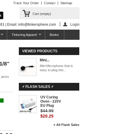
Track Your Order
Contact
Sitemap
Cart
(empty)
81 | Email: info@tinkersphere.com
Login
Tinkering Apparel
Books
VIEWED PRODUCTS
Mini...
1/8"
Mini Microphone that is
easy to plug into...
c jacks
⚡ FLASH SALES ⚡
UV Curing
-55%
Y
Oven - 220V
EU Plug
$44.99
$20.25
» All Flash Sales