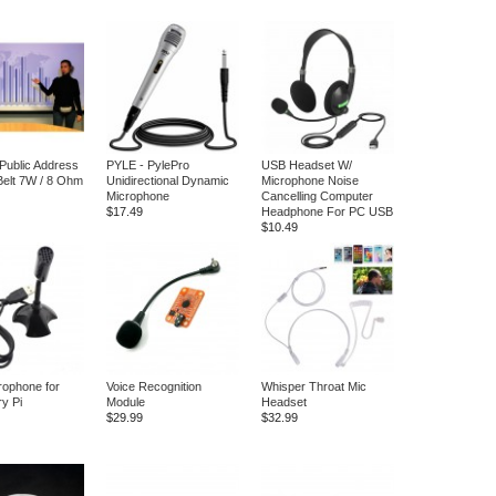
 Public Address
PYLE - PylePro
USB Headset W/
elt 7W / 8 Ohm
Unidirectional Dynamic
Microphone Noise
Microphone
Cancelling Computer
$17.49
Headphone For PC USB
$10.49
ophone for
Voice Recognition
Whisper Throat Mic
y Pi
Module
Headset
$29.99
$32.99