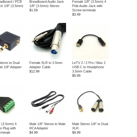
eadboard / PCB
Breadboard Audio Jack
Female 1/8" (3.5mm) 4
ck 1/8" (3.5mm)
1/8" (3.5mm) Stereo
Pole Audio Jack with
$1.59
Screw terminals
$3.49
tereo to Dual
Female XLR to 3.5mm
LeTV 2 / 2 Pro / Max 2
e 1/8" Adapter
Adapter Cable
USB C to Headphone
$12.99
3.5mm Cable
$5.99
" (3.5mm) 4
Male 1/8" Stereo to Male
Male Stereo 1/8" to Dual
o Plug with
RCA Adapter
XLR
rminals
$4.99
$9.99