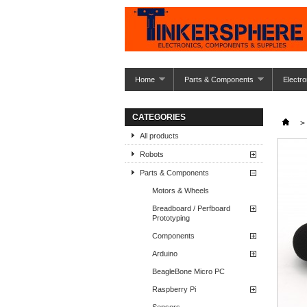
Home
Parts & Components
Electro
CATEGORIES
>
All products
Robots
Parts & Components
Motors & Wheels
Breadboard / Perfboard
Prototyping
Components
Arduino
BeagleBone Micro PC
Raspberry Pi