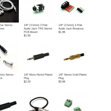
 Ear Stereo
1/8" (3.5mm) 3 Pole
1/8" (3.5mm) 4 Pole
nes
Audio Jack TRS Stereo
Audio Jack Breakout
PCB Mount
$1.99
$1.50
5mm) Stereo
1/8" Mono Nickel Plated
1/8" Stereo Gold Plated
ck
Plug
Plug
$2.29
$3.99