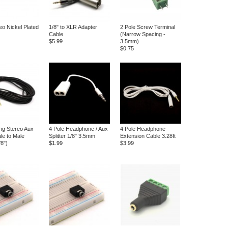
eo Nickel Plated
1/8" to XLR Adapter
2 Pole Screw Terminal
Cable
(Narrow Spacing -
$5.99
3.5mm)
$0.75
ong Stereo Aux
4 Pole Headphone / Aux
4 Pole Headphone
le to Male
Splitter 1/8" 3.5mm
Extension Cable 3.28ft
8")
$1.99
$3.99