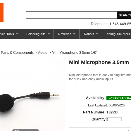
Telephone: 1-646-449-85
nics Tools
Soldering Kits
Novelties
Robots
Young Tinkerers
Parts & Components
>
Audio
>
Mini Microphone 3.5mm 1/8"
Mini Microphone 3.5mm 
Mini Microphone that is easy to plug into mi
for quick and easy audio inputs.
Availability:
✅SHIPS TODA
Last Updated: 08/08/2026
Part Number:
TS2533
Quantity