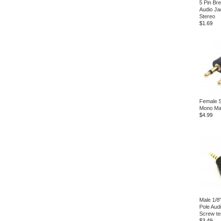
5 Pin Br
Audio Ja
Stereo
$1.69
Female S
Mono Mal
$4.99
Male 1/8
Pole Audi
Screw te
$3.49