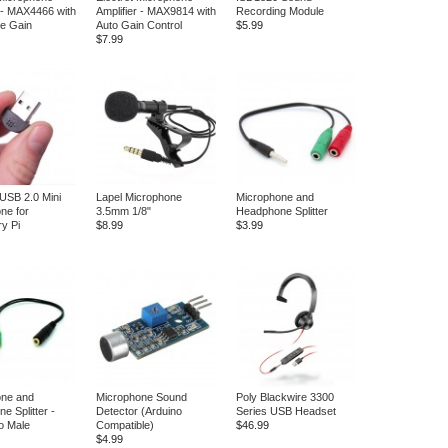
r - MAX4466 with
Amplifier - MAX9814 with
Recording Module
le Gain
Auto Gain Control
$5.99
$7.99
 USB 2.0 Mini
Lapel Microphone
Microphone and
ne for
3.5mm 1/8"
Headphone Splitter
y Pi
$8.99
$3.99
one and
Microphone Sound
Poly Blackwire 3300
e Splitter -
Detector (Arduino
Series USB Headset
o Male
Compatible)
$46.99
$4.99