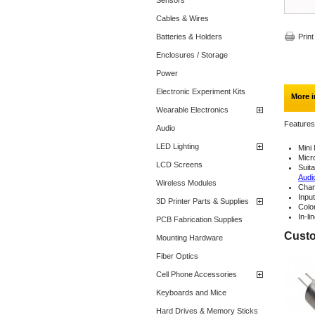
Sensors
Cables & Wires
Batteries & Holders
Print
Enclosures / Storage
Power
Electronic Experiment Kits
More i
Wearable Electronics
Features
Audio
LED Lighting
Mini
Micr
LCD Screens
Suit
Audi
Wireless Modules
Chan
Input
3D Printer Parts & Supplies
Colo
In-li
PCB Fabrication Supplies
Custo
Mounting Hardware
Fiber Optics
Cell Phone Accessories
Keyboards and Mice
Hard Drives & Memory Sticks