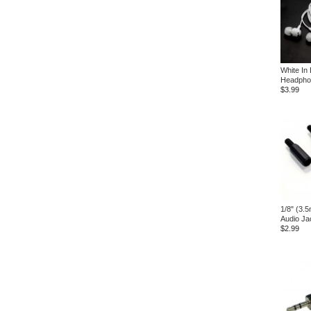
White In
Headpho
$3.99
1/8" (3.
Audio Ja
$2.99