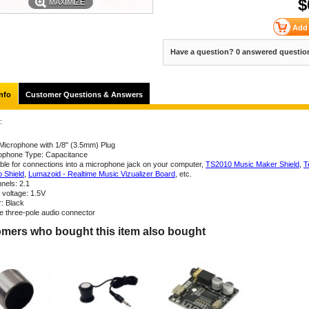
$
MAXIMIZE
Have a question? 0 answered questio
nfo
Customer Questions & Answers
:
 Microphone with 1/8" (3.5mm) Plug
ophone Type: Capacitance
able for connections into a microphone jack on your computer,
TS2010 Music Maker Shield
,
T
o Shield
,
Lumazoid - Realtime Music Vizualizer Board
, etc.
nels: 2.1
 voltage: 1.5V
r: Black
ne three-pole audio connector
mers who bought this item also bought