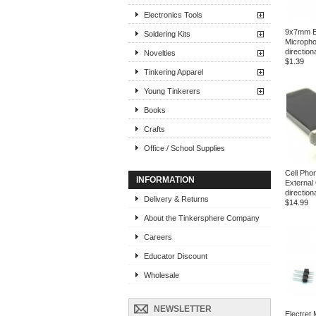
Electronics Tools
9x7mm El
Soldering Kits
Micropho
direction
Novelties
$1.39
Tinkering Apparel
Young Tinkerers
Books
Crafts
Office / School Supplies
Cell Pho
INFORMATION
External
directio
Delivery & Returns
$14.99
About the Tinkersphere Company
Careers
Educator Discount
Wholesale
NEWSLETTER
Electret