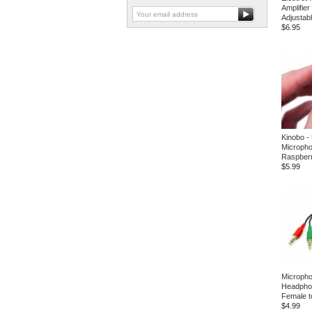
Amplifie
Adjustab
$6.95
Kinobo -
Micropho
Raspberr
$5.99
Microph
Headphon
Female t
$4.99