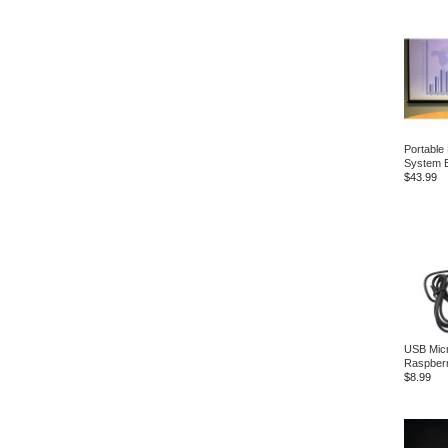
Portable
System B
$43.99
USB Micr
Raspberr
$8.99