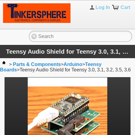
Log In
Cart
Teensy Audio Shield for Teensy 3.0, 3.1, 3.2, 3.5, 3.6
>
Parts & Components
>
Arduino
>
Teensy
Boards
>
Teensy Audio Shield for Teensy 3.0, 3.1, 3.2, 3.5, 3.6