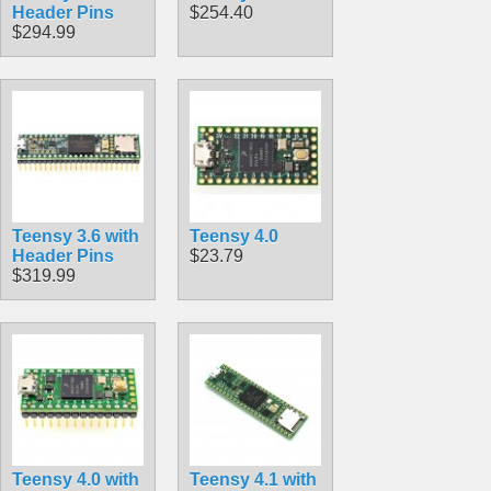
Header Pins
$254.40
$294.99
Teensy 3.6 with
Teensy 4.0
Header Pins
$23.79
$319.99
Teensy 4.0 with
Teensy 4.1 with