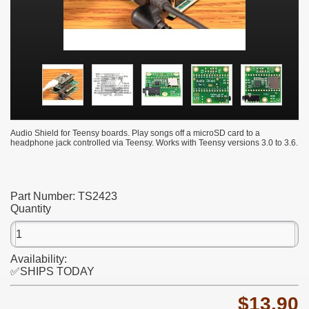
Audio Shield for Teensy boards. Play songs off a microSD card to a
headphone jack controlled via Teensy. Works with Teensy versions 3.0 to 3.6.
Part Number:
TS2423
Quantity
Availability:
✅SHIPS TODAY
$13.90