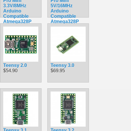
Pro Mini
Pro Mini
3.3V/8MHz
5V/16MHz
Arduino
Arduino
Compatible
Compatible
Atmega328P
Atmega328P
Breakout
Breakout
$9.75
$9.75
Teensy 2.0
Teensy 3.0
$54.90
$69.95
Teensy 3.1
Teensy 3.2