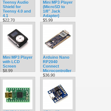
Teensy Audio
Mini MP3 Player
Shield for
(MicroSD to
Teensy 4.0 and
1/8" Jack
4.1
Adapter)
$22.70
$5.99
Mini MP3 Player
Arduino Nano
with LCD
RP2040
Screen
Connect
$8.99
Microcontroller
$36.90