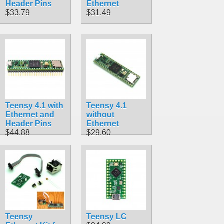
Header Pins
Ethernet
$33.79
$31.49
Teensy 4.1 with
Teensy 4.1
Ethernet and
without
Header Pins
Ethernet
$44.88
$29.60
Teensy
Teensy LC