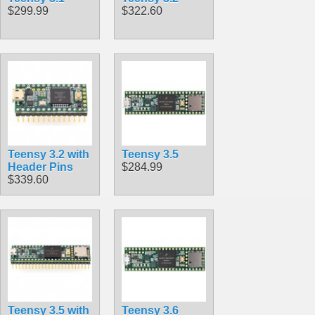
$299.99
$322.60
Teensy 3.2 with
Teensy 3.5
Header Pins
$284.99
$339.60
Teensy 3.5 with
Teensy 3.6