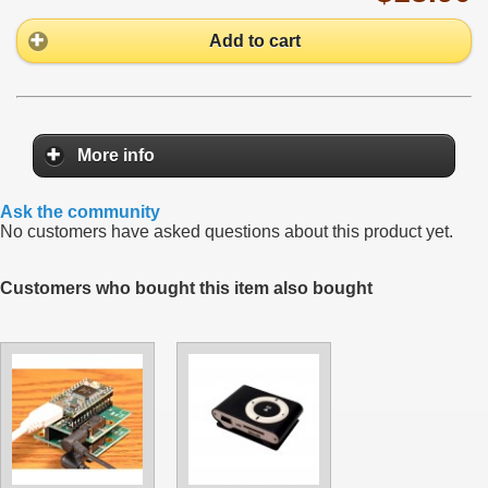
Add to cart
More info
Ask the community
No customers have asked questions about this product yet.
Customers who bought this item also bought