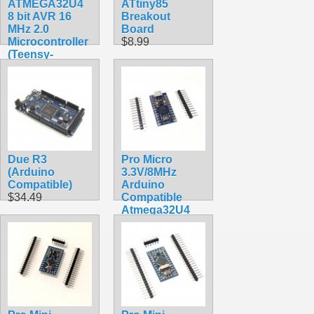
ATMEGA32U4
ATtiny85
8 bit AVR 16
Breakout
MHz 2.0
Board
Microcontroller
$8.99
(Teensy-
Compatible)
$24.90
Due R3
Pro Micro
(Arduino
3.3V/8MHz
Compatible)
Arduino
$34.49
Compatible
Atmega32U4
Breakout
$17.90