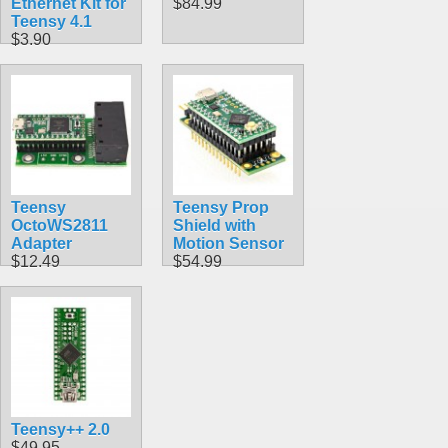
Ethernet Kit for
$84.99
Teensy 4.1
$3.90
Teensy
Teensy Prop
OctoWS2811
Shield with
Adapter
Motion Sensor
$12.49
$54.99
Teensy++ 2.0
$49.95