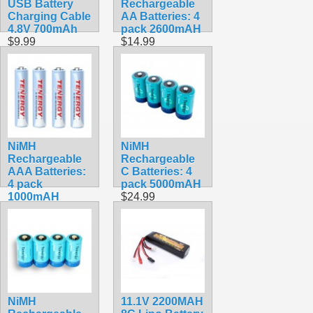
USB Battery
Rechargeable
Charging Cable
AA Batteries: 4
4.8V 700mAh
pack 2600mAH
$9.99
$14.99
NiMH
NiMH
Rechargeable
Rechargeable
AAA Batteries:
C Batteries: 4
4 pack
pack 5000mAH
1000mAH
$24.99
$12.99
NiMH
11.1V 2200MAH