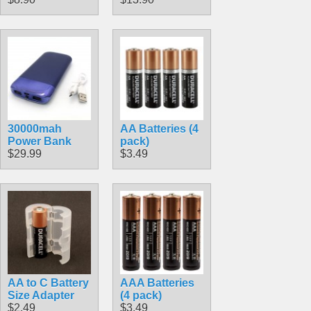
30000mah
AA Batteries (4
Power Bank
pack)
$29.99
$3.49
AA to C Battery
AAA Batteries
Size Adapter
(4 pack)
$2.49
$3.49