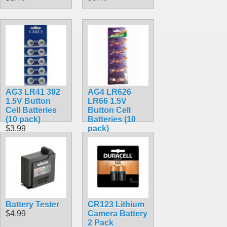
AG3 LR41 392
AG4 LR626
1.5V Button
LR66 1.5V
Cell Batteries
Button Cell
(10 pack)
Batteries (10
$3.99
pack)
$3.99
Battery Tester
CR123 Lithium
$4.99
Camera Battery
2 Pack