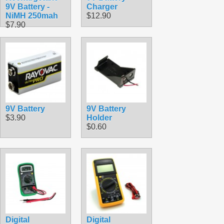
9V Battery -
Charger
NiMH 250mah
$12.90
$7.90
9V Battery
9V Battery
$3.90
Holder
$0.60
Digital
Digital