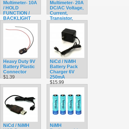
Multimeter- 10A
Multimeter- 20A
/ HOLD
DC/AC Voltage,
FUNCTION /
Current,
BACKLIGHT
Transistor,
$17.99
Capacitor
$17.99
Heavy Duty 9V
NiCd / NiMH
Battery Plastic
Battery Pack
Connector
Charger 6V
$1.39
250mA
$15.99
NiCd / NiMH
NiMH