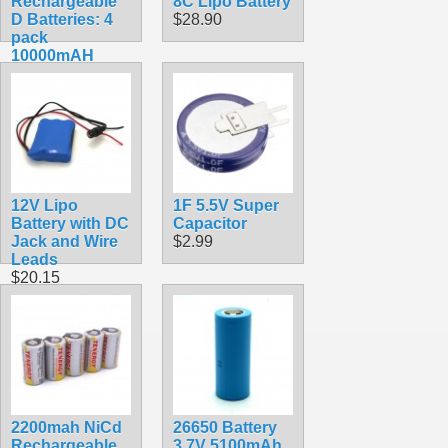
Rechargeable
8C Lipo Battery
D Batteries: 4
$28.90
pack
10000mAH
$29.99
12V Lipo
1F 5.5V Super
Battery with DC
Capacitor
Jack and Wire
$2.99
Leads
$20.15
2200mah NiCd
26650 Battery
Rechargeable
3.7V 5100mAh