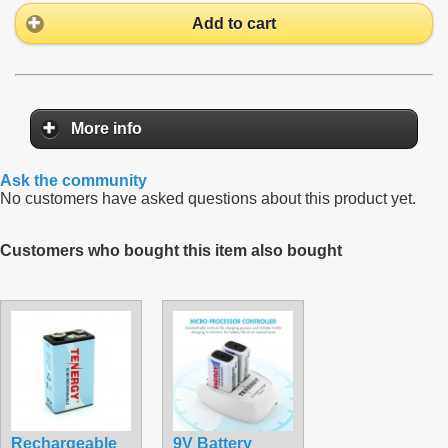
Add to cart
More info
Ask the community
No customers have asked questions about this product yet.
Customers who bought this item also bought
Rechargeable
9V Battery