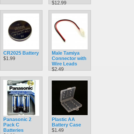
$12.99
CR2025 Battery
Male Tamiya
$1.99
Connector with
Wire Leads
$2.49
Panasonic 2
Plastic AA
Pack C
Battery Case
Batteries
$1.49