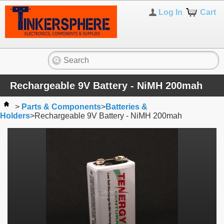
Log In
Cart
Rechargeable 9V Battery - NiMH 200mah
>
Parts & Components
>
Batteries &
Holders
>
Rechargeable 9V Battery - NiMH 200mah