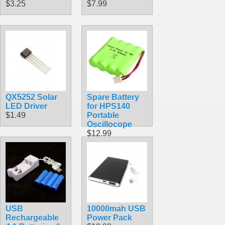
$3.25
$7.99
QX5252 Solar
Spare Battery
LED Driver
for HPS140
$1.49
Portable
Oscillocope
$12.99
USB
10000mah USB
Rechargeable
Power Pack