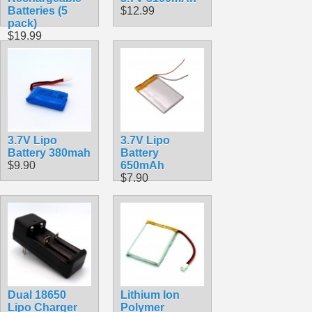
Batteries (5
$12.99
pack)
$19.99
3.7V Lipo
3.7V Lipo
Battery 380mah
Battery
$9.90
650mAh
$7.90
Dual 18650
Lithium Ion
Lipo Charger
Polymer