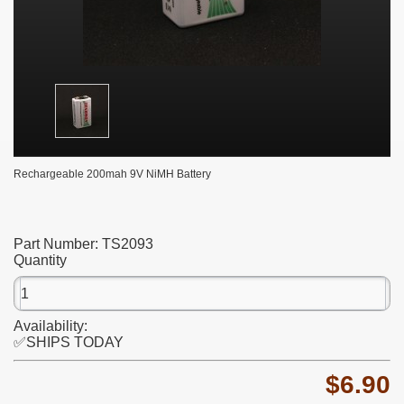
Rechargeable 200mah 9V NiMH Battery
Part Number:
TS2093
Quantity
Availability:
✅SHIPS TODAY
$6.90