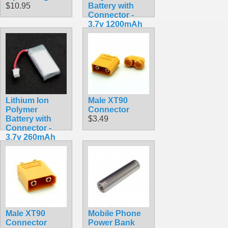
$10.95
Battery with
Connector -
3.7v 1200mAh
$9.99
Lithium Ion
Male XT90
Polymer
Connector
Battery with
$3.49
Connector -
3.7v 260mAh
$7.99
Male XT90
Mobile Phone
Connector
Power Bank