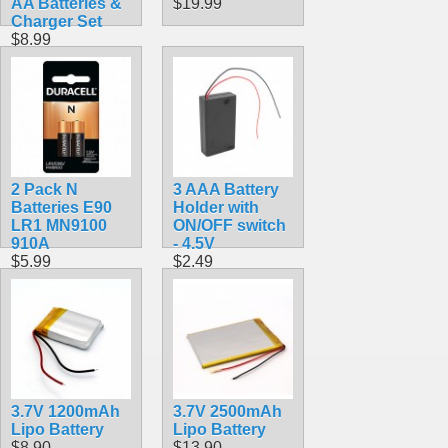
AA Batteries &
$19.99
Charger Set
$8.99
2 Pack N
3 AAA Battery
Batteries E90
Holder with
LR1 MN9100
ON/OFF switch
910A
- 4.5V
$5.99
$2.49
3.7V 1200mAh
3.7V 2500mAh
Lipo Battery
Lipo Battery
$8.90
$13.90