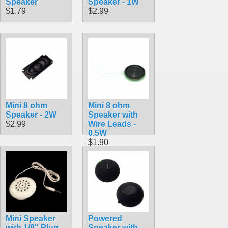
Speaker
Speaker - 1W
$1.79
$2.99
Mini 8 ohm
Mini 8 ohm
Speaker - 2W
Speaker with
$2.99
Wire Leads -
0.5W
$1.90
Mini Speaker
Powered
with 1/8" Plug
Speaker with