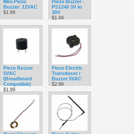
Mini Piezo
Piezo Buzzer -
Buzzer: 12VAC
PS1240 3V to
$1.99
30V
$1.49
Piezo Buzzer
Piezo Electric
5VAC
Transducer /
(Breadboard
Buzzer 5VAC
Compatible)
$2.99
$1.99