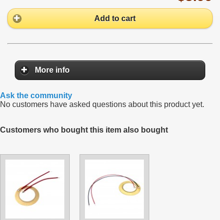
Add to cart
More info
Ask the community
No customers have asked questions about this product yet.
Customers who bought this item also bought