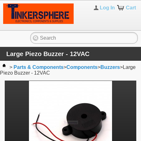
Log In
Cart
Large Piezo Buzzer - 12VAC
>
Parts & Components
>
Components
>
Buzzers
>
Large
Piezo Buzzer - 12VAC