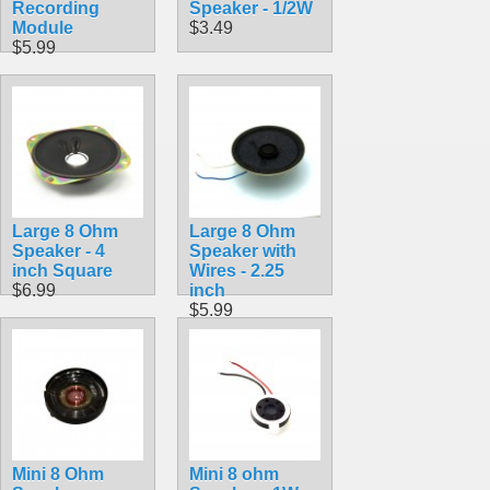
Recording
Speaker - 1/2W
Module
$3.49
$5.99
Large 8 Ohm
Large 8 Ohm
Speaker - 4
Speaker with
inch Square
Wires - 2.25
$6.99
inch
$5.99
Mini 8 Ohm
Mini 8 ohm