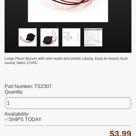
Large Piezo Buzzer with wire leads and plastic casing. Easy to mount, loud
sound, takes 12VAC.
Part Number:
TS2307
Quantity
Availability:
✅SHIPS TODAY
$3.99