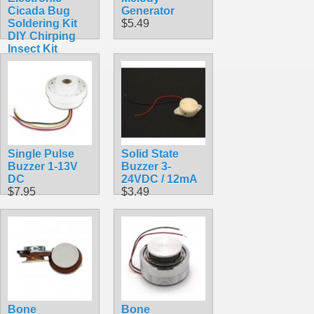
Cicada Bug
Generator
Soldering Kit
$5.49
DIY Chirping
Insect Kit
$11.99
Single Pulse
Solid State
Buzzer 1-13V
Buzzer 3-
DC
24VDC / 12mA
$7.95
$3.49
Bone
Bone