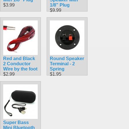
$3.99
1/8" Plug
$9.99
Red and Black
Round Speaker
2 Conductor
Terminal - 2
Wire by the foot
Spring
$2.99
$1.95
Super Bass
Mini Bluetooth