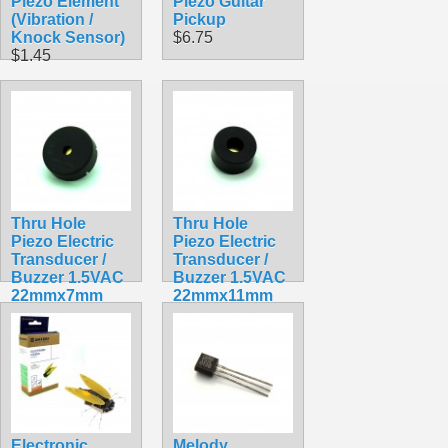
Piezo Element
Piezo Guitar
(Vibration /
Pickup
Knock Sensor)
$6.75
$1.45
Thru Hole
Thru Hole
Piezo Electric
Piezo Electric
Transducer /
Transducer /
Buzzer 1.5VAC
Buzzer 1.5VAC
22mmx7mm
22mmx11mm
PKM22EPP-40
PKM22EPP-40
$0.99
$1.99
Electronic
Melody