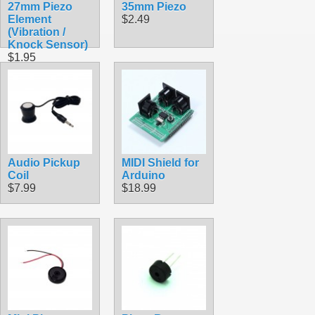
27mm Piezo
35mm Piezo
Element
$2.49
(Vibration /
Knock Sensor)
$1.95
Audio Pickup
MIDI Shield for
Coil
Arduino
$7.99
$18.99