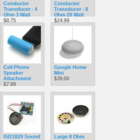
Conductor
Conductor
Transducer - 4
Transducer - 8
Ohm 3 Watt
Ohm 20 Watt
$8.75
$24.99
Cell Phone
Google Home
Speaker
Mini
Attachment
$39.00
$7.99
ISD1820 Sound
Large 8 Ohm