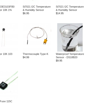
03E3103FB0
Si7021 I2C Temperature
Si7021 I2C Temperature
tor 10K 1%
& Humidity Sensor
& Humidity Sensor
$6.95
$14.95
or 10K 103
Thermocouple Type-K
Waterproof Temperature
$4.99
Sensor - DS18B20
$9.95
 Fuse 115C