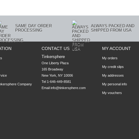
SAME DAY ORDER
ALWAYS PACKED AND
PROCESSING
SHIPPED FROM USA
ATION
CONTACT US
MY ACCOUNT
Tinkersphere
ts
My orders
One Liberty Plaza

My credit slips
165 Broadway

rvice
New York, NY 10006
My addresses
Tel 1-646-449-8581
inkersphere Company
My personal info
Email
info@tinkersphere.com
My vouchers