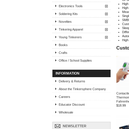
High
Electronics Tools
High
Meas
Soldering Kits
Sing
SMBu
Novelties
Cust
Slee
Tinkering Apparel
Diff
Auto
Young Tinkerers
High
Books
Custo
Crafts
Office / School Supplies
INFORMATION
Delivery & Returns
About the Tinkersphere Company
Contactl
Careers
Thermom
Fahrenhe
Educator Discount
$18.99
Wholesale
NEWSLETTER