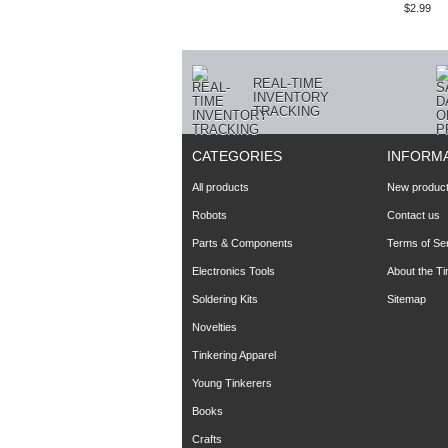
$2.99
REAL-TIME
INVENTORY
TRACKING
CATEGORIES
INFORM
All products
New produc
Robots
Contact us
Parts & Components
Terms of Se
Electronics Tools
About the T
Soldering Kits
Sitemap
Novelties
Tinkering Apparel
Young Tinkerers
Books
Crafts