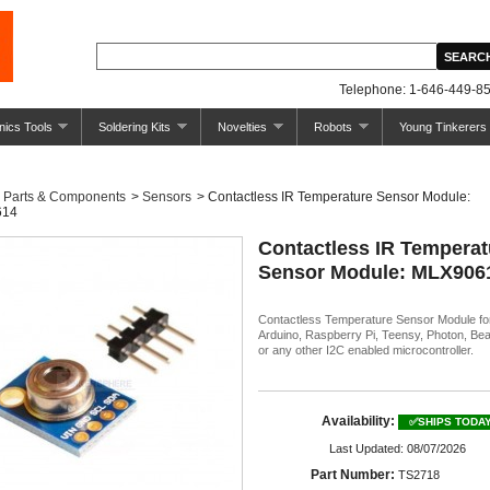
Telephone: 1-646-449-85
nics Tools
Soldering Kits
Novelties
Robots
Young Tinkerers
Parts & Components
>
Sensors
>
Contactless IR Temperature Sensor Module:
614
Contactless IR Temperat
Sensor Module: MLX906
Contactless Temperature Sensor Module fo
Arduino, Raspberry Pi, Teensy, Photon, Be
or any other I2C enabled microcontroller.
Availability:
✅SHIPS TODA
Last Updated: 08/07/2026
Part Number:
TS2718