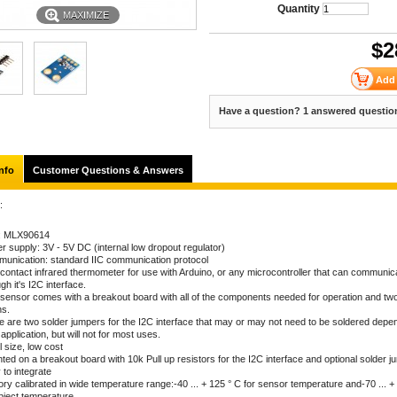
Quantity
MAXIMIZE
$
2
Have a question? 1 answered questio
nfo
Customer Questions & Answers
:
: MLX90614
r supply: 3V - 5V DC (internal low dropout regulator)
unication: standard IIC communication protocol
contact infrared thermometer for use with Arduino, or any microcontroller that can communicat
gh it's I2C interface.
 sensor comes with a breakout board with all of the components needed for operation and tw
ns.
e are two solder jumpers for the I2C interface that may or may not need to be soldered depe
application, but will not for most uses.
 size, low cost
ted on a breakout board with 10k Pull up resistors for the I2C interface and optional solder 
 to integrate
ry calibrated in wide temperature range:-40 ... + 125 ° C for sensor temperature and-70 ... +
bject temperature.