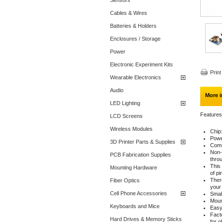
Sensors
Cables & Wires
Batteries & Holders
Enclosures / Storage
Power
Electronic Experiment Kits
Print
Wearable Electronics
Audio
More i
LED Lighting
Features
LCD Screens
Wireless Modules
Chip
Powe
3D Printer Parts & Supplies
Comm
Non-
PCB Fabrication Supplies
throu
This
Mounting Hardware
of pi
Ther
Fiber Optics
your 
Cell Phone Accessories
Small
Moun
Keyboards and Mice
Easy
Facto
Hard Drives & Memory Sticks
for o