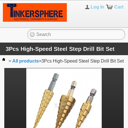
Log In
Cart
3Pcs High-Speed Steel Step Drill Bit Set
>
All products
>
3Pcs High-Speed Steel Step Drill Bit Set