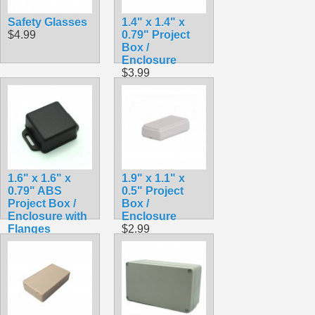
Safety Glasses
1.4" x 1.4" x
$4.99
0.79" Project
Box /
Enclosure
$3.99
1.6" x 1.6" x
1.9" x 1.1" x
0.79" ABS
0.5" Project
Project Box /
Box /
Enclosure with
Enclosure
Flanges
$2.99
$3.79