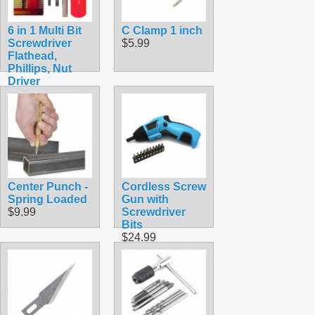
6 in 1 Multi Bit
C Clamp 1 inch
Screwdriver
$5.99
Flathead,
Phillips, Nut
Driver
$5.99
Center Punch -
Cordless Screw
Spring Loaded
Gun with
$9.99
Screwdriver
Bits
$24.99