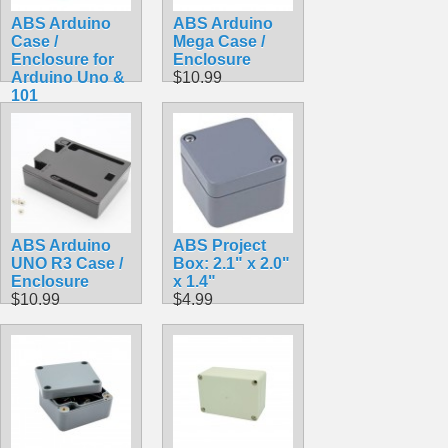
ABS Arduino
ABS Arduino
Case /
Mega Case /
Enclosure for
Enclosure
Arduino Uno &
$10.99
101
$9.99
ABS Arduino
ABS Project
UNO R3 Case /
Box: 2.1" x 2.0"
Enclosure
x 1.4"
$10.99
$4.99