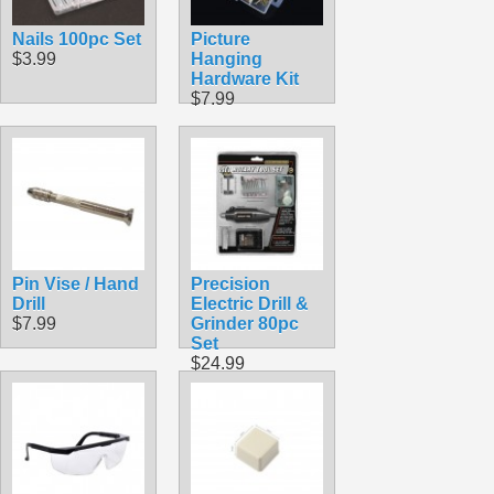
Nails 100pc Set
Picture
$3.99
Hanging
Hardware Kit
$7.99
Pin Vise / Hand
Precision
Drill
Electric Drill &
$7.99
Grinder 80pc
Set
$24.99