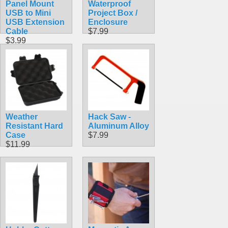
Panel Mount
Waterproof
USB to Mini
Project Box /
USB Extension
Enclosure
Cable
$7.99
$3.99
Weather
Hack Saw -
Resistant Hard
Aluminum Alloy
Case
$7.99
$11.99