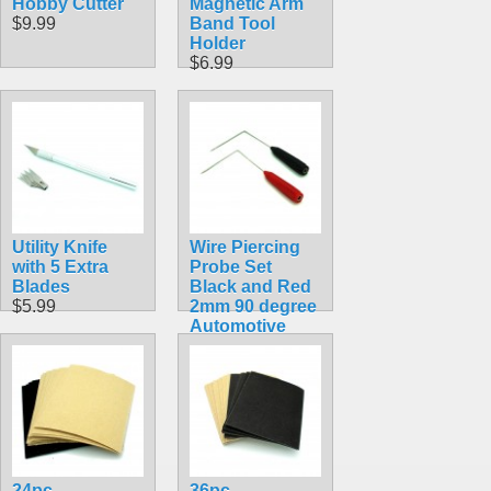
Hobby Cutter
Magnetic Arm
$9.99
Band Tool
Holder
$6.99
Utility Knife
Wire Piercing
with 5 Extra
Probe Set
Blades
Black and Red
$5.99
2mm 90 degree
Automotive
$4.49
24pc
36pc