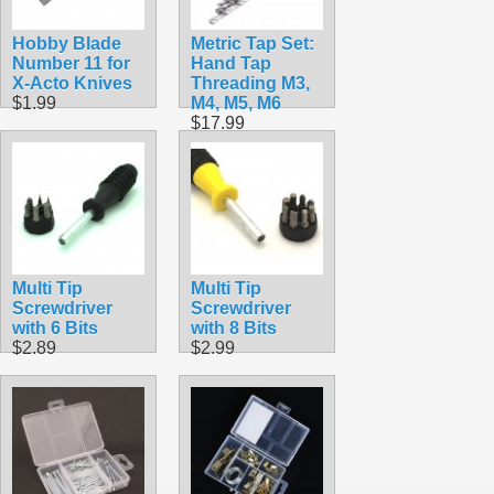
Hobby Blade
Metric Tap Set:
Number 11 for
Hand Tap
X-Acto Knives
Threading M3,
$1.99
M4, M5, M6
$17.99
Multi Tip
Multi Tip
Screwdriver
Screwdriver
with 6 Bits
with 8 Bits
$2.89
$2.99