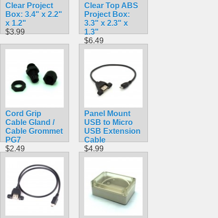
Clear Project
Clear Top ABS
Box: 3.4" x 2.2"
Project Box:
x 1.2"
3.3" x 2.3" x
$3.99
1.3"
$6.49
Cord Grip
Panel Mount
Cable Gland /
USB to Micro
Cable Grommet
USB Extension
PG7
Cable
$2.49
$4.99