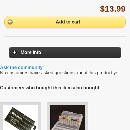
$13.99
Add to cart
More info
Ask the community
No customers have asked questions about this product yet.
Customers who bought this item also bought