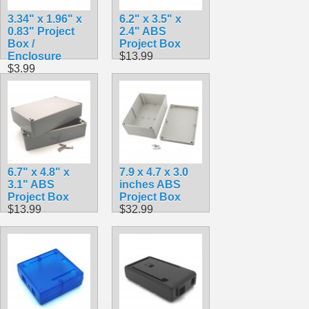
3.34" x 1.96" x
6.2" x 3.5" x
0.83" Project
2.4" ABS
Box /
Project Box
Enclosure
$13.99
$3.99
6.7" x 4.8" x
7.9 x 4.7 x 3.0
3.1" ABS
inches ABS
Project Box
Project Box
$13.99
$32.99