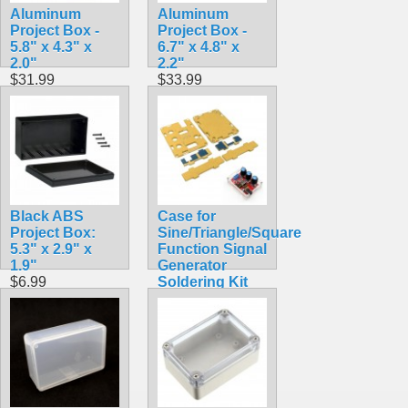
Aluminum
Aluminum
Project Box -
Project Box -
5.8" x 4.3" x
6.7" x 4.8" x
2.0"
2.2"
$31.99
$33.99
Black ABS
Case for
Project Box:
Sine/Triangle/Square
5.3" x 2.9" x
Function Signal
1.9"
Generator
$6.99
Soldering Kit
DIY PCB 1Hz
-1MHz XR2206
$3.95