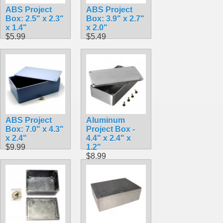
ABS Project
ABS Project
Box: 2.5" x 2.3"
Box: 3.9" x 2.7"
x 1.4"
x 2.0"
$5.99
$5.49
ABS Project
Aluminum
Box: 7.0" x 4.3"
Project Box -
x 2.4"
4.4" x 2.4" x
$9.99
1.2"
$8.99