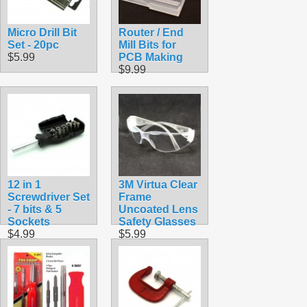
Micro Drill Bit
Router / End
Set - 20pc
Mill Bits for
$5.99
PCB Making
$9.99
12 in 1
3M Virtua Clear
Screwdriver Set
Frame
- 7 bits & 5
Uncoated Lens
Sockets
Safety Glasses
$4.99
$5.99