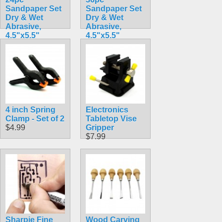
Sandpaper Set
Sandpaper Set
Dry & Wet
Dry & Wet
Abrasive,
Abrasive,
4.5"x5.5"
4.5"x5.5"
$4.69
$4.99
4 inch Spring
Electronics
Clamp - Set of 2
Tabletop Vise
$4.99
Gripper
$7.99
Sharpie Fine
Wood Carving