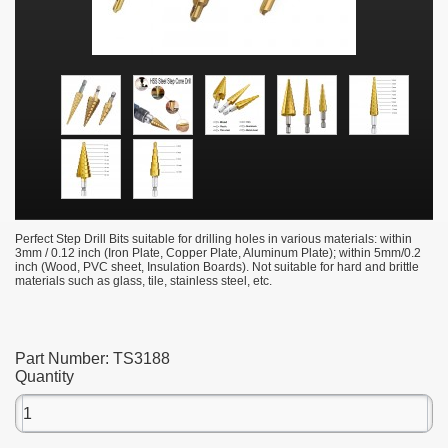
Perfect Step Drill Bits suitable for drilling holes in various materials: within
3mm / 0.12 inch (Iron Plate, Copper Plate, Aluminum Plate); within 5mm/0.2
inch (Wood, PVC sheet, Insulation Boards). Not suitable for hard and brittle
materials such as glass, tile, stainless steel, etc.
Part Number:
TS3188
Quantity