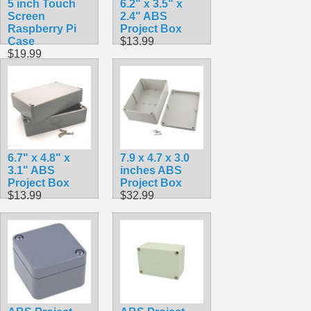
5 inch Touch
6.2" x 3.5" x
Screen
2.4" ABS
Raspberry Pi
Project Box
Case
$13.99
$19.99
6.7" x 4.8" x
7.9 x 4.7 x 3.0
3.1" ABS
inches ABS
Project Box
Project Box
$13.99
$32.99