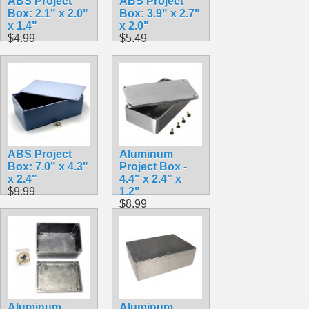
ABS Project
ABS Project
Box: 2.1" x 2.0"
Box: 3.9" x 2.7"
x 1.4"
x 2.0"
$4.99
$5.49
ABS Project
Aluminum
Box: 7.0" x 4.3"
Project Box -
x 2.4"
4.4" x 2.4" x
$9.99
1.2"
$8.99
Aluminum
Aluminum