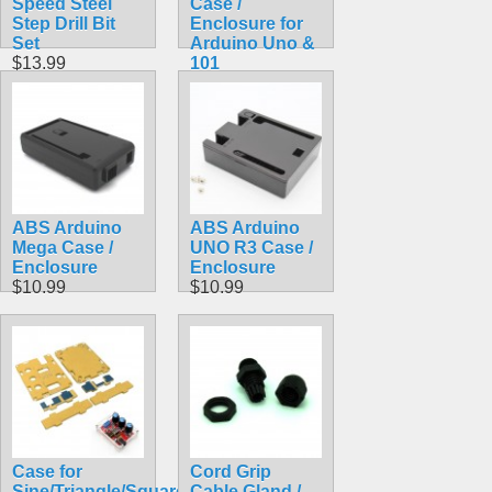
Speed Steel
Case /
Step Drill Bit
Enclosure for
Set
Arduino Uno &
$13.99
101
$9.99
ABS Arduino
ABS Arduino
Mega Case /
UNO R3 Case /
Enclosure
Enclosure
$10.99
$10.99
Case for
Cord Grip
Sine/Triangle/Square
Cable Gland /