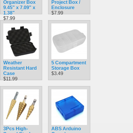
Organizer Box
Project Box /
9.45" x 7.09" x
Enclosure
1.38"
$7.99
$7.99
Weather
5 Compartment
Resistant Hard
Storage Box
Case
$3.49
$11.99
3Pcs High-
ABS Arduino