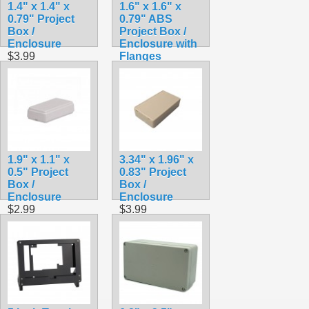
1.4" x 1.4" x
1.6" x 1.6" x
0.79" Project
0.79" ABS
Box /
Project Box /
Enclosure
Enclosure with
$3.99
Flanges
$3.79
1.9" x 1.1" x
3.34" x 1.96" x
0.5" Project
0.83" Project
Box /
Box /
Enclosure
Enclosure
$2.99
$3.99