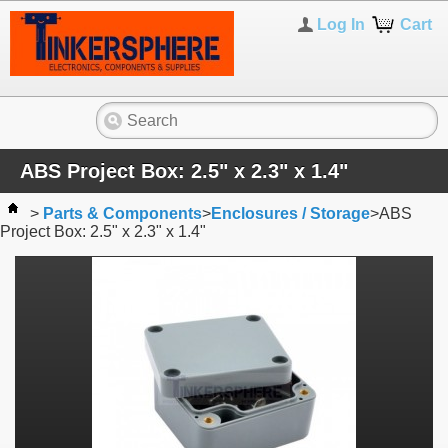
Log In
Cart
ABS Project Box: 2.5" x 2.3" x 1.4"
>
Parts & Components
>
Enclosures / Storage
>
ABS
Project Box: 2.5" x 2.3" x 1.4"