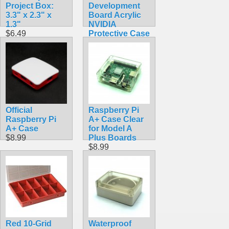
Project Box:
Development
3.3" x 2.3" x
Board Acrylic
1.3"
NVIDIA
$6.49
Protective Case
With Cooling
Fan Compatible
B01
$14.99
Official
Raspberry Pi
Raspberry Pi
A+ Case Clear
A+ Case
for Model A
$8.99
Plus Boards
$8.99
Red 10-Grid
Waterproof