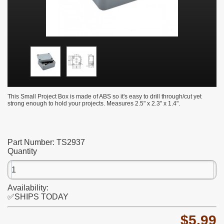
This Small Project Box is made of ABS so it's easy to drill through/cut yet
strong enough to hold your projects. Measures 2.5" x 2.3" x 1.4".
Part Number:
TS2937
Quantity
Availability:
✅SHIPS TODAY
$5.99