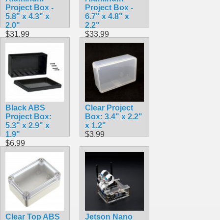
Project Box -
Project Box -
5.8" x 4.3" x
6.7" x 4.8" x
2.0"
2.2"
$31.99
$33.99
Black ABS
Clear Project
Project Box:
Box: 3.4" x 2.2"
5.3" x 2.9" x
x 1.2"
1.9"
$3.99
$6.99
Clear Top ABS
Jetson Nano