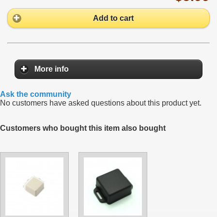
Add to cart
More info
Ask the community
No customers have asked questions about this product yet.
Customers who bought this item also bought