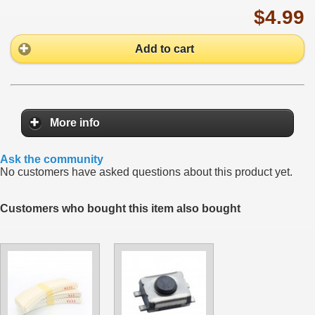
$4.99
Add to cart
More info
Ask the community
No customers have asked questions about this product yet.
Customers who bought this item also bought