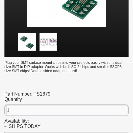
Plug your SMT surface mount chips into your projects easily with this dual
size SMT to DIP adapter. Works with both SO-8 chips and smaller SSOP8
size SMT chips! Double sided adapter board!
Part Number:
TS1679
Quantity
Availability:
✅SHIPS TODAY