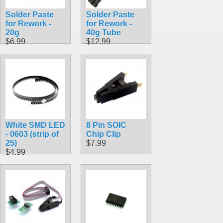
Solder Paste
Solder Paste
for Rework -
for Rework -
20g
40g Tube
$6.99
$12.99
White SMD LED
8 Pin SOIC
- 0603 (strip of
Chip Clip
25)
$7.99
$4.99