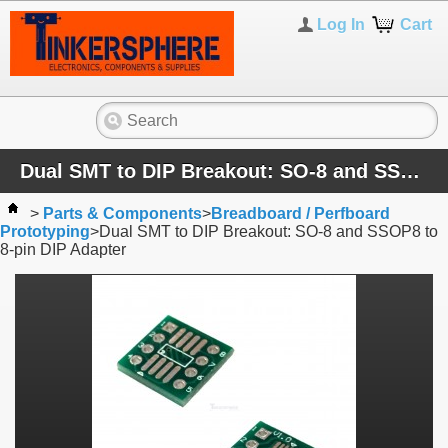
Log In
Cart
Dual SMT to DIP Breakout: SO-8 and SSOP8 to 8-pin DIP Adapter
>
Parts & Components
>
Breadboard / Perfboard
Prototyping
>
Dual SMT to DIP Breakout: SO-8 and SSOP8 to
8-pin DIP Adapter