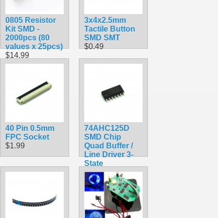
0805 Resistor
3x4x2.5mm
Kit SMD -
Tactile Button
2000pcs (80
SMD SMT
values x 25pcs)
$0.49
$14.99
40 Pin 0.5mm
74AHC125D
FPC Socket
SMD Chip
$1.99
Quad Buffer /
Line Driver 3-
State
$1.49