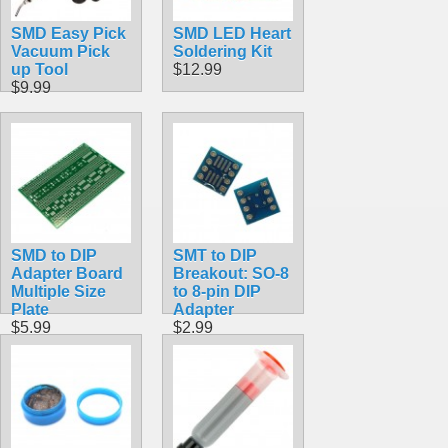
SMD Easy Pick
SMD LED Heart
Vacuum Pick
Soldering Kit
up Tool
$12.99
$9.99
SMD to DIP
SMT to DIP
Adapter Board
Breakout: SO-8
Multiple Size
to 8-pin DIP
Plate
Adapter
$5.99
$2.99