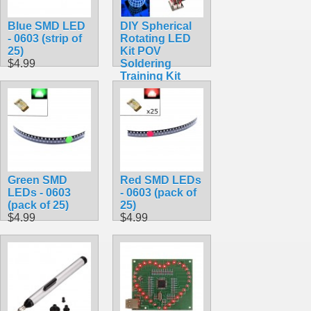
Blue SMD LED
DIY Spherical
- 0603 (strip of
Rotating LED
25)
Kit POV
$4.99
Soldering
Training Kit
$54.49
Green SMD
Red SMD LEDs
LEDs - 0603
- 0603 (pack of
(pack of 25)
25)
$4.99
$4.99