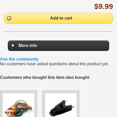
$9.99
Add to cart
More info
Ask the community
No customers have asked questions about this product yet.
Customers who bought this item also bought