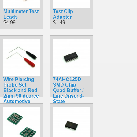
Multimeter Test
Test Clip
Leads
Adapter
$4.99
$1.49
Wire Piercing
74AHC125D
Probe Set
SMD Chip
Black and Red
Quad Buffer /
2mm 90 degree
Line Driver 3-
Automotive
State
$4.49
$1.49