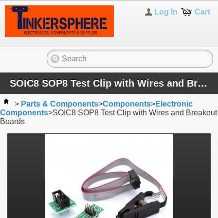
Log In
Cart
SOIC8 SOP8 Test Clip with Wires and Breakout Boards
>
Parts & Components
>
Components
>
Electronic
Components
>
SOIC8 SOP8 Test Clip with Wires and Breakout
Boards