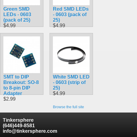
Green SMD
Red SMD LEDs
LEDs - 0603
- 0603 (pack of
(pack of 25)
25)
$4.99
$4.99
SMT to DIP
White SMD LED
Breakout: SO-8
- 0603 (strip of
to 8-pin DIP
25)
Adapter
$4.99
$2.99
Browse the full site
Tinkersphere
(646)449-8581
info@tinkersphere.com