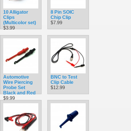
10 Alligator
8 Pin SOIC
Clips
Chip Clip
(Multicolor set)
$7.99
$3.99
Automotive
BNC to Test
Wire Piercing
Clip Cable
Probe Set
$12.99
Black and Red
$9.99