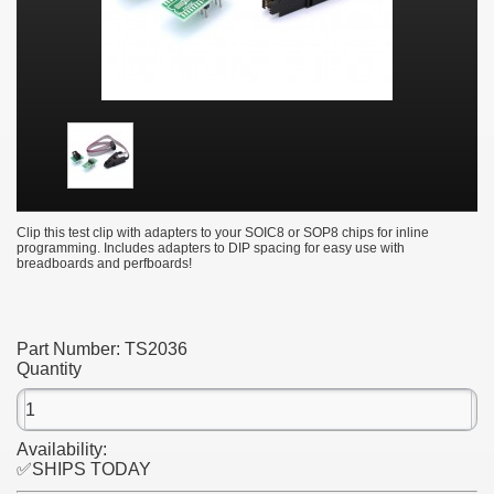
Clip this test clip with adapters to your SOIC8 or SOP8 chips for inline
programming. Includes adapters to DIP spacing for easy use with
breadboards and perfboards!
Part Number:
TS2036
Quantity
Availability:
✅SHIPS TODAY