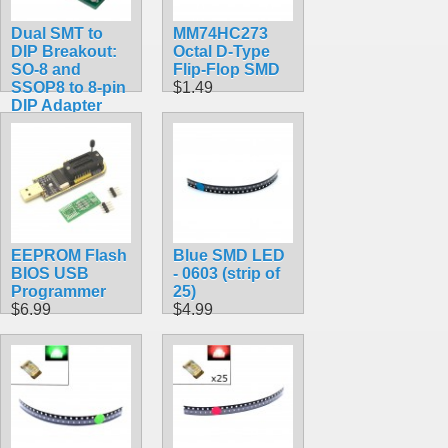
Dual SMT to
MM74HC273
DIP Breakout:
Octal D-Type
SO-8 and
Flip-Flop SMD
SSOP8 to 8-pin
$1.49
DIP Adapter
$4.99
EEPROM Flash
Blue SMD LED
BIOS USB
- 0603 (strip of
Programmer
25)
$6.99
$4.99